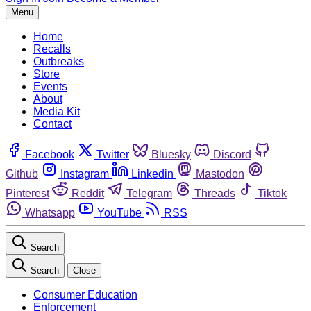
Menu
Home
Recalls
Outbreaks
Store
Events
About
Media Kit
Contact
Facebook
Twitter
Bluesky
Discord
Github
Instagram
Linkedin
Mastodon
Pinterest
Reddit
Telegram
Threads
Tiktok
Whatsapp
YouTube
RSS
Search
Search
Close
Consumer Education
Enforcement