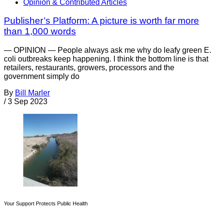
Opinion & Contributed Articles
Publisher’s Platform: A picture is worth far more
than 1,000 words
— OPINION — People always ask me why do leafy green E.
coli outbreaks keep happening. I think the bottom line is that
retailers, restaurants, growers, processors and the
government simply do
By
Bill Marler
/
3 Sep 2023
Your Support Protects Public Health