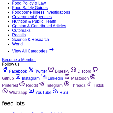
Food Policy & Law
Food Safety Guides
Foodborne Illness Investigations
Government Agencies
Nutrition & Public Health
Opinion & Contributed Articles
Outbreaks
Recalls
Science & Research
World
View All Categories
Become a Member
Follow us
Facebook
Twitter
Bluesky
Discord
Github
Instagram
Linkedin
Mastodon
Pinterest
Reddit
Telegram
Threads
Tiktok
Whatsapp
YouTube
RSS
feed lots