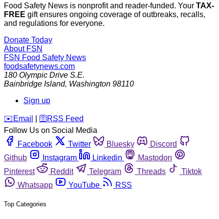
Food Safety News is nonprofit and reader-funded. Your
TAX-
FREE
gift ensures ongoing coverage of outbreaks, recalls,
and regulations for everyone.
Donate Today
About FSN
FSN
Food Safety News
foodsafetynews.com
180 Olympic Drive S.E.
Bainbridge Island
,
Washington
98110
Sign up
️✉️
Email
|
🛜
RSS Feed
Follow Us on Social Media
Facebook
Twitter
Bluesky
Discord
Github
Instagram
Linkedin
Mastodon
Pinterest
Reddit
Telegram
Threads
Tiktok
Whatsapp
YouTube
RSS
Top Categories