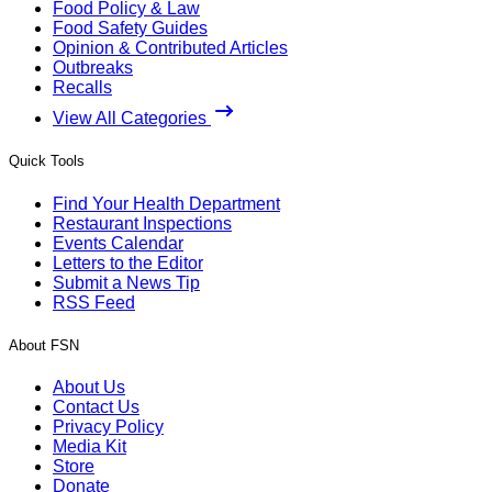
Food Policy & Law
Food Safety Guides
Opinion & Contributed Articles
Outbreaks
Recalls
View All Categories
Quick Tools
Find Your Health Department
Restaurant Inspections
Events Calendar
Letters to the Editor
Submit a News Tip
RSS Feed
About FSN
About Us
Contact Us
Privacy Policy
Media Kit
Store
Donate