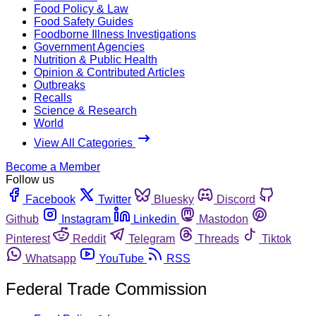
Food Policy & Law
Food Safety Guides
Foodborne Illness Investigations
Government Agencies
Nutrition & Public Health
Opinion & Contributed Articles
Outbreaks
Recalls
Science & Research
World
View All Categories
Become a Member
Follow us
Facebook
Twitter
Bluesky
Discord
Github
Instagram
Linkedin
Mastodon
Pinterest
Reddit
Telegram
Threads
Tiktok
Whatsapp
YouTube
RSS
Federal Trade Commission