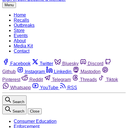
Menu
Home
Recalls
Outbreaks
Store
Events
About
Media Kit
Contact
Facebook
Twitter
Bluesky
Discord
Github
Instagram
Linkedin
Mastodon
Pinterest
Reddit
Telegram
Threads
Tiktok
Whatsapp
YouTube
RSS
Search
Search
Close
Consumer Education
Enforcement