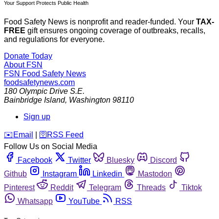
Your Support Protects Public Health
Food Safety News is nonprofit and reader-funded. Your
TAX-
FREE
gift ensures ongoing coverage of outbreaks, recalls,
and regulations for everyone.
Donate Today
About FSN
FSN
Food Safety News
foodsafetynews.com
180 Olympic Drive S.E.
Bainbridge Island
,
Washington
98110
Sign up
️✉️
Email
|
🛜
RSS Feed
Follow Us on Social Media
Facebook
Twitter
Bluesky
Discord
Github
Instagram
Linkedin
Mastodon
Pinterest
Reddit
Telegram
Threads
Tiktok
Whatsapp
YouTube
RSS