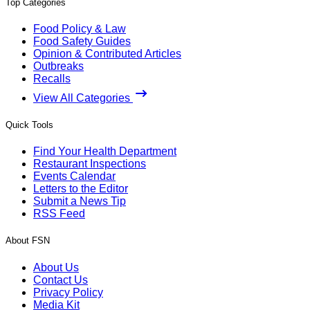
Top Categories
Food Policy & Law
Food Safety Guides
Opinion & Contributed Articles
Outbreaks
Recalls
View All Categories
Quick Tools
Find Your Health Department
Restaurant Inspections
Events Calendar
Letters to the Editor
Submit a News Tip
RSS Feed
About FSN
About Us
Contact Us
Privacy Policy
Media Kit