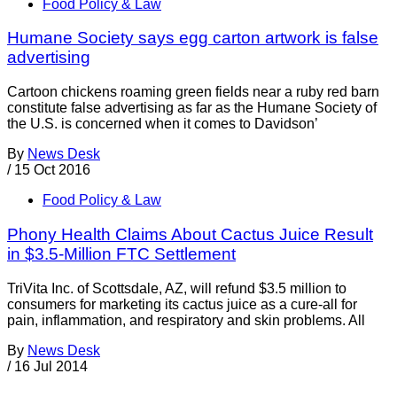
Food Policy & Law
Humane Society says egg carton artwork is false
advertising
Cartoon chickens roaming green fields near a ruby red barn
constitute false advertising as far as the Humane Society of
the U.S. is concerned when it comes to Davidson’
By
News Desk
/
15 Oct 2016
Food Policy & Law
Phony Health Claims About Cactus Juice Result
in $3.5-Million FTC Settlement
TriVita Inc. of Scottsdale, AZ, will refund $3.5 million to
consumers for marketing its cactus juice as a cure-all for
pain, inflammation, and respiratory and skin problems. All
By
News Desk
/
16 Jul 2014