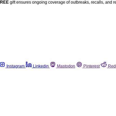
FREE
gift ensures ongoing coverage of outbreaks, recalls, and r
Instagram
Linkedin
Mastodon
Pinterest
Red