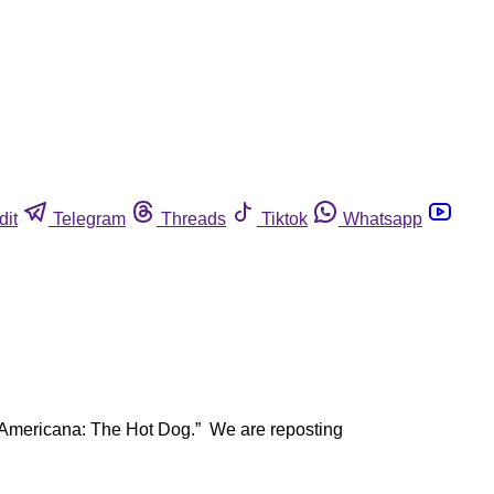
dit
Telegram
Threads
Tiktok
Whatsapp
 “Americana: The Hot Dog.” We are reposting