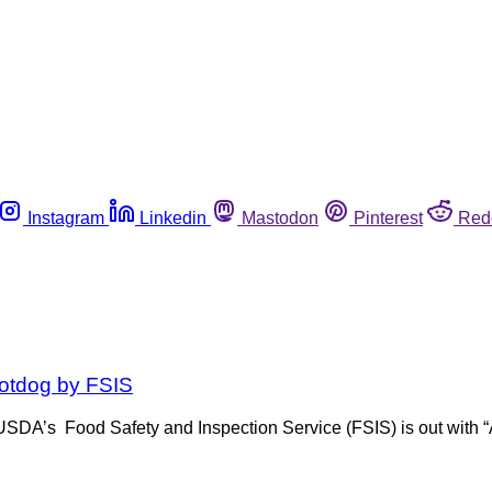
Instagram
Linkedin
Mastodon
Pinterest
Red
hotdog by FSIS
, USDA’s Food Safety and Inspection Service (FSIS) is out with