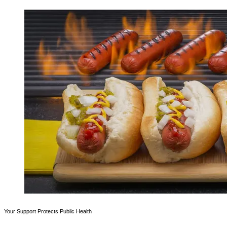
Your Support Protects Public Health