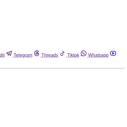
dit
Telegram
Threads
Tiktok
Whatsapp