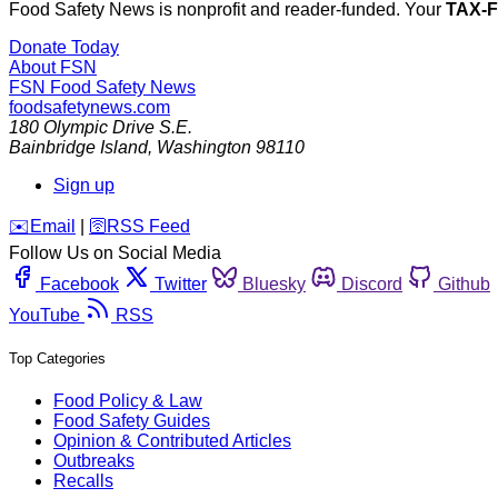
Food Safety News is nonprofit and reader-funded. Your
TAX-
Donate Today
About FSN
FSN
Food Safety News
foodsafetynews.com
180 Olympic Drive S.E.
Bainbridge Island
,
Washington
98110
Sign up
️✉️
Email
|
🛜
RSS Feed
Follow Us on Social Media
Facebook
Twitter
Bluesky
Discord
Github
YouTube
RSS
Top Categories
Food Policy & Law
Food Safety Guides
Opinion & Contributed Articles
Outbreaks
Recalls