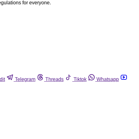
egulations for everyone.
dit
Telegram
Threads
Tiktok
Whatsapp