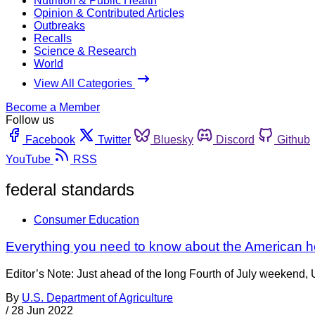
Nutrition & Public Health
Opinion & Contributed Articles
Outbreaks
Recalls
Science & Research
World
View All Categories
Become a Member
Follow us
Facebook
Twitter
Bluesky
Discord
Github
YouTube
RSS
federal standards
Consumer Education
Everything you need to know about the American 
Editor’s Note: Just ahead of the long Fourth of July weekend
By
U.S. Department of Agriculture
/
28 Jun 2022