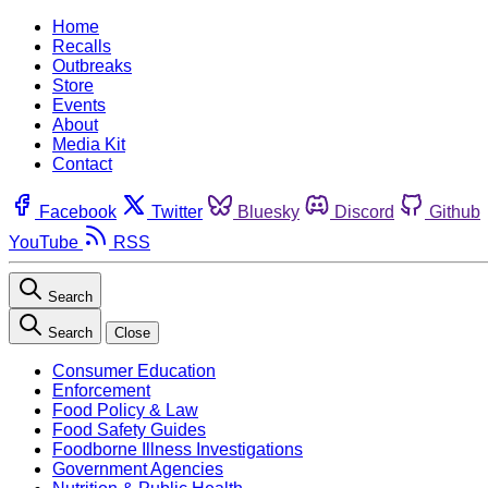
Home
Recalls
Outbreaks
Store
Events
About
Media Kit
Contact
Facebook
Twitter
Bluesky
Discord
Github
YouTube
RSS
Search
Search
Close
Consumer Education
Enforcement
Food Policy & Law
Food Safety Guides
Foodborne Illness Investigations
Government Agencies