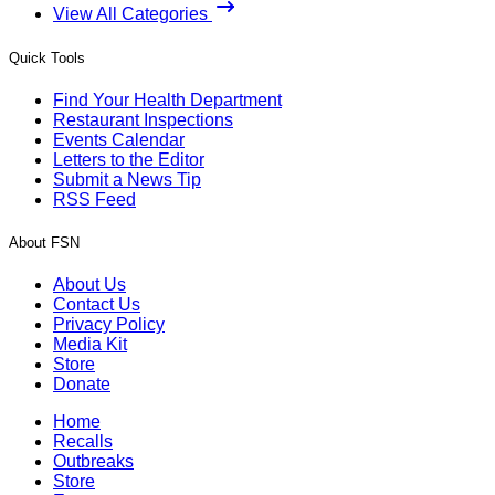
View All Categories
Quick Tools
Find Your Health Department
Restaurant Inspections
Events Calendar
Letters to the Editor
Submit a News Tip
RSS Feed
About FSN
About Us
Contact Us
Privacy Policy
Media Kit
Store
Donate
Home
Recalls
Outbreaks
Store