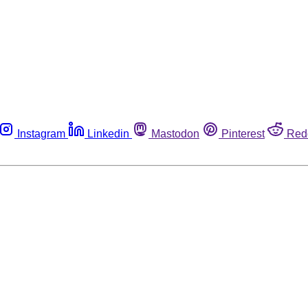
Instagram
Linkedin
Mastodon
Pinterest
Red