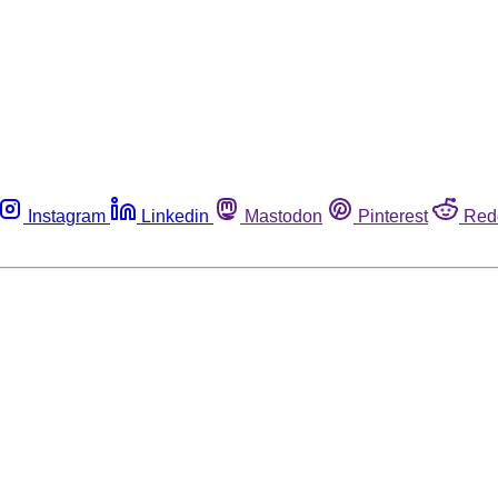
Instagram
Linkedin
Mastodon
Pinterest
Red