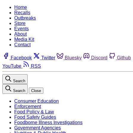
Home
Recalls
Outbreaks
Store
Events
About
Media Kit
Contact
Facebook
Twitter
Bluesky
Discord
Github
YouTube
RSS
Search
Search
Close
Consumer Education
Enforcement
Food Policy & Law
Food Safety Guides
Foodborne Illness Investigations
Government Agencies