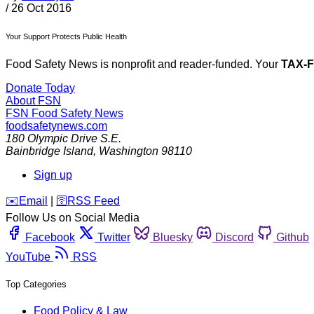
/
26 Oct 2016
Your Support Protects Public Health
Food Safety News is nonprofit and reader-funded. Your
TAX-
Donate Today
About FSN
FSN
Food Safety News
foodsafetynews.com
180 Olympic Drive S.E.
Bainbridge Island
,
Washington
98110
Sign up
️✉️
Email
|
🛜
RSS Feed
Follow Us on Social Media
Facebook
Twitter
Bluesky
Discord
Github
YouTube
RSS
Top Categories
Food Policy & Law