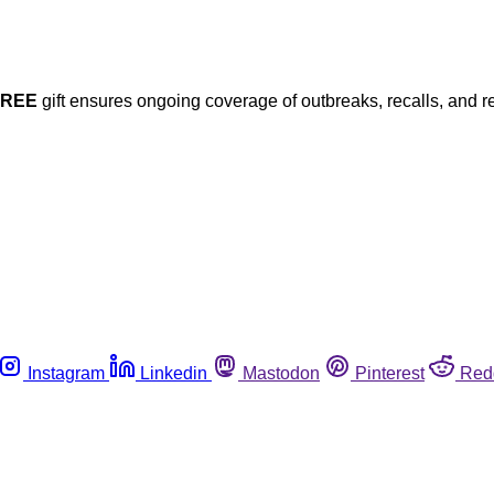
FREE
gift ensures ongoing coverage of outbreaks, recalls, and r
Instagram
Linkedin
Mastodon
Pinterest
Red