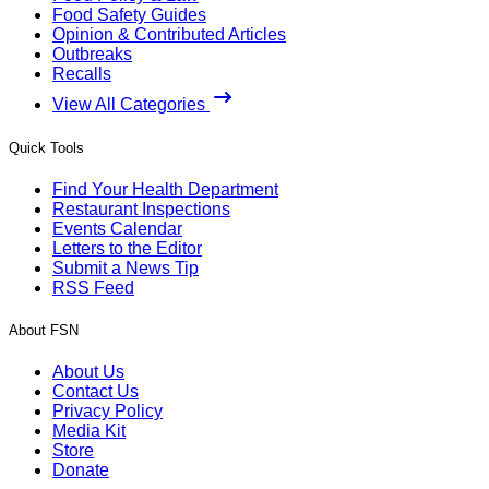
Food Safety Guides
Opinion & Contributed Articles
Outbreaks
Recalls
View All Categories
Quick Tools
Find Your Health Department
Restaurant Inspections
Events Calendar
Letters to the Editor
Submit a News Tip
RSS Feed
About FSN
About Us
Contact Us
Privacy Policy
Media Kit
Store
Donate