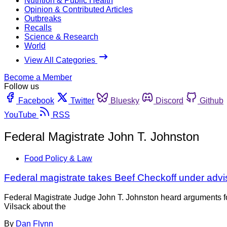
Nutrition & Public Health
Opinion & Contributed Articles
Outbreaks
Recalls
Science & Research
World
View All Categories
Become a Member
Follow us
Facebook
Twitter
Bluesky
Discord
Github
YouTube
RSS
Federal Magistrate John T. Johnston
Food Policy & Law
Federal magistrate takes Beef Checkoff under adv
Federal Magistrate Judge John T. Johnston heard arguments fo
Vilsack about the
By
Dan Flynn