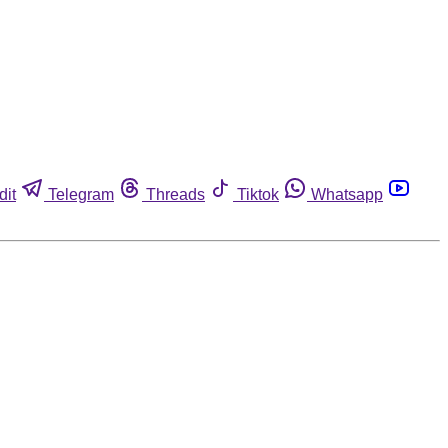
dit
Telegram
Threads
Tiktok
Whatsapp