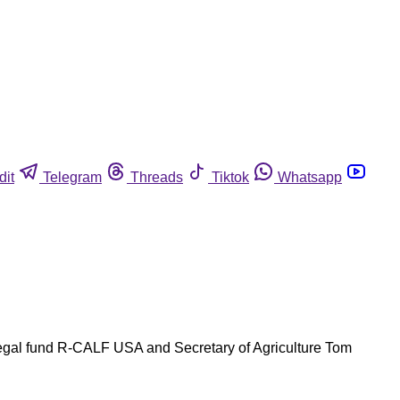
dit
Telegram
Threads
Tiktok
Whatsapp
 legal fund R-CALF USA and Secretary of Agriculture Tom