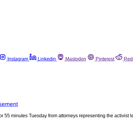
Instagram
Linkedin
Mastodon
Pinterest
Red
isement
r 55 minutes Tuesday from attorneys representing the activist