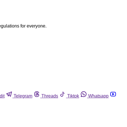
egulations for everyone.
dit
Telegram
Threads
Tiktok
Whatsapp