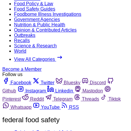
Food Policy & Law
Food Safety Guides
Foodborne Illness Investigations
Government Agencies
Nutrition & Public Health
Opinion & Contributed Articles
Outbreaks
Recalls
Science & Research
World
View All Categories
Become a Member
Follow us
Facebook
Twitter
Bluesky
Discord
Github
Instagram
Linkedin
Mastodon
Pinterest
Reddit
Telegram
Threads
Tiktok
Whatsapp
YouTube
RSS
federal food safety