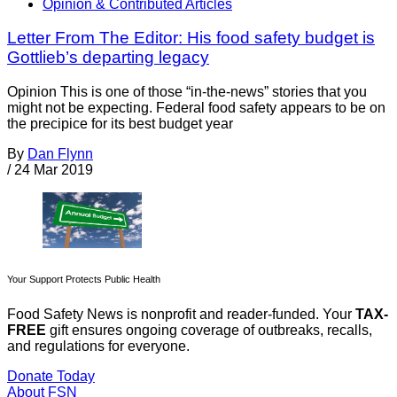
Opinion & Contributed Articles
Letter From The Editor: His food safety budget is
Gottlieb’s departing legacy
Opinion This is one of those “in-the-news” stories that you
might not be expecting. Federal food safety appears to be on
the precipice for its best budget year
By
Dan Flynn
/
24 Mar 2019
Your Support Protects Public Health
Food Safety News is nonprofit and reader-funded. Your
TAX-
FREE
gift ensures ongoing coverage of outbreaks, recalls,
and regulations for everyone.
Donate Today
About FSN