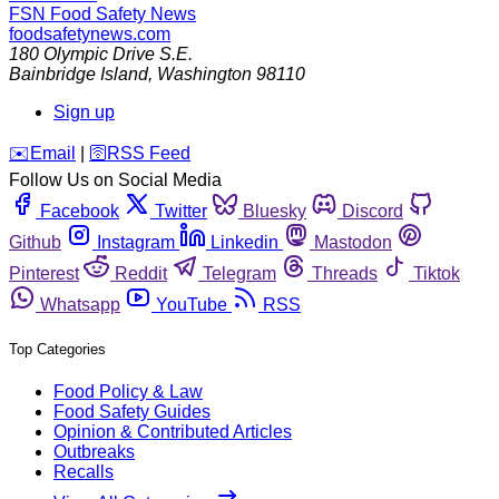
FSN
Food Safety News
foodsafetynews.com
180 Olympic Drive S.E.
Bainbridge Island
,
Washington
98110
Sign up
️✉️
Email
|
🛜
RSS Feed
Follow Us on Social Media
Facebook
Twitter
Bluesky
Discord
Github
Instagram
Linkedin
Mastodon
Pinterest
Reddit
Telegram
Threads
Tiktok
Whatsapp
YouTube
RSS
Top Categories
Food Policy & Law
Food Safety Guides
Opinion & Contributed Articles
Outbreaks
Recalls