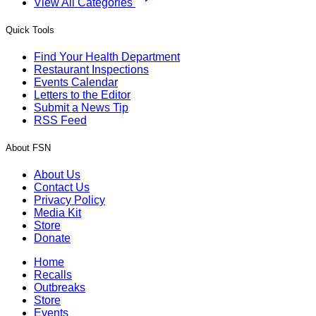
View All Categories
Quick Tools
Find Your Health Department
Restaurant Inspections
Events Calendar
Letters to the Editor
Submit a News Tip
RSS Feed
About FSN
About Us
Contact Us
Privacy Policy
Media Kit
Store
Donate
Home
Recalls
Outbreaks
Store
Events