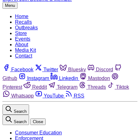
Menu
Home
Recalls
Outbreaks
Store
Events
About
Media Kit
Contact
Facebook
Twitter
Bluesky
Discord
Github
Instagram
Linkedin
Mastodon
Pinterest
Reddit
Telegram
Threads
Tiktok
Whatsapp
YouTube
RSS
Search
Search
Close
Consumer Education
Enforcement