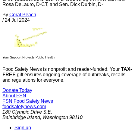
Rosa DeLauro, D-CT, and Sen. Dick Durbin, D-
By
Coral Beach
/
24 Jul 2024
Your Support Protects Public Health
Food Safety News is nonprofit and reader-funded. Your
TAX-
FREE
gift ensures ongoing coverage of outbreaks, recalls,
and regulations for everyone.
Donate Today
About FSN
FSN
Food Safety News
foodsafetynews.com
180 Olympic Drive S.E.
Bainbridge Island
,
Washington
98110
Sign up