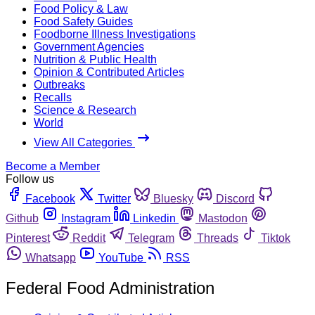
Food Policy & Law
Food Safety Guides
Foodborne Illness Investigations
Government Agencies
Nutrition & Public Health
Opinion & Contributed Articles
Outbreaks
Recalls
Science & Research
World
View All Categories
Become a Member
Follow us
Facebook
Twitter
Bluesky
Discord
Github
Instagram
Linkedin
Mastodon
Pinterest
Reddit
Telegram
Threads
Tiktok
Whatsapp
YouTube
RSS
Federal Food Administration