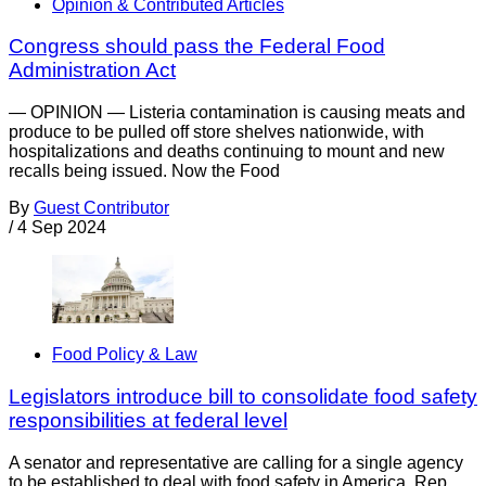
Opinion & Contributed Articles
Congress should pass the Federal Food
Administration Act
— OPINION — Listeria contamination is causing meats and
produce to be pulled off store shelves nationwide, with
hospitalizations and deaths continuing to mount and new
recalls being issued. Now the Food
By
Guest Contributor
/
4 Sep 2024
Food Policy & Law
Legislators introduce bill to consolidate food safety
responsibilities at federal level
A senator and representative are calling for a single agency
to be established to deal with food safety in America. Rep.