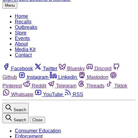
Menu
Home
Recalls
Outbreaks
Store
Events
About
Media Kit
Contact
Facebook
Twitter
Bluesky
Discord
Github
Instagram
Linkedin
Mastodon
Pinterest
Reddit
Telegram
Threads
Tiktok
Whatsapp
YouTube
RSS
Search
Search
Close
Consumer Education
Enforcement