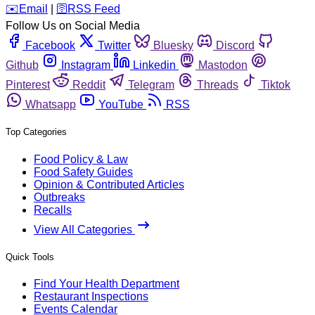
️✉️
Email
|
🛜
RSS Feed
Follow Us on Social Media
Facebook
Twitter
Bluesky
Discord
Github
Instagram
Linkedin
Mastodon
Pinterest
Reddit
Telegram
Threads
Tiktok
Whatsapp
YouTube
RSS
Top Categories
Food Policy & Law
Food Safety Guides
Opinion & Contributed Articles
Outbreaks
Recalls
View All Categories
Quick Tools
Find Your Health Department
Restaurant Inspections
Events Calendar