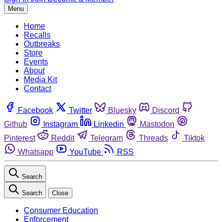
Menu
Home
Recalls
Outbreaks
Store
Events
About
Media Kit
Contact
Facebook
Twitter
Bluesky
Discord
Github
Instagram
Linkedin
Mastodon
Pinterest
Reddit
Telegram
Threads
Tiktok
Whatsapp
YouTube
RSS
Search
Search
Close
Consumer Education
Enforcement