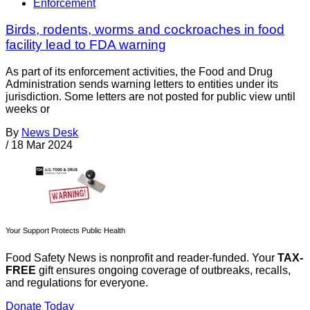
Enforcement
Birds, rodents, worms and cockroaches in food
facility lead to FDA warning
As part of its enforcement activities, the Food and Drug
Administration sends warning letters to entities under its
jurisdiction. Some letters are not posted for public view until
weeks or
By
News Desk
/
18 Mar 2024
Your Support Protects Public Health
Food Safety News is nonprofit and reader-funded. Your
TAX-
FREE
gift ensures ongoing coverage of outbreaks, recalls,
and regulations for everyone.
Donate Today