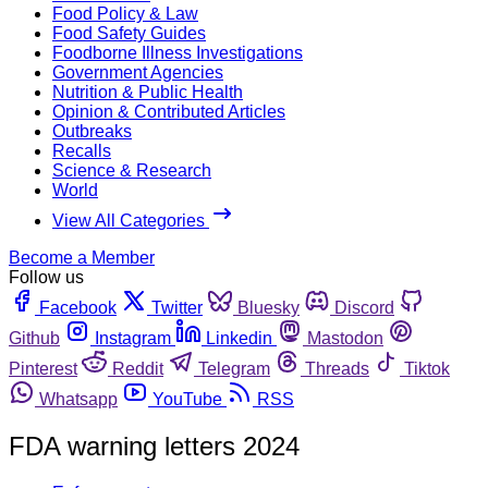
Food Policy & Law
Food Safety Guides
Foodborne Illness Investigations
Government Agencies
Nutrition & Public Health
Opinion & Contributed Articles
Outbreaks
Recalls
Science & Research
World
View All Categories
Become a Member
Follow us
Facebook
Twitter
Bluesky
Discord
Github
Instagram
Linkedin
Mastodon
Pinterest
Reddit
Telegram
Threads
Tiktok
Whatsapp
YouTube
RSS
FDA warning letters 2024