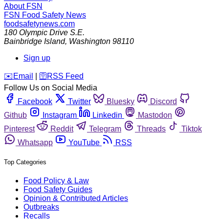
About FSN
FSN
Food Safety News
foodsafetynews.com
180 Olympic Drive S.E.
Bainbridge Island
,
Washington
98110
Sign up
️✉️
Email
|
🛜
RSS Feed
Follow Us on Social Media
Facebook
Twitter
Bluesky
Discord
Github
Instagram
Linkedin
Mastodon
Pinterest
Reddit
Telegram
Threads
Tiktok
Whatsapp
YouTube
RSS
Top Categories
Food Policy & Law
Food Safety Guides
Opinion & Contributed Articles
Outbreaks
Recalls