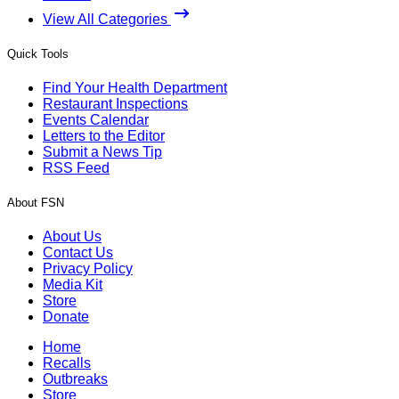
View All Categories
Quick Tools
Find Your Health Department
Restaurant Inspections
Events Calendar
Letters to the Editor
Submit a News Tip
RSS Feed
About FSN
About Us
Contact Us
Privacy Policy
Media Kit
Store
Donate
Home
Recalls
Outbreaks
Store