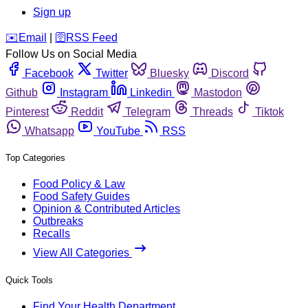
Sign up
️✉️
Email
|
🛜
RSS Feed
Follow Us on Social Media
Facebook
Twitter
Bluesky
Discord
Github
Instagram
Linkedin
Mastodon
Pinterest
Reddit
Telegram
Threads
Tiktok
Whatsapp
YouTube
RSS
Top Categories
Food Policy & Law
Food Safety Guides
Opinion & Contributed Articles
Outbreaks
Recalls
View All Categories
Quick Tools
Find Your Health Department