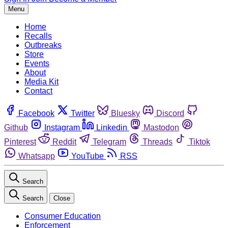
Menu
Home
Recalls
Outbreaks
Store
Events
About
Media Kit
Contact
Facebook
Twitter
Bluesky
Discord
Github
Instagram
Linkedin
Mastodon
Pinterest
Reddit
Telegram
Threads
Tiktok
Whatsapp
YouTube
RSS
Search
Search
Close
Consumer Education
Enforcement