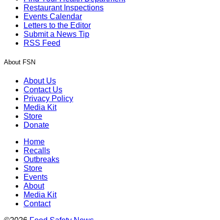
Restaurant Inspections
Events Calendar
Letters to the Editor
Submit a News Tip
RSS Feed
About FSN
About Us
Contact Us
Privacy Policy
Media Kit
Store
Donate
Home
Recalls
Outbreaks
Store
Events
About
Media Kit
Contact