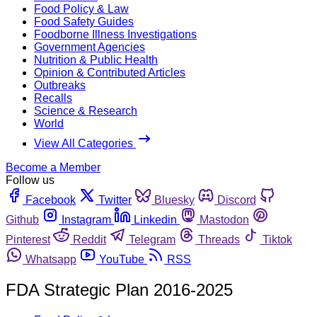
Food Policy & Law
Food Safety Guides
Foodborne Illness Investigations
Government Agencies
Nutrition & Public Health
Opinion & Contributed Articles
Outbreaks
Recalls
Science & Research
World
View All Categories
Become a Member
Follow us
Facebook
Twitter
Bluesky
Discord
Github
Instagram
Linkedin
Mastodon
Pinterest
Reddit
Telegram
Threads
Tiktok
Whatsapp
YouTube
RSS
FDA Strategic Plan 2016-2025