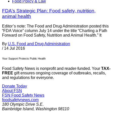
Food Policy & Law
FDA’s Strategic Plan: Food safety, nutrition,
animal health
Editor’s note: The Food and Drug Administration posted this
“FDA Voice” column July 14 under the title “Charting a Path
Forward on Food Safety, Nutrition and Animal Health.” It
By
U.S. Food and Drug Administration
/
14 Jul 2016
Your Support Protects Public Health
Food Safety News is nonprofit and reader-funded. Your
TAX-
FREE
gift ensures ongoing coverage of outbreaks, recalls,
and regulations for everyone.
Donate Today
About FSN
FSN
Food Safety News
foodsafetynews.com
180 Olympic Drive S.E.
Bainbridge Island
,
Washington
98110