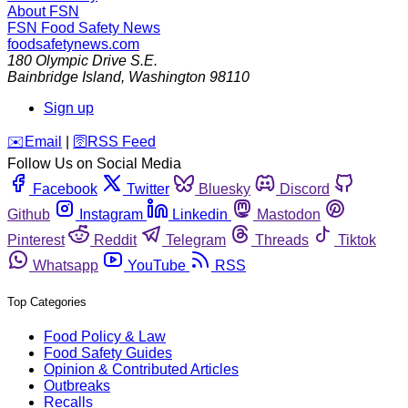
About FSN
FSN
Food Safety News
foodsafetynews.com
180 Olympic Drive S.E.
Bainbridge Island
,
Washington
98110
Sign up
️✉️
Email
|
🛜
RSS Feed
Follow Us on Social Media
Facebook
Twitter
Bluesky
Discord
Github
Instagram
Linkedin
Mastodon
Pinterest
Reddit
Telegram
Threads
Tiktok
Whatsapp
YouTube
RSS
Top Categories
Food Policy & Law
Food Safety Guides
Opinion & Contributed Articles
Outbreaks
Recalls