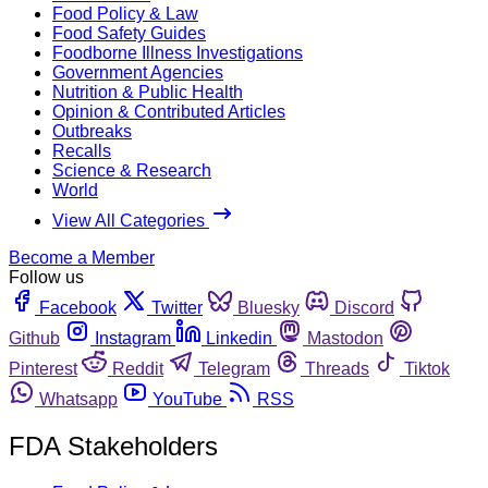
Food Policy & Law
Food Safety Guides
Foodborne Illness Investigations
Government Agencies
Nutrition & Public Health
Opinion & Contributed Articles
Outbreaks
Recalls
Science & Research
World
View All Categories
Become a Member
Follow us
Facebook
Twitter
Bluesky
Discord
Github
Instagram
Linkedin
Mastodon
Pinterest
Reddit
Telegram
Threads
Tiktok
Whatsapp
YouTube
RSS
FDA Stakeholders