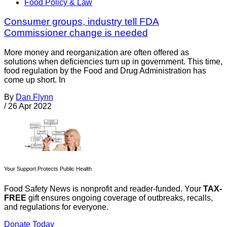
Food Policy & Law
Consumer groups, industry tell FDA
Commissioner change is needed
More money and reorganization are often offered as
solutions when deficiencies turn up in government. This time,
food regulation by the Food and Drug Administration has
come up short. In
By
Dan Flynn
/
26 Apr 2022
Your Support Protects Public Health
Food Safety News is nonprofit and reader-funded. Your
TAX-
FREE
gift ensures ongoing coverage of outbreaks, recalls,
and regulations for everyone.
Donate Today