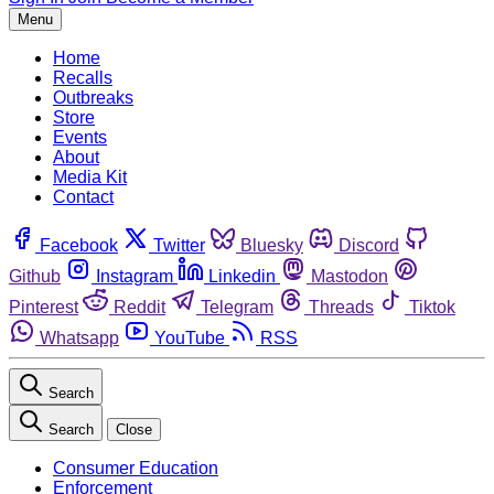
Menu
Home
Recalls
Outbreaks
Store
Events
About
Media Kit
Contact
Facebook
Twitter
Bluesky
Discord
Github
Instagram
Linkedin
Mastodon
Pinterest
Reddit
Telegram
Threads
Tiktok
Whatsapp
YouTube
RSS
Search
Search
Close
Consumer Education
Enforcement