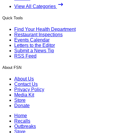
View All Categories
Quick Tools
Find Your Health Department
Restaurant Inspections
Events Calendar
Letters to the Editor
Submit a News Tip
RSS Feed
About FSN
About Us
Contact Us
Privacy Policy
Media Kit
Store
Donate
Home
Recalls
Outbreaks
Store