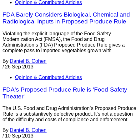
Opinion & Contributed Articles
FDA Barely Considers Biological, Chemical and
Radiological Inputs in Proposed Produce Rule
Violating the explicit language of the Food Safety
Modernization Act (FMSA), the Food and Drug
Administration’s (FDA) Proposed Produce Rule gives a
complete pass to imported vegetables grown with
By
Daniel B. Cohen
/
26 Sep 2013
Opinion & Contributed Articles
FDA's Proposed Produce Rule is 'Food-Safety
Theater'
The U.S. Food and Drug Administration’s Proposed Produce
Rule is a substantively defective product. It’s not a question
of the difficulty and costs of compliance and enforcement
By
Daniel B. Cohen
/
10 Sep 2013