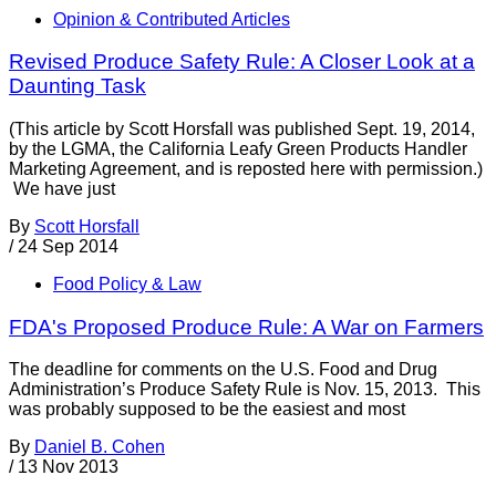
Opinion & Contributed Articles
Revised Produce Safety Rule: A Closer Look at a
Daunting Task
(This article by Scott Horsfall was published Sept. 19, 2014,
by the LGMA, the California Leafy Green Products Handler
Marketing Agreement, and is reposted here with permission.)
We have just
By
Scott Horsfall
/
24 Sep 2014
Food Policy & Law
FDA's Proposed Produce Rule: A War on Farmers
The deadline for comments on the U.S. Food and Drug
Administration’s Produce Safety Rule is Nov. 15, 2013. This
was probably supposed to be the easiest and most
By
Daniel B. Cohen
/
13 Nov 2013