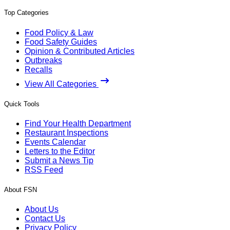
Top Categories
Food Policy & Law
Food Safety Guides
Opinion & Contributed Articles
Outbreaks
Recalls
View All Categories
Quick Tools
Find Your Health Department
Restaurant Inspections
Events Calendar
Letters to the Editor
Submit a News Tip
RSS Feed
About FSN
About Us
Contact Us
Privacy Policy