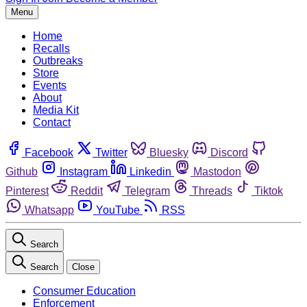
Menu
Home
Recalls
Outbreaks
Store
Events
About
Media Kit
Contact
Facebook
Twitter
Bluesky
Discord
Github
Instagram
Linkedin
Mastodon
Pinterest
Reddit
Telegram
Threads
Tiktok
Whatsapp
YouTube
RSS
Search
Search
Close
Consumer Education
Enforcement