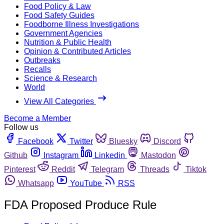
Food Policy & Law
Food Safety Guides
Foodborne Illness Investigations
Government Agencies
Nutrition & Public Health
Opinion & Contributed Articles
Outbreaks
Recalls
Science & Research
World
View All Categories
Become a Member
Follow us
Facebook
Twitter
Bluesky
Discord
Github
Instagram
Linkedin
Mastodon
Pinterest
Reddit
Telegram
Threads
Tiktok
Whatsapp
YouTube
RSS
FDA Proposed Produce Rule