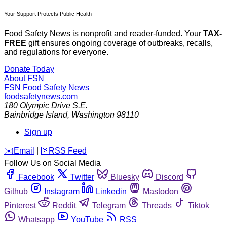
Your Support Protects Public Health
Food Safety News is nonprofit and reader-funded. Your
TAX-
FREE
gift ensures ongoing coverage of outbreaks, recalls,
and regulations for everyone.
Donate Today
About FSN
FSN
Food Safety News
foodsafetynews.com
180 Olympic Drive S.E.
Bainbridge Island
,
Washington
98110
Sign up
️✉️
Email
|
🛜
RSS Feed
Follow Us on Social Media
Facebook
Twitter
Bluesky
Discord
Github
Instagram
Linkedin
Mastodon
Pinterest
Reddit
Telegram
Threads
Tiktok
Whatsapp
YouTube
RSS