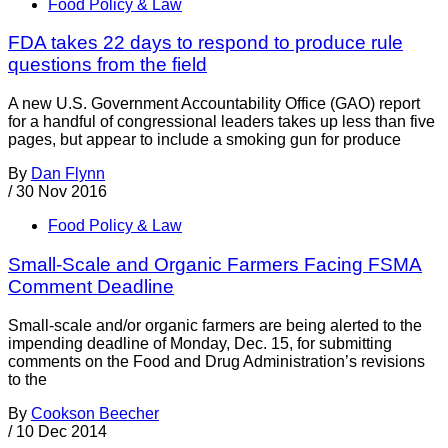
Food Policy & Law
FDA takes 22 days to respond to produce rule
questions from the field
A new U.S. Government Accountability Office (GAO) report
for a handful of congressional leaders takes up less than five
pages, but appear to include a smoking gun for produce
By
Dan Flynn
/
30 Nov 2016
Food Policy & Law
Small-Scale and Organic Farmers Facing FSMA
Comment Deadline
Small-scale and/or organic farmers are being alerted to the
impending deadline of Monday, Dec. 15, for submitting
comments on the Food and Drug Administration’s revisions
to the
By
Cookson Beecher
/
10 Dec 2014