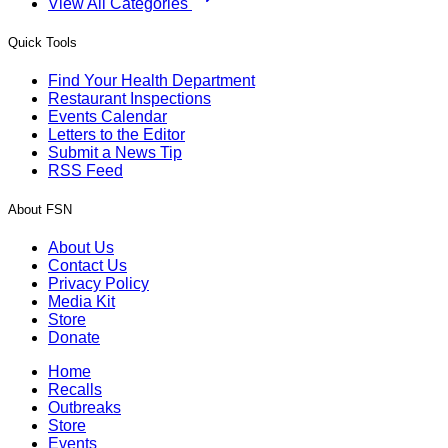
View All Categories
Quick Tools
Find Your Health Department
Restaurant Inspections
Events Calendar
Letters to the Editor
Submit a News Tip
RSS Feed
About FSN
About Us
Contact Us
Privacy Policy
Media Kit
Store
Donate
Home
Recalls
Outbreaks
Store
Events