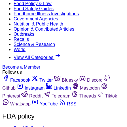
Food Policy & Law
Food Safety Guides
Foodborne Illness Investigations
Government Agencies
Nutrition & Public Health
Opinion & Contributed Articles
Outbreaks
Recalls
Science & Research
World
View All Categories
Become a Member
Follow us
Facebook
Twitter
Bluesky
Discord
Github
Instagram
Linkedin
Mastodon
Pinterest
Reddit
Telegram
Threads
Tiktok
Whatsapp
YouTube
RSS
FDA policy