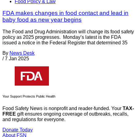
Food Policy & Law
FDA makes changes in food contact and lead in
baby food as new year begins
The Food and Drug Administration will change its food safety
policy as 2025 progresses. Monday’s latest is the FDA
issued a notice in the Federal Register that determined 35
By
News Desk
/
7 Jan 2025
Your Support Protects Public Health
Food Safety News is nonprofit and reader-funded. Your
TAX-
FREE
gift ensures ongoing coverage of outbreaks, recalls,
and regulations for everyone.
Donate Today
About FSN