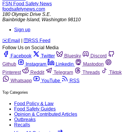
FSN
Food Safety News
foodsafetynews.com
180 Olympic Drive S.E.
Bainbridge Island
,
Washington
98110
Sign up
️✉️
Email
|
🛜
RSS Feed
Follow Us on Social Media
Facebook
Twitter
Bluesky
Discord
Github
Instagram
Linkedin
Mastodon
Pinterest
Reddit
Telegram
Threads
Tiktok
Whatsapp
YouTube
RSS
Top Categories
Food Policy & Law
Food Safety Guides
Opinion & Contributed Articles
Outbreaks
Recalls