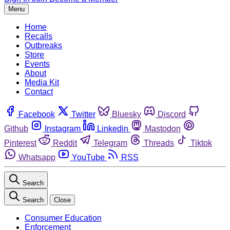
Menu
Home
Recalls
Outbreaks
Store
Events
About
Media Kit
Contact
Facebook
Twitter
Bluesky
Discord
Github
Instagram
Linkedin
Mastodon
Pinterest
Reddit
Telegram
Threads
Tiktok
Whatsapp
YouTube
RSS
Search
Search
Close
Consumer Education
Enforcement