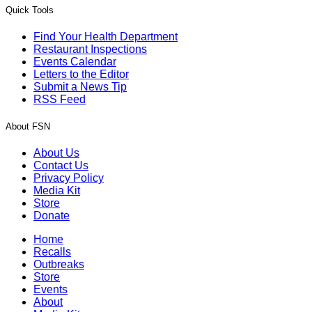
Quick Tools
Find Your Health Department
Restaurant Inspections
Events Calendar
Letters to the Editor
Submit a News Tip
RSS Feed
About FSN
About Us
Contact Us
Privacy Policy
Media Kit
Store
Donate
Home
Recalls
Outbreaks
Store
Events
About