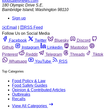
foodsafetynews.com
180 Olympic Drive S.E.
Bainbridge Island
,
Washington
98110
Sign up
️✉️
Email
|
🛜
RSS Feed
Follow Us on Social Media
Facebook
Twitter
Bluesky
Discord
Github
Instagram
Linkedin
Mastodon
Pinterest
Reddit
Telegram
Threads
Tiktok
Whatsapp
YouTube
RSS
Top Categories
Food Policy & Law
Food Safety Guides
Opinion & Contributed Articles
Outbreaks
Recalls
View All Categories