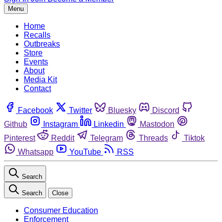
Menu
Home
Recalls
Outbreaks
Store
Events
About
Media Kit
Contact
Facebook
Twitter
Bluesky
Discord
Github
Instagram
Linkedin
Mastodon
Pinterest
Reddit
Telegram
Threads
Tiktok
Whatsapp
YouTube
RSS
Search
Search
Close
Consumer Education
Enforcement