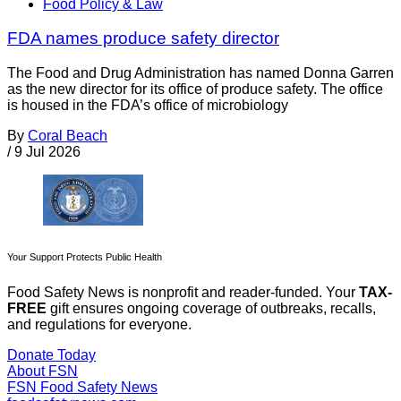
Food Policy & Law
FDA names produce safety director
The Food and Drug Administration has named Donna Garren
as the new director for its office of produce safety. The office
is housed in the FDA’s office of microbiology
By
Coral Beach
/
9 Jul 2026
Your Support Protects Public Health
Food Safety News is nonprofit and reader-funded. Your
TAX-
FREE
gift ensures ongoing coverage of outbreaks, recalls,
and regulations for everyone.
Donate Today
About FSN
FSN
Food Safety News