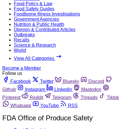
Food Policy & Law
Food Safety Guides
Foodborne Illness Investigations
Government Agencies
Nutrition & Public Health
Opinion & Contributed Articles
Outbreaks
Recalls
Science & Research
World
View All Categories
Become a Member
Follow us
Facebook
Twitter
Bluesky
Discord
Github
Instagram
Linkedin
Mastodon
Pinterest
Reddit
Telegram
Threads
Tiktok
Whatsapp
YouTube
RSS
FDA Office of Produce Safety