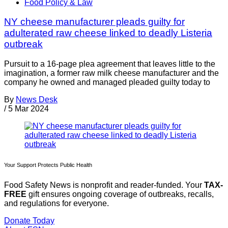
Food Policy & Law
NY cheese manufacturer pleads guilty for
adulterated raw cheese linked to deadly Listeria
outbreak
Pursuit to a 16-page plea agreement that leaves little to the
imagination, a former raw milk cheese manufacturer and the
company he owned and managed pleaded guilty today to
By
News Desk
/
5 Mar 2024
Your Support Protects Public Health
Food Safety News is nonprofit and reader-funded. Your
TAX-
FREE
gift ensures ongoing coverage of outbreaks, recalls,
and regulations for everyone.
Donate Today