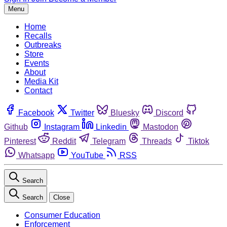
Menu
Home
Recalls
Outbreaks
Store
Events
About
Media Kit
Contact
Facebook
Twitter
Bluesky
Discord
Github
Instagram
Linkedin
Mastodon
Pinterest
Reddit
Telegram
Threads
Tiktok
Whatsapp
YouTube
RSS
Search
Search
Close
Consumer Education
Enforcement