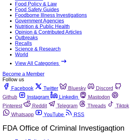
Food Policy & Law
Food Safety Guides
Foodborne Illness Investigations
Government Agencies
Nutrition & Public Health
Opinion & Contributed Articles
Outbreaks
Recalls
Science & Research
World
View All Categories
Become a Member
Follow us
Facebook
Twitter
Bluesky
Discord
Github
Instagram
Linkedin
Mastodon
Pinterest
Reddit
Telegram
Threads
Tiktok
Whatsapp
YouTube
RSS
FDA Office of Criminal Investigaqtion