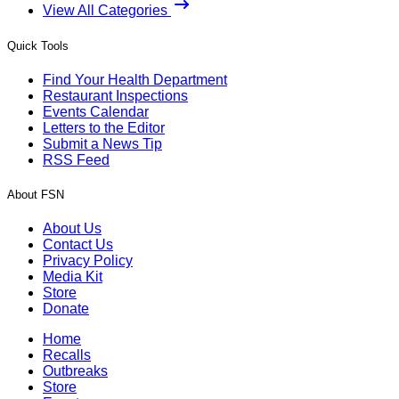
View All Categories
Quick Tools
Find Your Health Department
Restaurant Inspections
Events Calendar
Letters to the Editor
Submit a News Tip
RSS Feed
About FSN
About Us
Contact Us
Privacy Policy
Media Kit
Store
Donate
Home
Recalls
Outbreaks
Store