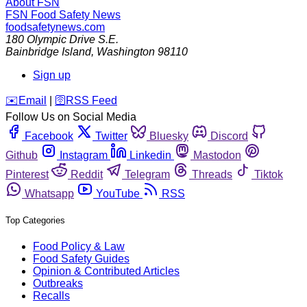
About FSN
FSN
Food Safety News
foodsafetynews.com
180 Olympic Drive S.E.
Bainbridge Island
,
Washington
98110
Sign up
️✉️
Email
|
🛜
RSS Feed
Follow Us on Social Media
Facebook
Twitter
Bluesky
Discord
Github
Instagram
Linkedin
Mastodon
Pinterest
Reddit
Telegram
Threads
Tiktok
Whatsapp
YouTube
RSS
Top Categories
Food Policy & Law
Food Safety Guides
Opinion & Contributed Articles
Outbreaks
Recalls