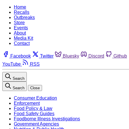
Home
Recalls
Outbreaks
Store
Events
About
Media Kit
Contact
Facebook
Twitter
Bluesky
Discord
Github
YouTube
RSS
Search
Search
Close
Consumer Education
Enforcement
Food Policy & Law
Food Safety Guides
Foodborne Illness Investigations
Government Agencies