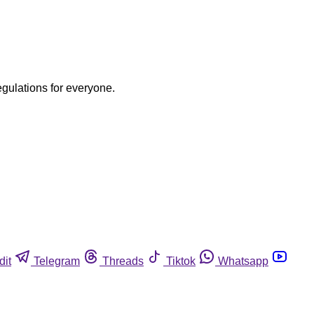
egulations for everyone.
dit
Telegram
Threads
Tiktok
Whatsapp