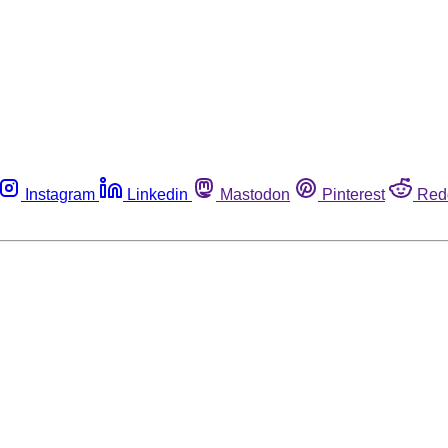
Instagram
Linkedin
Mastodon
Pinterest
Red