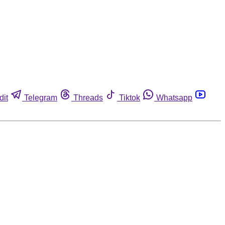
dit
Telegram
Threads
Tiktok
Whatsapp