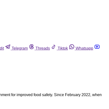
dit
Telegram
Threads
Tiktok
Whatsapp
nment for improved food safety. Since February 2022, when