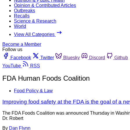
Nutrition & Public Health
Opinion & Contributed Articles
Outbreaks
Recalls
Science & Research
World
View All Categories
Become a Member
Follow us
Facebook
Twitter
Bluesky
Discord
Github
YouTube
RSS
FDA Human Foods Coalition
Food Policy & Law
Improving food safety at the FDA is the goal of a n
The FDA Foods Coalition was announced Thursday in Washingto
Dr. Robert
By
Dan Flynn