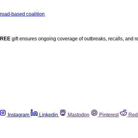
FREE
gift ensures ongoing coverage of outbreaks, recalls, and r
Instagram
Linkedin
Mastodon
Pinterest
Red