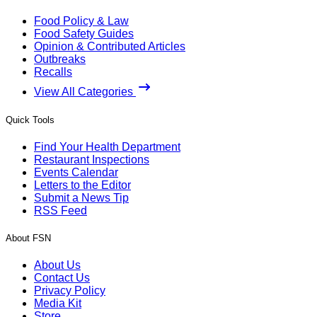
Food Policy & Law
Food Safety Guides
Opinion & Contributed Articles
Outbreaks
Recalls
View All Categories
Quick Tools
Find Your Health Department
Restaurant Inspections
Events Calendar
Letters to the Editor
Submit a News Tip
RSS Feed
About FSN
About Us
Contact Us
Privacy Policy
Media Kit
Store