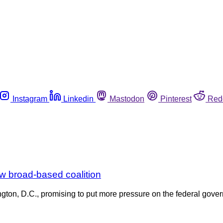
Instagram
Linkedin
Mastodon
Pinterest
Red
ew broad-based coalition
n, D.C., promising to put more pressure on the federal gover