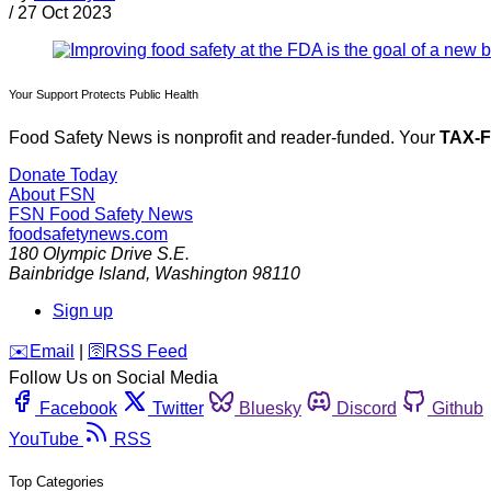
/
27 Oct 2023
Your Support Protects Public Health
Food Safety News is nonprofit and reader-funded. Your
TAX-
Donate Today
About FSN
FSN
Food Safety News
foodsafetynews.com
180 Olympic Drive S.E.
Bainbridge Island
,
Washington
98110
Sign up
️✉️
Email
|
🛜
RSS Feed
Follow Us on Social Media
Facebook
Twitter
Bluesky
Discord
Github
YouTube
RSS
Top Categories