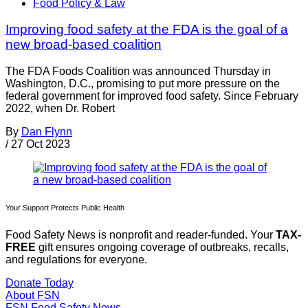
Food Policy & Law
Improving food safety at the FDA is the goal of a
new broad-based coalition
The FDA Foods Coalition was announced Thursday in
Washington, D.C., promising to put more pressure on the
federal government for improved food safety. Since February
2022, when Dr. Robert
By
Dan Flynn
/
27 Oct 2023
Your Support Protects Public Health
Food Safety News is nonprofit and reader-funded. Your
TAX-
FREE
gift ensures ongoing coverage of outbreaks, recalls,
and regulations for everyone.
Donate Today
About FSN
FSN
Food Safety News