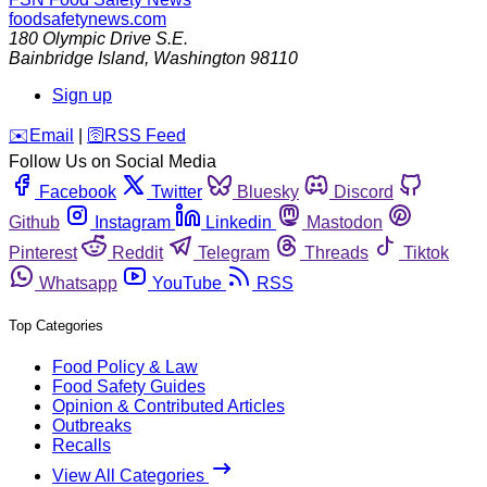
foodsafetynews.com
180 Olympic Drive S.E.
Bainbridge Island
,
Washington
98110
Sign up
️✉️
Email
|
🛜
RSS Feed
Follow Us on Social Media
Facebook
Twitter
Bluesky
Discord
Github
Instagram
Linkedin
Mastodon
Pinterest
Reddit
Telegram
Threads
Tiktok
Whatsapp
YouTube
RSS
Top Categories
Food Policy & Law
Food Safety Guides
Opinion & Contributed Articles
Outbreaks
Recalls
View All Categories