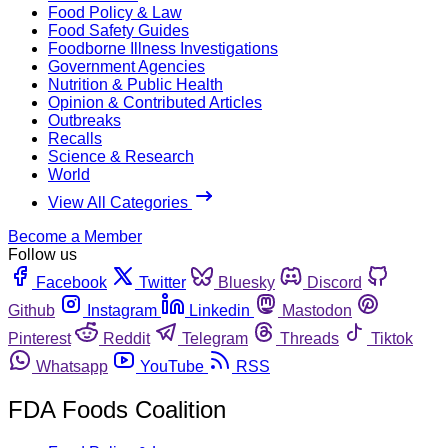
Food Policy & Law
Food Safety Guides
Foodborne Illness Investigations
Government Agencies
Nutrition & Public Health
Opinion & Contributed Articles
Outbreaks
Recalls
Science & Research
World
View All Categories
Become a Member
Follow us
Facebook
Twitter
Bluesky
Discord
Github
Instagram
Linkedin
Mastodon
Pinterest
Reddit
Telegram
Threads
Tiktok
Whatsapp
YouTube
RSS
FDA Foods Coalition