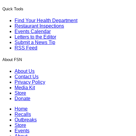
Quick Tools
Find Your Health Department
Restaurant Inspections
Events Calendar
Letters to the Editor
Submit a News Tip
RSS Feed
About FSN
About Us
Contact Us
Privacy Policy
Media Kit
Store
Donate
Home
Recalls
Outbreaks
Store
Events