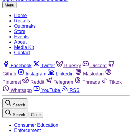
Menu
Home
Recalls
Outbreaks
Store
Events
About
Media Kit
Contact
Facebook
Twitter
Bluesky
Discord
Github
Instagram
Linkedin
Mastodon
Pinterest
Reddit
Telegram
Threads
Tiktok
Whatsapp
YouTube
RSS
Search
Search
Close
Consumer Education
Enforcement