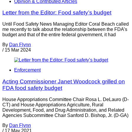
Opinion & Contributed Articles
Letter from the Editor: Food safety’s budget
Until Food Safety News Managing Editor Coral Beach called
me recently to talk about the relationship between the FDA’s
budget and that of the entire federal government, it had
By
Dan Flynn
/
15 Mar 2024
Enforcement
Acting Commissioner Janet Woodcock grilled on
FDA food safety budget
House Appropriations Committee Chair Rosa L. DeLauro (D-
CT) and House Appropriations Agriculture, Rural
Development, Food, and Drug Administration, and Related
Agencies Subcommittee Chair Sanford D. Bishop, Jr. (D-GA)
By
Dan Flynn
/
17 May 2021