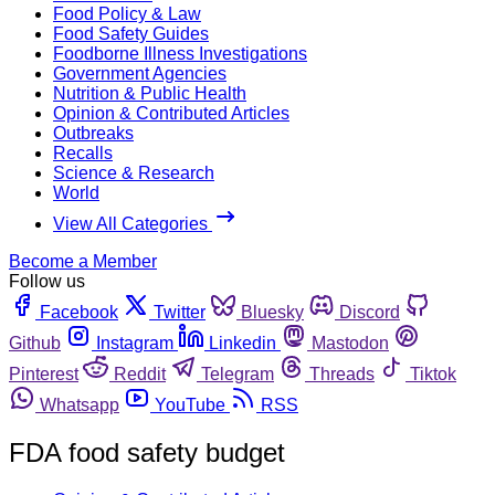
Food Policy & Law
Food Safety Guides
Foodborne Illness Investigations
Government Agencies
Nutrition & Public Health
Opinion & Contributed Articles
Outbreaks
Recalls
Science & Research
World
View All Categories
Become a Member
Follow us
Facebook
Twitter
Bluesky
Discord
Github
Instagram
Linkedin
Mastodon
Pinterest
Reddit
Telegram
Threads
Tiktok
Whatsapp
YouTube
RSS
FDA food safety budget