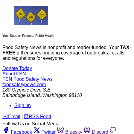
Your Support Protects Public Health
Food Safety News is nonprofit and reader-funded. Your
TAX-
FREE
gift ensures ongoing coverage of outbreaks, recalls,
and regulations for everyone.
Donate Today
About FSN
FSN
Food Safety News
foodsafetynews.com
180 Olympic Drive S.E.
Bainbridge Island
,
Washington
98110
Sign up
️✉️
Email
|
🛜
RSS Feed
Follow Us on Social Media
Facebook
Twitter
Bluesky
Discord