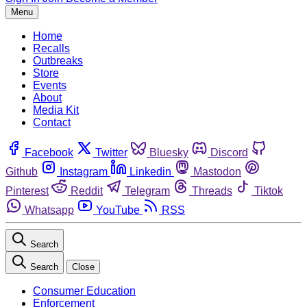
Menu
Home
Recalls
Outbreaks
Store
Events
About
Media Kit
Contact
Facebook
Twitter
Bluesky
Discord
Github
Instagram
Linkedin
Mastodon
Pinterest
Reddit
Telegram
Threads
Tiktok
Whatsapp
YouTube
RSS
Search
Search
Close
Consumer Education
Enforcement