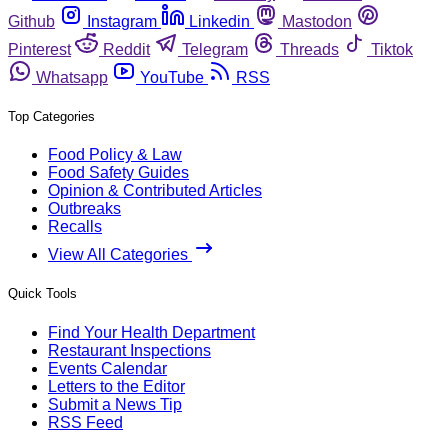
Github
Instagram
Linkedin
Mastodon
Pinterest
Reddit
Telegram
Threads
Tiktok
Whatsapp
YouTube
RSS
Top Categories
Food Policy & Law
Food Safety Guides
Opinion & Contributed Articles
Outbreaks
Recalls
View All Categories
Quick Tools
Find Your Health Department
Restaurant Inspections
Events Calendar
Letters to the Editor
Submit a News Tip
RSS Feed