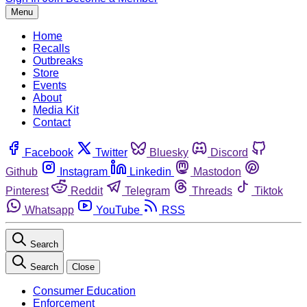
Menu
Home
Recalls
Outbreaks
Store
Events
About
Media Kit
Contact
Facebook
Twitter
Bluesky
Discord
Github
Instagram
Linkedin
Mastodon
Pinterest
Reddit
Telegram
Threads
Tiktok
Whatsapp
YouTube
RSS
Search
Search
Close
Consumer Education
Enforcement