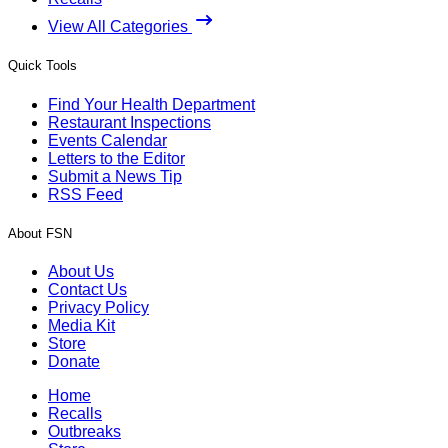
View All Categories
Quick Tools
Find Your Health Department
Restaurant Inspections
Events Calendar
Letters to the Editor
Submit a News Tip
RSS Feed
About FSN
About Us
Contact Us
Privacy Policy
Media Kit
Store
Donate
Home
Recalls
Outbreaks