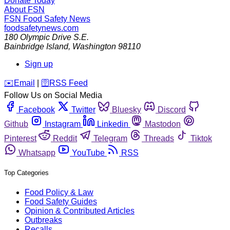
Donate Today
About FSN
FSN
Food Safety News
foodsafetynews.com
180 Olympic Drive S.E.
Bainbridge Island
,
Washington
98110
Sign up
️✉️
Email
|
🛜
RSS Feed
Follow Us on Social Media
Facebook
Twitter
Bluesky
Discord
Github
Instagram
Linkedin
Mastodon
Pinterest
Reddit
Telegram
Threads
Tiktok
Whatsapp
YouTube
RSS
Top Categories
Food Policy & Law
Food Safety Guides
Opinion & Contributed Articles
Outbreaks
Recalls