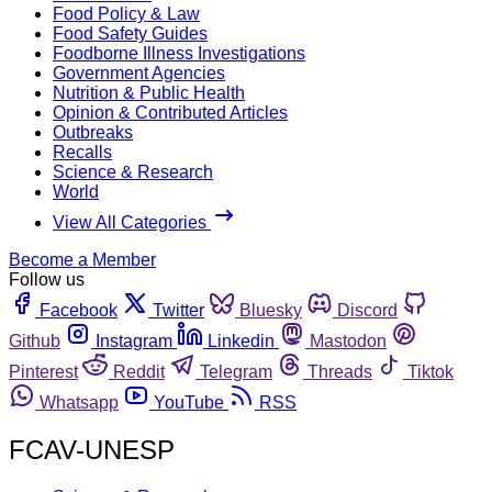
Food Policy & Law
Food Safety Guides
Foodborne Illness Investigations
Government Agencies
Nutrition & Public Health
Opinion & Contributed Articles
Outbreaks
Recalls
Science & Research
World
View All Categories
Become a Member
Follow us
Facebook
Twitter
Bluesky
Discord
Github
Instagram
Linkedin
Mastodon
Pinterest
Reddit
Telegram
Threads
Tiktok
Whatsapp
YouTube
RSS
FCAV-UNESP