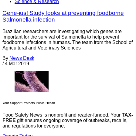
Science & Research
Gene-ius! Study looks at preventing foodborne
Salmonella infection
Brazilian researchers are investigating which genes are
important for the survival of Salmonella to help prevent
foodborne infections in humans. The team from the School of
Agricultural and Veterinary Sciences
By
News Desk
/
4 Mar 2019
Your Support Protects Public Health
Food Safety News is nonprofit and reader-funded. Your
TAX-
FREE
gift ensures ongoing coverage of outbreaks, recalls,
and regulations for everyone.