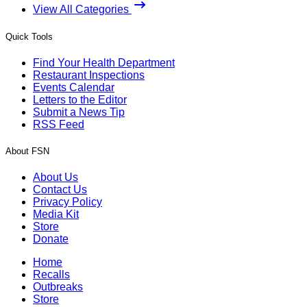
View All Categories
Quick Tools
Find Your Health Department
Restaurant Inspections
Events Calendar
Letters to the Editor
Submit a News Tip
RSS Feed
About FSN
About Us
Contact Us
Privacy Policy
Media Kit
Store
Donate
Home
Recalls
Outbreaks
Store