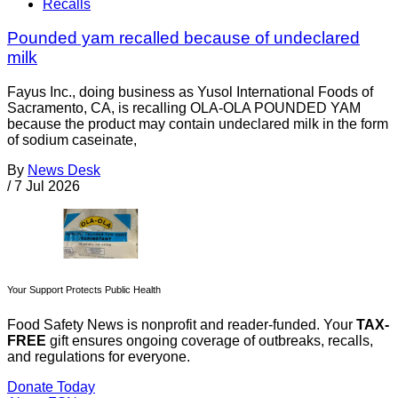
Recalls
Pounded yam recalled because of undeclared
milk
Fayus Inc., doing business as Yusol International Foods of
Sacramento, CA, is recalling OLA-OLA POUNDED YAM
because the product may contain undeclared milk in the form
of sodium caseinate,
By
News Desk
/
7 Jul 2026
Your Support Protects Public Health
Food Safety News is nonprofit and reader-funded. Your
TAX-
FREE
gift ensures ongoing coverage of outbreaks, recalls,
and regulations for everyone.
Donate Today