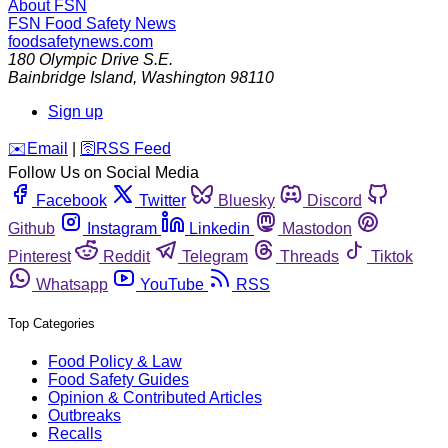
About FSN
FSN
Food Safety News
foodsafetynews.com
180 Olympic Drive S.E.
Bainbridge Island
,
Washington
98110
Sign up
️✉️
Email
|
🛜
RSS Feed
Follow Us on Social Media
Facebook
Twitter
Bluesky
Discord
Github
Instagram
Linkedin
Mastodon
Pinterest
Reddit
Telegram
Threads
Tiktok
Whatsapp
YouTube
RSS
Top Categories
Food Policy & Law
Food Safety Guides
Opinion & Contributed Articles
Outbreaks
Recalls