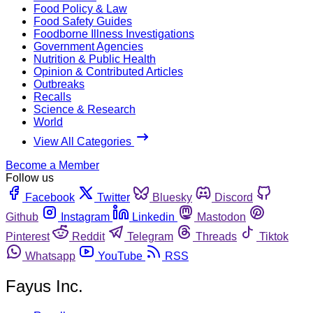
Food Policy & Law
Food Safety Guides
Foodborne Illness Investigations
Government Agencies
Nutrition & Public Health
Opinion & Contributed Articles
Outbreaks
Recalls
Science & Research
World
View All Categories
Become a Member
Follow us
Facebook
Twitter
Bluesky
Discord
Github
Instagram
Linkedin
Mastodon
Pinterest
Reddit
Telegram
Threads
Tiktok
Whatsapp
YouTube
RSS
Fayus Inc.