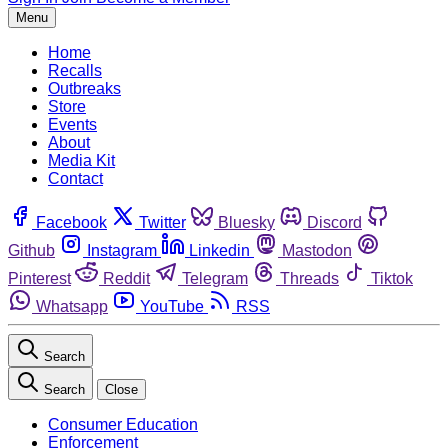
Menu
Home
Recalls
Outbreaks
Store
Events
About
Media Kit
Contact
Facebook
Twitter
Bluesky
Discord
Github
Instagram
Linkedin
Mastodon
Pinterest
Reddit
Telegram
Threads
Tiktok
Whatsapp
YouTube
RSS
Search
Search
Close
Consumer Education
Enforcement