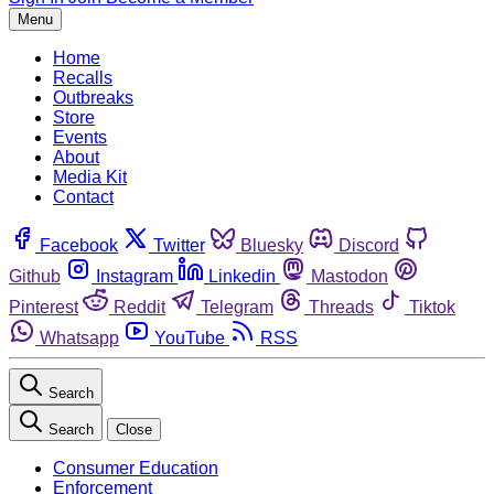
Menu
Home
Recalls
Outbreaks
Store
Events
About
Media Kit
Contact
Facebook
Twitter
Bluesky
Discord
Github
Instagram
Linkedin
Mastodon
Pinterest
Reddit
Telegram
Threads
Tiktok
Whatsapp
YouTube
RSS
Search
Search
Close
Consumer Education
Enforcement