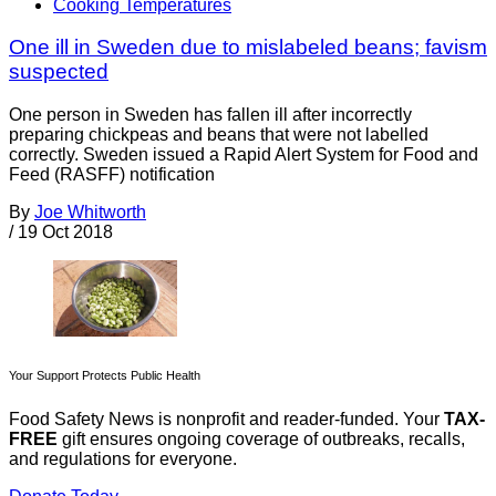
Cooking Temperatures
One ill in Sweden due to mislabeled beans; favism
suspected
One person in Sweden has fallen ill after incorrectly
preparing chickpeas and beans that were not labelled
correctly. Sweden issued a Rapid Alert System for Food and
Feed (RASFF) notification
By
Joe Whitworth
/
19 Oct 2018
Your Support Protects Public Health
Food Safety News is nonprofit and reader-funded. Your
TAX-
FREE
gift ensures ongoing coverage of outbreaks, recalls,
and regulations for everyone.