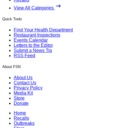
View All Categories
Quick Tools
Find Your Health Department
Restaurant Inspections
Events Calendar
Letters to the Editor
Submit a News Tip
RSS Feed
About FSN
About Us
Contact Us
Privacy Policy
Media Kit
Store
Donate
Home
Recalls
Outbreaks