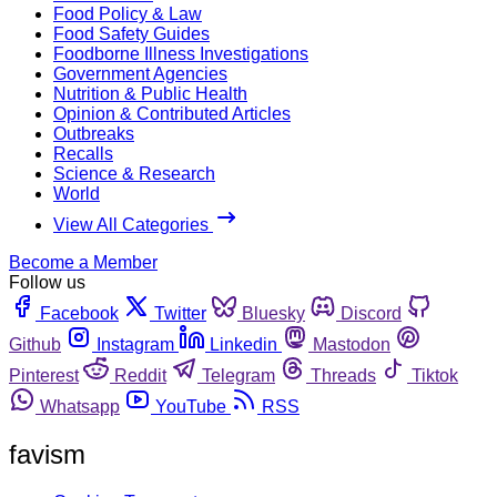
Food Policy & Law
Food Safety Guides
Foodborne Illness Investigations
Government Agencies
Nutrition & Public Health
Opinion & Contributed Articles
Outbreaks
Recalls
Science & Research
World
View All Categories
Become a Member
Follow us
Facebook
Twitter
Bluesky
Discord
Github
Instagram
Linkedin
Mastodon
Pinterest
Reddit
Telegram
Threads
Tiktok
Whatsapp
YouTube
RSS
favism