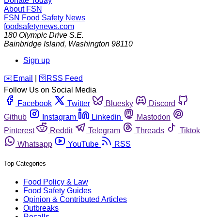
Donate Today
About FSN
FSN
Food Safety News
foodsafetynews.com
180 Olympic Drive S.E.
Bainbridge Island
,
Washington
98110
Sign up
️✉️
Email
|
🛜
RSS Feed
Follow Us on Social Media
Facebook
Twitter
Bluesky
Discord
Github
Instagram
Linkedin
Mastodon
Pinterest
Reddit
Telegram
Threads
Tiktok
Whatsapp
YouTube
RSS
Top Categories
Food Policy & Law
Food Safety Guides
Opinion & Contributed Articles
Outbreaks
Recalls