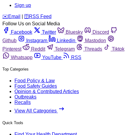
Sign up
️✉️
Email
|
🛜
RSS Feed
Follow Us on Social Media
Facebook
Twitter
Bluesky
Discord
Github
Instagram
Linkedin
Mastodon
Pinterest
Reddit
Telegram
Threads
Tiktok
Whatsapp
YouTube
RSS
Top Categories
Food Policy & Law
Food Safety Guides
Opinion & Contributed Articles
Outbreaks
Recalls
View All Categories
Quick Tools
Find Your Health Department