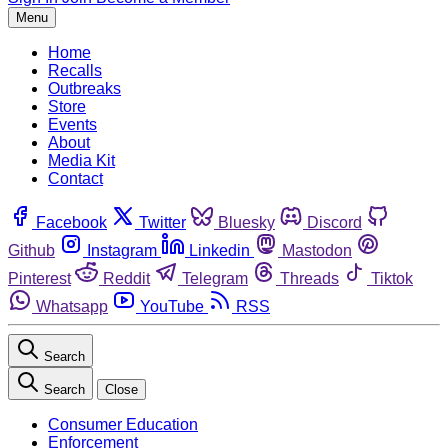
Menu
Home
Recalls
Outbreaks
Store
Events
About
Media Kit
Contact
Facebook
Twitter
Bluesky
Discord
Github
Instagram
Linkedin
Mastodon
Pinterest
Reddit
Telegram
Threads
Tiktok
Whatsapp
YouTube
RSS
Search
Search
Close
Consumer Education
Enforcement