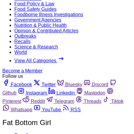
Food Policy & Law
Food Safety Guides
Foodborne Illness Investigations
Government Agencies
Nutrition & Public Health
Opinion & Contributed Articles
Outbreaks
Recalls
Science & Research
World
View All Categories
Become a Member
Follow us
Facebook
Twitter
Bluesky
Discord
Github
Instagram
Linkedin
Mastodon
Pinterest
Reddit
Telegram
Threads
Tiktok
Whatsapp
YouTube
RSS
Fat Bottom Girl