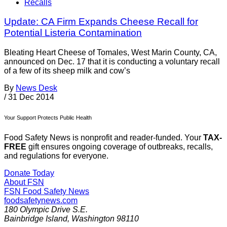
Recalls
Update: CA Firm Expands Cheese Recall for
Potential Listeria Contamination
Bleating Heart Cheese of Tomales, West Marin County, CA,
announced on Dec. 17 that it is conducting a voluntary recall
of a few of its sheep milk and cow’s
By
News Desk
/
31 Dec 2014
Your Support Protects Public Health
Food Safety News is nonprofit and reader-funded. Your
TAX-
FREE
gift ensures ongoing coverage of outbreaks, recalls,
and regulations for everyone.
Donate Today
About FSN
FSN
Food Safety News
foodsafetynews.com
180 Olympic Drive S.E.
Bainbridge Island
,
Washington
98110