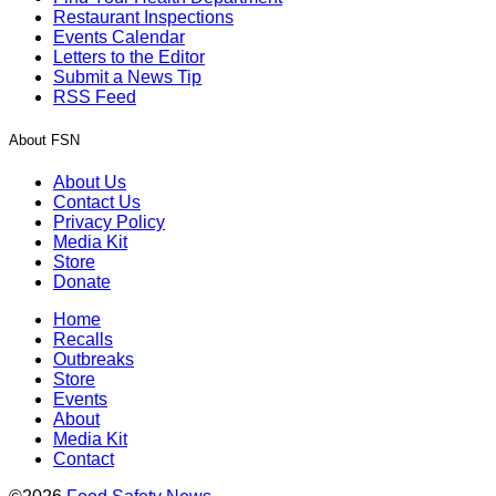
Restaurant Inspections
Events Calendar
Letters to the Editor
Submit a News Tip
RSS Feed
About FSN
About Us
Contact Us
Privacy Policy
Media Kit
Store
Donate
Home
Recalls
Outbreaks
Store
Events
About
Media Kit
Contact