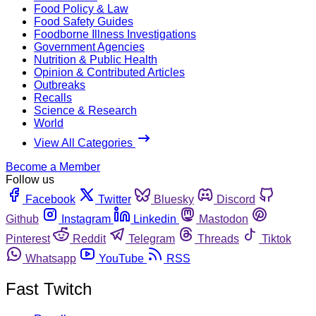
Food Policy & Law
Food Safety Guides
Foodborne Illness Investigations
Government Agencies
Nutrition & Public Health
Opinion & Contributed Articles
Outbreaks
Recalls
Science & Research
World
View All Categories
Become a Member
Follow us
Facebook
Twitter
Bluesky
Discord
Github
Instagram
Linkedin
Mastodon
Pinterest
Reddit
Telegram
Threads
Tiktok
Whatsapp
YouTube
RSS
Fast Twitch