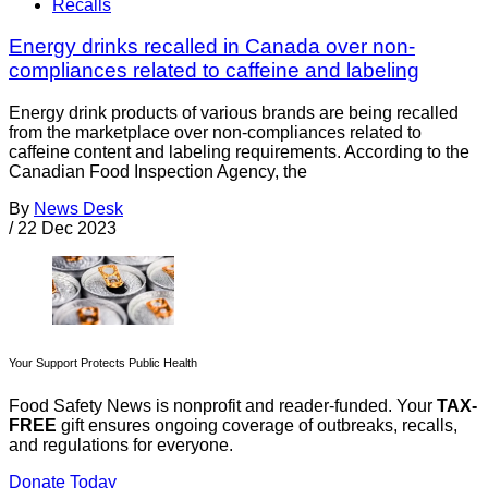
Recalls
Energy drinks recalled in Canada over non-
compliances related to caffeine and labeling
Energy drink products of various brands are being recalled
from the marketplace over non-compliances related to
caffeine content and labeling requirements. According to the
Canadian Food Inspection Agency, the
By
News Desk
/
22 Dec 2023
Your Support Protects Public Health
Food Safety News is nonprofit and reader-funded. Your
TAX-
FREE
gift ensures ongoing coverage of outbreaks, recalls,
and regulations for everyone.
Donate Today