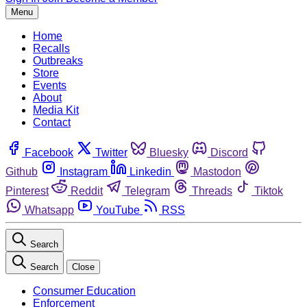
Menu
Home
Recalls
Outbreaks
Store
Events
About
Media Kit
Contact
Facebook
Twitter
Bluesky
Discord
Github
Instagram
Linkedin
Mastodon
Pinterest
Reddit
Telegram
Threads
Tiktok
Whatsapp
YouTube
RSS
Search
Search
Close
Consumer Education
Enforcement