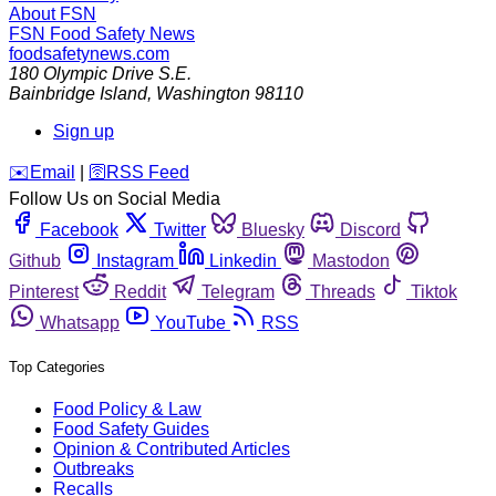
About FSN
FSN
Food Safety News
foodsafetynews.com
180 Olympic Drive S.E.
Bainbridge Island
,
Washington
98110
Sign up
️✉️
Email
|
🛜
RSS Feed
Follow Us on Social Media
Facebook
Twitter
Bluesky
Discord
Github
Instagram
Linkedin
Mastodon
Pinterest
Reddit
Telegram
Threads
Tiktok
Whatsapp
YouTube
RSS
Top Categories
Food Policy & Law
Food Safety Guides
Opinion & Contributed Articles
Outbreaks
Recalls