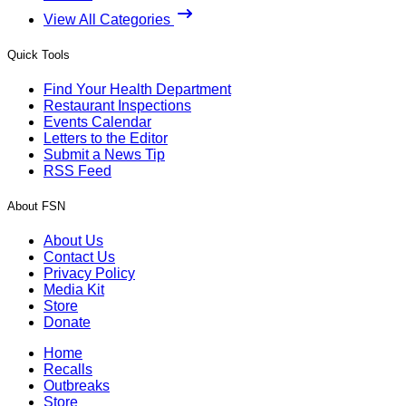
View All Categories
Quick Tools
Find Your Health Department
Restaurant Inspections
Events Calendar
Letters to the Editor
Submit a News Tip
RSS Feed
About FSN
About Us
Contact Us
Privacy Policy
Media Kit
Store
Donate
Home
Recalls
Outbreaks
Store