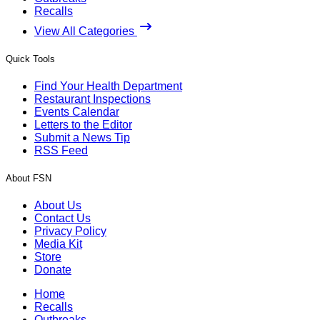
Recalls
View All Categories
Quick Tools
Find Your Health Department
Restaurant Inspections
Events Calendar
Letters to the Editor
Submit a News Tip
RSS Feed
About FSN
About Us
Contact Us
Privacy Policy
Media Kit
Store
Donate
Home
Recalls
Outbreaks