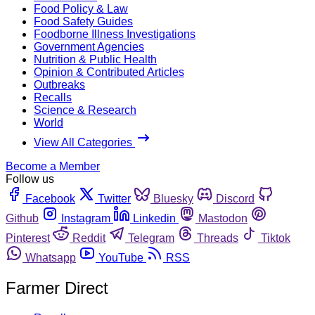
Food Policy & Law
Food Safety Guides
Foodborne Illness Investigations
Government Agencies
Nutrition & Public Health
Opinion & Contributed Articles
Outbreaks
Recalls
Science & Research
World
View All Categories
Become a Member
Follow us
Facebook
Twitter
Bluesky
Discord
Github
Instagram
Linkedin
Mastodon
Pinterest
Reddit
Telegram
Threads
Tiktok
Whatsapp
YouTube
RSS
Farmer Direct