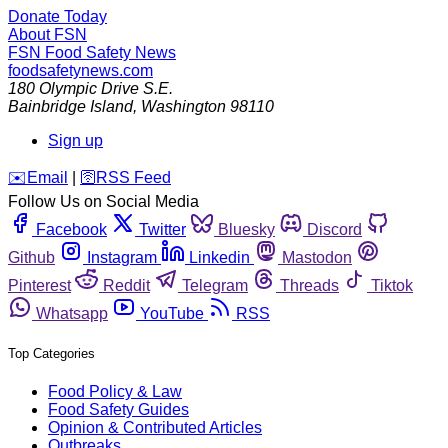
Donate Today
About FSN
FSN
Food Safety News
foodsafetynews.com
180 Olympic Drive S.E.
Bainbridge Island
,
Washington
98110
Sign up
️✉️
Email
|
🛜
RSS Feed
Follow Us on Social Media
Facebook
Twitter
Bluesky
Discord
Github
Instagram
Linkedin
Mastodon
Pinterest
Reddit
Telegram
Threads
Tiktok
Whatsapp
YouTube
RSS
Top Categories
Food Policy & Law
Food Safety Guides
Opinion & Contributed Articles
Outbreaks