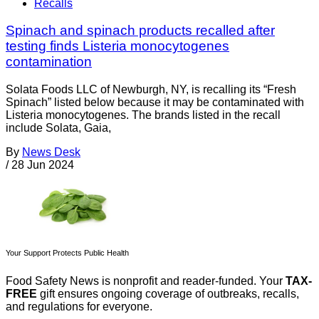
Recalls
Spinach and spinach products recalled after
testing finds Listeria monocytogenes
contamination
Solata Foods LLC of Newburgh, NY, is recalling its “Fresh
Spinach” listed below because it may be contaminated with
Listeria monocytogenes. The brands listed in the recall
include Solata, Gaia,
By
News Desk
/
28 Jun 2024
Your Support Protects Public Health
Food Safety News is nonprofit and reader-funded. Your
TAX-
FREE
gift ensures ongoing coverage of outbreaks, recalls,
and regulations for everyone.