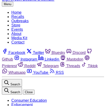
Menu
Home
Recalls
Outbreaks
Store
Events
About
Media Kit
Contact
Facebook
Twitter
Bluesky
Discord
Github
Instagram
Linkedin
Mastodon
Pinterest
Reddit
Telegram
Threads
Tiktok
Whatsapp
YouTube
RSS
Search
Search
Close
Consumer Education
Enforcement