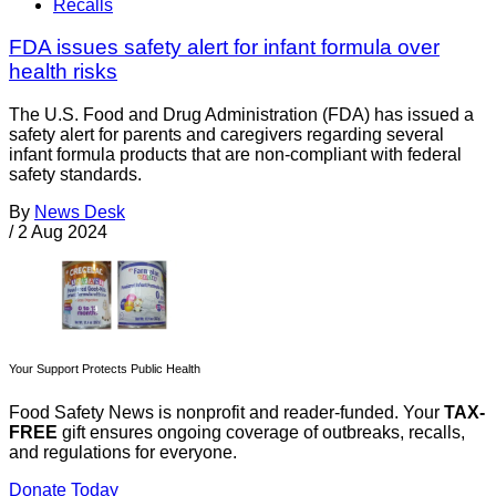
Recalls
FDA issues safety alert for infant formula over
health risks
The U.S. Food and Drug Administration (FDA) has issued a
safety alert for parents and caregivers regarding several
infant formula products that are non-compliant with federal
safety standards.
By
News Desk
/
2 Aug 2024
Your Support Protects Public Health
Food Safety News is nonprofit and reader-funded. Your
TAX-
FREE
gift ensures ongoing coverage of outbreaks, recalls,
and regulations for everyone.
Donate Today