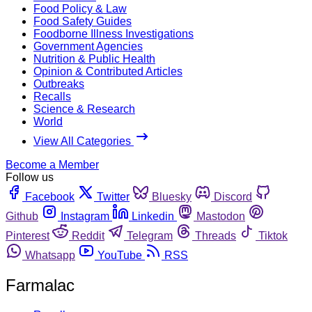
Food Policy & Law
Food Safety Guides
Foodborne Illness Investigations
Government Agencies
Nutrition & Public Health
Opinion & Contributed Articles
Outbreaks
Recalls
Science & Research
World
View All Categories
Become a Member
Follow us
Facebook
Twitter
Bluesky
Discord
Github
Instagram
Linkedin
Mastodon
Pinterest
Reddit
Telegram
Threads
Tiktok
Whatsapp
YouTube
RSS
Farmalac