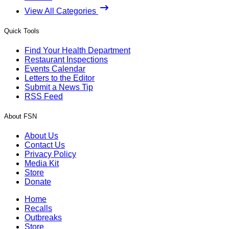
View All Categories
Quick Tools
Find Your Health Department
Restaurant Inspections
Events Calendar
Letters to the Editor
Submit a News Tip
RSS Feed
About FSN
About Us
Contact Us
Privacy Policy
Media Kit
Store
Donate
Home
Recalls
Outbreaks
Store