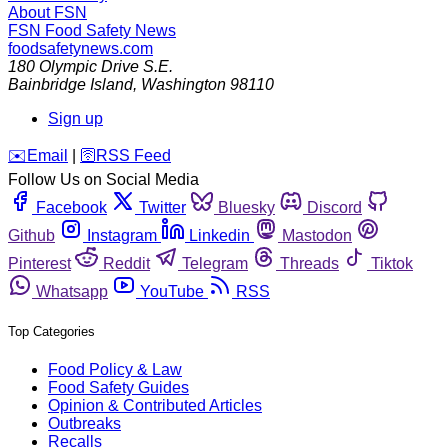
About FSN
FSN
Food Safety News
foodsafetynews.com
180 Olympic Drive S.E.
Bainbridge Island
,
Washington
98110
Sign up
️✉️
Email
|
🛜
RSS Feed
Follow Us on Social Media
Facebook
Twitter
Bluesky
Discord
Github
Instagram
Linkedin
Mastodon
Pinterest
Reddit
Telegram
Threads
Tiktok
Whatsapp
YouTube
RSS
Top Categories
Food Policy & Law
Food Safety Guides
Opinion & Contributed Articles
Outbreaks
Recalls