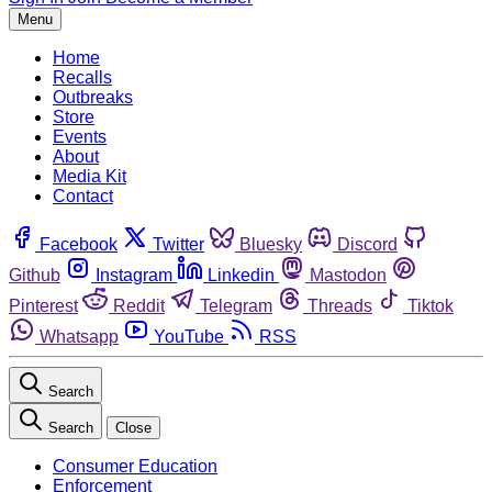
Menu
Home
Recalls
Outbreaks
Store
Events
About
Media Kit
Contact
Facebook
Twitter
Bluesky
Discord
Github
Instagram
Linkedin
Mastodon
Pinterest
Reddit
Telegram
Threads
Tiktok
Whatsapp
YouTube
RSS
Search
Search
Close
Consumer Education
Enforcement