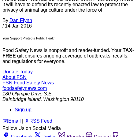
it will have to defend its recently enacted law to protect the
privacy of animal agriculture under the force of
By
Dan Flynn
/
14 Jan 2016
Your Support Protects Public Health
Food Safety News is nonprofit and reader-funded. Your
TAX-
FREE
gift ensures ongoing coverage of outbreaks, recalls,
and regulations for everyone.
Donate Today
About FSN
FSN
Food Safety News
foodsafetynews.com
180 Olympic Drive S.E.
Bainbridge Island
,
Washington
98110
Sign up
️✉️
Email
|
🛜
RSS Feed
Follow Us on Social Media
Facebook
Twitter
Bluesky
Discord