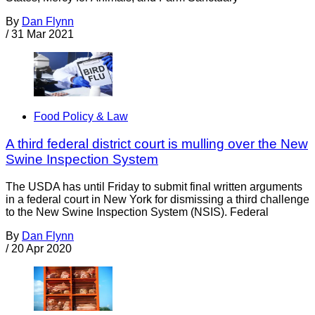
By
Dan Flynn
/
31 Mar 2021
Food Policy & Law
A third federal district court is mulling over the New
Swine Inspection System
The USDA has until Friday to submit final written arguments
in a federal court in New York for dismissing a third challenge
to the New Swine Inspection System (NSIS). Federal
By
Dan Flynn
/
20 Apr 2020