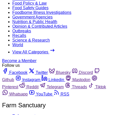
Food Policy & Law
Food Safety Guides
Foodborne Illness Investigations
Government Agencies
Nutrition & Public Health
Opinion & Contributed Articles
Outbreaks
Recalls
Science & Research
World
View All Categories
Become a Member
Follow us
Facebook
Twitter
Bluesky
Discord
Github
Instagram
Linkedin
Mastodon
Pinterest
Reddit
Telegram
Threads
Tiktok
Whatsapp
YouTube
RSS
Farm Sanctuary