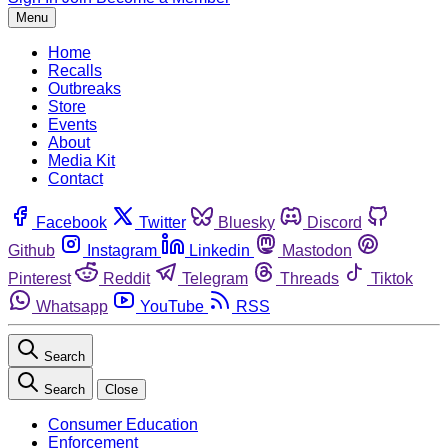
Menu
Home
Recalls
Outbreaks
Store
Events
About
Media Kit
Contact
Facebook
Twitter
Bluesky
Discord
Github
Instagram
Linkedin
Mastodon
Pinterest
Reddit
Telegram
Threads
Tiktok
Whatsapp
YouTube
RSS
Search
Search
Close
Consumer Education
Enforcement