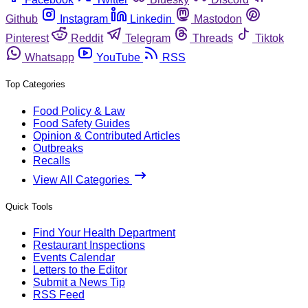
Github
Instagram
Linkedin
Mastodon
Pinterest
Reddit
Telegram
Threads
Tiktok
Whatsapp
YouTube
RSS
Top Categories
Food Policy & Law
Food Safety Guides
Opinion & Contributed Articles
Outbreaks
Recalls
View All Categories
Quick Tools
Find Your Health Department
Restaurant Inspections
Events Calendar
Letters to the Editor
Submit a News Tip
RSS Feed