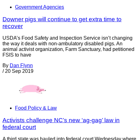
Government Agencies
Downer pigs will continue to get extra time to
recover
USDA’s Food Safety and Inspection Service isn’t changing
the way it deals with non-ambulatory disabled pigs. An
animal activist organization, Farm Sanctuary, had petitioned
FSIS to have
By
Dan Flynn
/
20 Sep 2019
Food Policy & Law
Activists challenge NC’s new ‘ag-gag’ law in
federal court
A third state was hauled into federal court Wednesday where