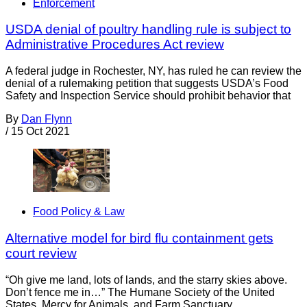
Enforcement
USDA denial of poultry handling rule is subject to
Administrative Procedures Act review
A federal judge in Rochester, NY, has ruled he can review the
denial of a rulemaking petition that suggests USDA’s Food
Safety and Inspection Service should prohibit behavior that
By
Dan Flynn
/
15 Oct 2021
Food Policy & Law
Alternative model for bird flu containment gets
court review
“Oh give me land, lots of lands, and the starry skies above.
Don’t fence me in…” The Humane Society of the United
States, Mercy for Animals, and Farm Sanctuary