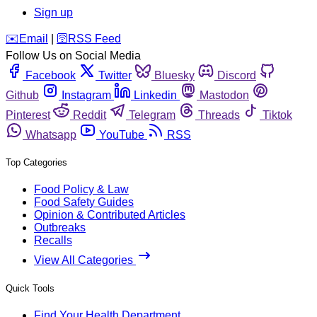
Sign up
️✉️
Email
|
🛜
RSS Feed
Follow Us on Social Media
Facebook
Twitter
Bluesky
Discord
Github
Instagram
Linkedin
Mastodon
Pinterest
Reddit
Telegram
Threads
Tiktok
Whatsapp
YouTube
RSS
Top Categories
Food Policy & Law
Food Safety Guides
Opinion & Contributed Articles
Outbreaks
Recalls
View All Categories
Quick Tools
Find Your Health Department