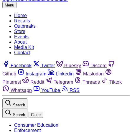
Menu
Home
Recalls
Outbreaks
Store
Events
About
Media Kit
Contact
Facebook
Twitter
Bluesky
Discord
Github
Instagram
Linkedin
Mastodon
Pinterest
Reddit
Telegram
Threads
Tiktok
Whatsapp
YouTube
RSS
Search
Search
Close
Consumer Education
Enforcement