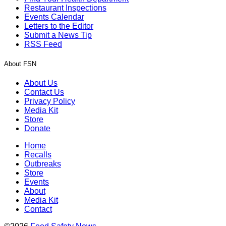
Restaurant Inspections
Events Calendar
Letters to the Editor
Submit a News Tip
RSS Feed
About FSN
About Us
Contact Us
Privacy Policy
Media Kit
Store
Donate
Home
Recalls
Outbreaks
Store
Events
About
Media Kit
Contact