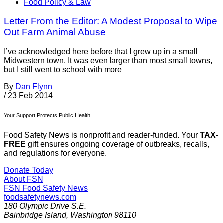
Food Policy & Law
Letter From the Editor: A Modest Proposal to Wipe
Out Farm Animal Abuse
I’ve acknowledged here before that I grew up in a small
Midwestern town. It was even larger than most small towns,
but I still went to school with more
By
Dan Flynn
/
23 Feb 2014
Your Support Protects Public Health
Food Safety News is nonprofit and reader-funded. Your
TAX-
FREE
gift ensures ongoing coverage of outbreaks, recalls,
and regulations for everyone.
Donate Today
About FSN
FSN
Food Safety News
foodsafetynews.com
180 Olympic Drive S.E.
Bainbridge Island
,
Washington
98110