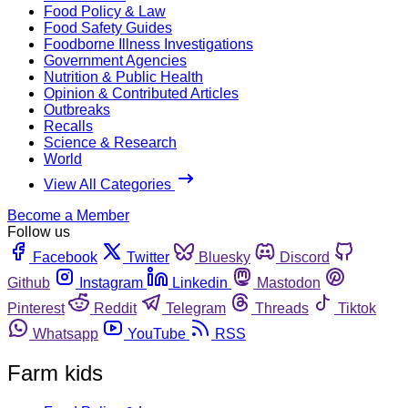
Food Policy & Law
Food Safety Guides
Foodborne Illness Investigations
Government Agencies
Nutrition & Public Health
Opinion & Contributed Articles
Outbreaks
Recalls
Science & Research
World
View All Categories
Become a Member
Follow us
Facebook
Twitter
Bluesky
Discord
Github
Instagram
Linkedin
Mastodon
Pinterest
Reddit
Telegram
Threads
Tiktok
Whatsapp
YouTube
RSS
Farm kids