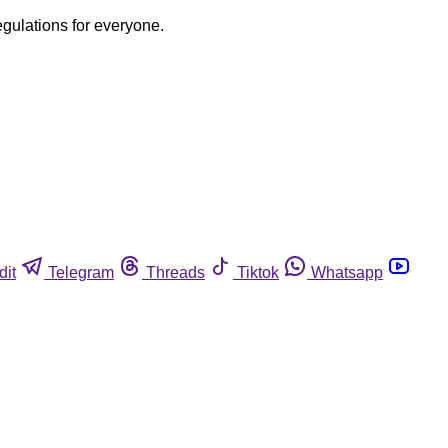
egulations for everyone.
dit
Telegram
Threads
Tiktok
Whatsapp