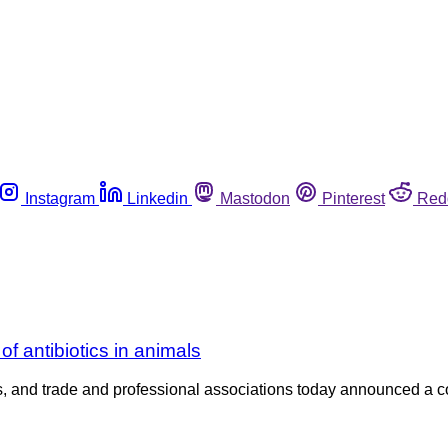
Instagram
Linkedin
Mastodon
Pinterest
Red
of antibiotics in animals
ers, and trade and professional associations today announced a