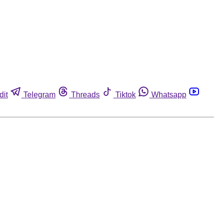
dit
Telegram
Threads
Tiktok
Whatsapp