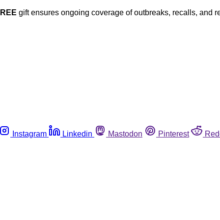
FREE
gift ensures ongoing coverage of outbreaks, recalls, and r
Instagram
Linkedin
Mastodon
Pinterest
Red