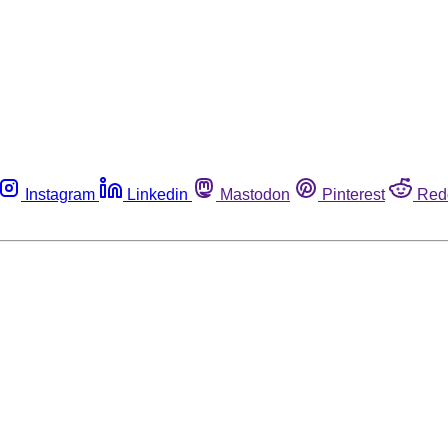
Instagram
Linkedin
Mastodon
Pinterest
Red