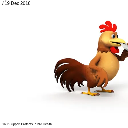
/
19 Dec 2018
Your Support Protects Public Health