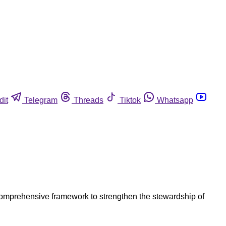
dit
Telegram
Threads
Tiktok
Whatsapp
 comprehensive framework to strengthen the stewardship of