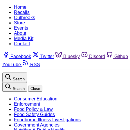
Home
Recalls
Outbreaks
Store
Events
About
Media Kit
Contact
Facebook
Twitter
Bluesky
Discord
Github
YouTube
RSS
Search
Search
Close
Consumer Education
Enforcement
Food Policy & Law
Food Safety Guides
Foodborne Illness Investigations
Government Agencies