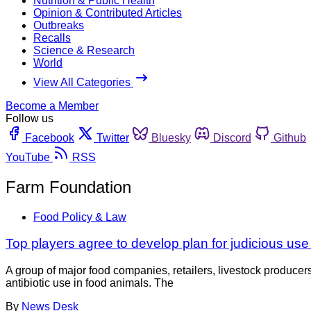
Nutrition & Public Health
Opinion & Contributed Articles
Outbreaks
Recalls
Science & Research
World
View All Categories
Become a Member
Follow us
Facebook
Twitter
Bluesky
Discord
Github
YouTube
RSS
Farm Foundation
Food Policy & Law
Top players agree to develop plan for judicious use 
A group of major food companies, retailers, livestock produc
antibiotic use in food animals. The
By
News Desk