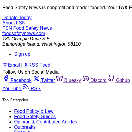
Food Safety News is nonprofit and reader-funded. Your
TAX-
Donate Today
About FSN
FSN
Food Safety News
foodsafetynews.com
180 Olympic Drive S.E.
Bainbridge Island
,
Washington
98110
Sign up
️✉️
Email
|
🛜
RSS Feed
Follow Us on Social Media
Facebook
Twitter
Bluesky
Discord
Github
YouTube
RSS
Top Categories
Food Policy & Law
Food Safety Guides
Opinion & Contributed Articles
Outbreaks