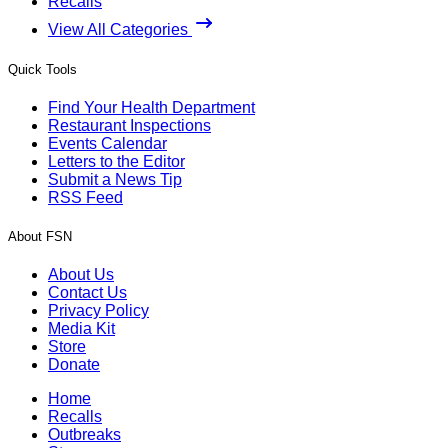
Recalls
View All Categories
Quick Tools
Find Your Health Department
Restaurant Inspections
Events Calendar
Letters to the Editor
Submit a News Tip
RSS Feed
About FSN
About Us
Contact Us
Privacy Policy
Media Kit
Store
Donate
Home
Recalls
Outbreaks