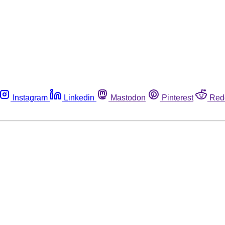
Instagram
Linkedin
Mastodon
Pinterest
Red