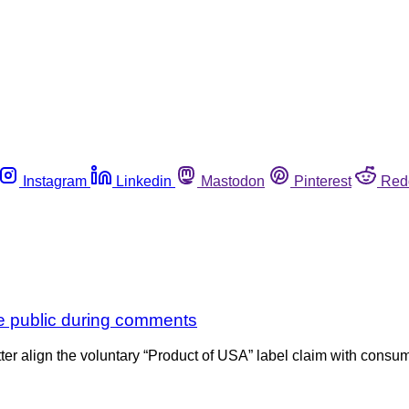
Instagram
Linkedin
Mastodon
Pinterest
Red
he public during comments
ter align the voluntary “Product of USA” label claim with cons