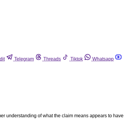
dit
Telegram
Threads
Tiktok
Whatsapp
umer understanding of what the claim means appears to have