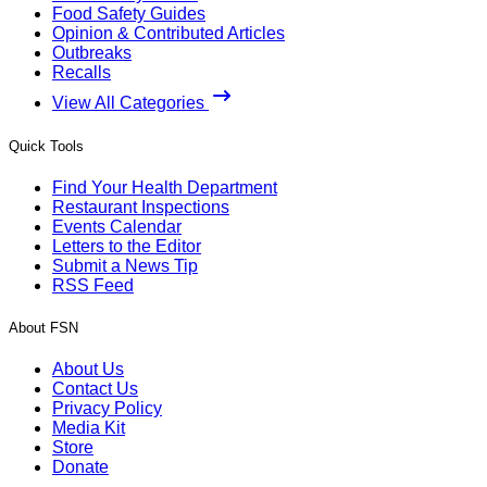
Food Safety Guides
Opinion & Contributed Articles
Outbreaks
Recalls
View All Categories
Quick Tools
Find Your Health Department
Restaurant Inspections
Events Calendar
Letters to the Editor
Submit a News Tip
RSS Feed
About FSN
About Us
Contact Us
Privacy Policy
Media Kit
Store
Donate