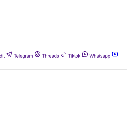
dit
Telegram
Threads
Tiktok
Whatsapp