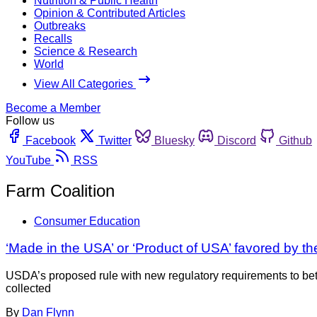
Nutrition & Public Health
Opinion & Contributed Articles
Outbreaks
Recalls
Science & Research
World
View All Categories
Become a Member
Follow us
Facebook
Twitter
Bluesky
Discord
Github
YouTube
RSS
Farm Coalition
Consumer Education
‘Made in the USA’ or ‘Product of USA’ favored by t
USDA’s proposed rule with new regulatory requirements to bet
collected
By
Dan Flynn