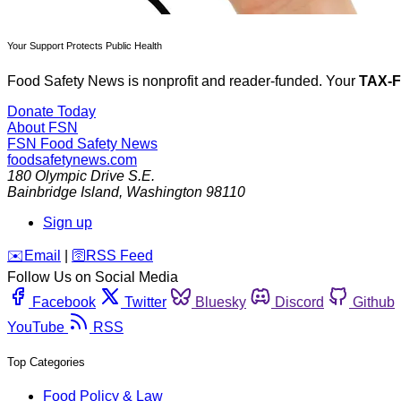
Your Support Protects Public Health
Food Safety News is nonprofit and reader-funded. Your
TAX-
Donate Today
About FSN
FSN
Food Safety News
foodsafetynews.com
180 Olympic Drive S.E.
Bainbridge Island
,
Washington
98110
Sign up
️✉️
Email
|
🛜
RSS Feed
Follow Us on Social Media
Facebook
Twitter
Bluesky
Discord
Github
YouTube
RSS
Top Categories
Food Policy & Law