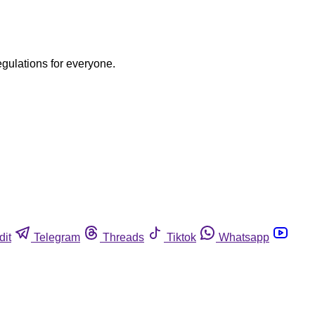
egulations for everyone.
dit
Telegram
Threads
Tiktok
Whatsapp