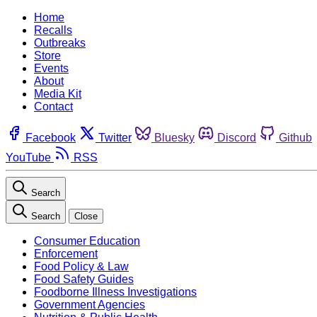
Home
Recalls
Outbreaks
Store
Events
About
Media Kit
Contact
Facebook
Twitter
Bluesky
Discord
Github
YouTube
RSS
Search
Search
Close
Consumer Education
Enforcement
Food Policy & Law
Food Safety Guides
Foodborne Illness Investigations
Government Agencies