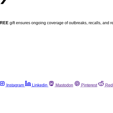
FREE
gift ensures ongoing coverage of outbreaks, recalls, and r
Instagram
Linkedin
Mastodon
Pinterest
Red