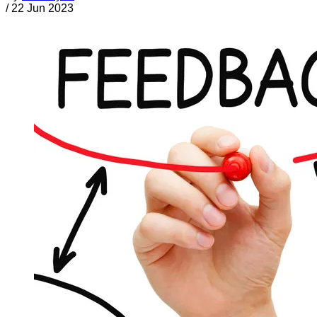
/
22 Jun 2023