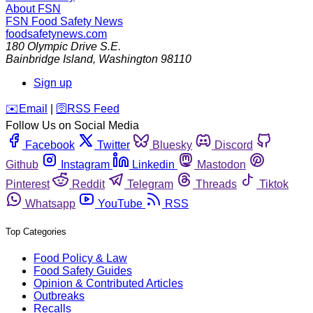
About FSN
FSN
Food Safety News
foodsafetynews.com
180 Olympic Drive S.E.
Bainbridge Island
,
Washington
98110
Sign up
️✉️
Email
|
🛜
RSS Feed
Follow Us on Social Media
Facebook
Twitter
Bluesky
Discord
Github
Instagram
Linkedin
Mastodon
Pinterest
Reddit
Telegram
Threads
Tiktok
Whatsapp
YouTube
RSS
Top Categories
Food Policy & Law
Food Safety Guides
Opinion & Contributed Articles
Outbreaks
Recalls