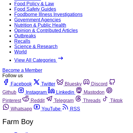
Food Policy & Law
Food Safety Guides
Foodborne Illness Investigations
Government Agencies
Nutrition & Public Health
Opinion & Contributed Articles
Outbreaks
Recalls
Science & Research
World
View All Categories
Become a Member
Follow us
Facebook
Twitter
Bluesky
Discord
Github
Instagram
Linkedin
Mastodon
Pinterest
Reddit
Telegram
Threads
Tiktok
Whatsapp
YouTube
RSS
Farm Boy