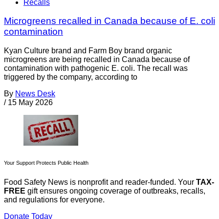
Recalls
Microgreens recalled in Canada because of E. coli
contamination
Kyan Culture brand and Farm Boy brand organic
microgreens are being recalled in Canada because of
contamination with pathogenic E. coli. The recall was
triggered by the company, according to
By
News Desk
/
15 May 2026
Your Support Protects Public Health
Food Safety News is nonprofit and reader-funded. Your
TAX-
FREE
gift ensures ongoing coverage of outbreaks, recalls,
and regulations for everyone.
Donate Today