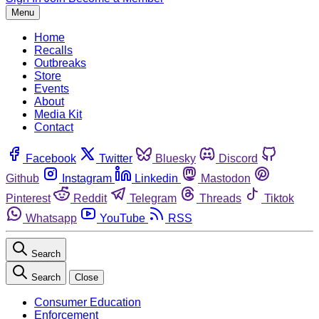
Menu
Home
Recalls
Outbreaks
Store
Events
About
Media Kit
Contact
Facebook
Twitter
Bluesky
Discord
Github
Instagram
Linkedin
Mastodon
Pinterest
Reddit
Telegram
Threads
Tiktok
Whatsapp
YouTube
RSS
Search
Search
Close
Consumer Education
Enforcement