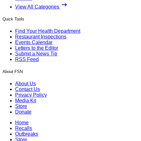
View All Categories
Quick Tools
Find Your Health Department
Restaurant Inspections
Events Calendar
Letters to the Editor
Submit a News Tip
RSS Feed
About FSN
About Us
Contact Us
Privacy Policy
Media Kit
Store
Donate
Home
Recalls
Outbreaks
Store