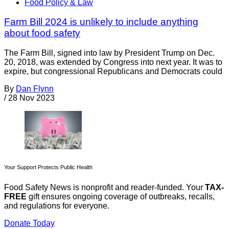
Food Policy & Law
Farm Bill 2024 is unlikely to include anything
about food safety
The Farm Bill, signed into law by President Trump on Dec.
20, 2018, was extended by Congress into next year. It was to
expire, but congressional Republicans and Democrats could
By
Dan Flynn
/
28 Nov 2023
Your Support Protects Public Health
Food Safety News is nonprofit and reader-funded. Your
TAX-
FREE
gift ensures ongoing coverage of outbreaks, recalls,
and regulations for everyone.
Donate Today