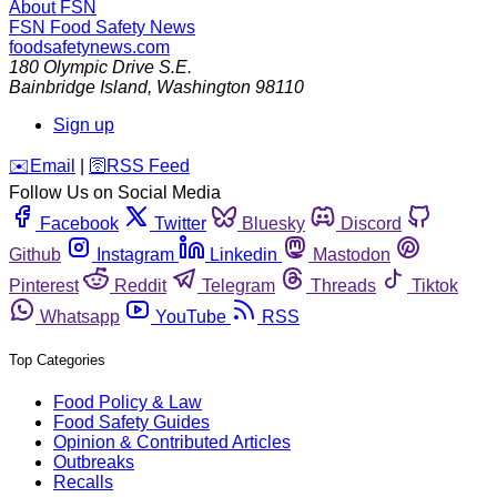
About FSN
FSN
Food Safety News
foodsafetynews.com
180 Olympic Drive S.E.
Bainbridge Island
,
Washington
98110
Sign up
️✉️
Email
|
🛜
RSS Feed
Follow Us on Social Media
Facebook
Twitter
Bluesky
Discord
Github
Instagram
Linkedin
Mastodon
Pinterest
Reddit
Telegram
Threads
Tiktok
Whatsapp
YouTube
RSS
Top Categories
Food Policy & Law
Food Safety Guides
Opinion & Contributed Articles
Outbreaks
Recalls