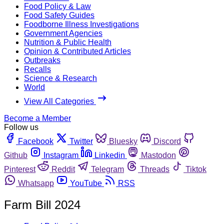
Food Policy & Law
Food Safety Guides
Foodborne Illness Investigations
Government Agencies
Nutrition & Public Health
Opinion & Contributed Articles
Outbreaks
Recalls
Science & Research
World
View All Categories
Become a Member
Follow us
Facebook
Twitter
Bluesky
Discord
Github
Instagram
Linkedin
Mastodon
Pinterest
Reddit
Telegram
Threads
Tiktok
Whatsapp
YouTube
RSS
Farm Bill 2024