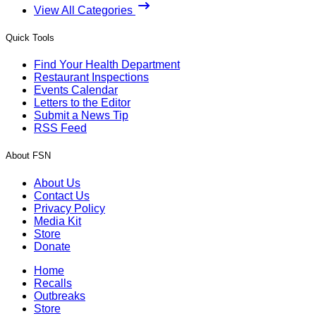
View All Categories
Quick Tools
Find Your Health Department
Restaurant Inspections
Events Calendar
Letters to the Editor
Submit a News Tip
RSS Feed
About FSN
About Us
Contact Us
Privacy Policy
Media Kit
Store
Donate
Home
Recalls
Outbreaks
Store