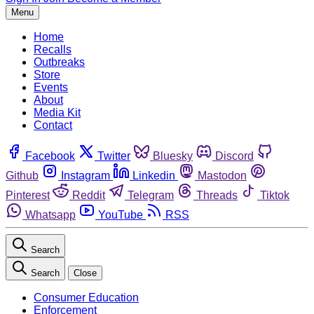
Menu
Home
Recalls
Outbreaks
Store
Events
About
Media Kit
Contact
Facebook
Twitter
Bluesky
Discord
Github
Instagram
Linkedin
Mastodon
Pinterest
Reddit
Telegram
Threads
Tiktok
Whatsapp
YouTube
RSS
Search
Search
Close
Consumer Education
Enforcement