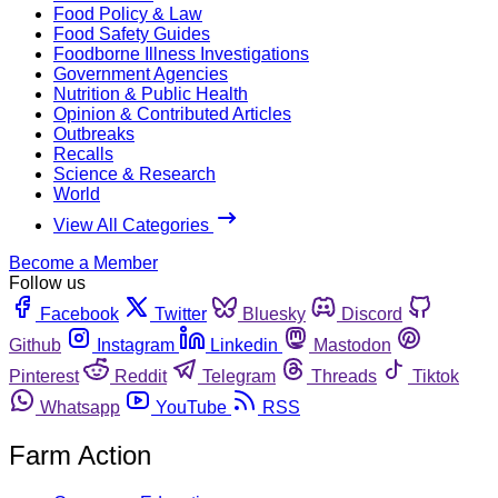
Food Policy & Law
Food Safety Guides
Foodborne Illness Investigations
Government Agencies
Nutrition & Public Health
Opinion & Contributed Articles
Outbreaks
Recalls
Science & Research
World
View All Categories
Become a Member
Follow us
Facebook
Twitter
Bluesky
Discord
Github
Instagram
Linkedin
Mastodon
Pinterest
Reddit
Telegram
Threads
Tiktok
Whatsapp
YouTube
RSS
Farm Action