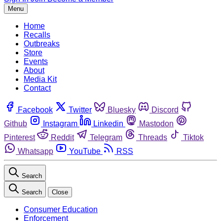
Menu
Home
Recalls
Outbreaks
Store
Events
About
Media Kit
Contact
Facebook
Twitter
Bluesky
Discord
Github
Instagram
Linkedin
Mastodon
Pinterest
Reddit
Telegram
Threads
Tiktok
Whatsapp
YouTube
RSS
Search
Search
Close
Consumer Education
Enforcement