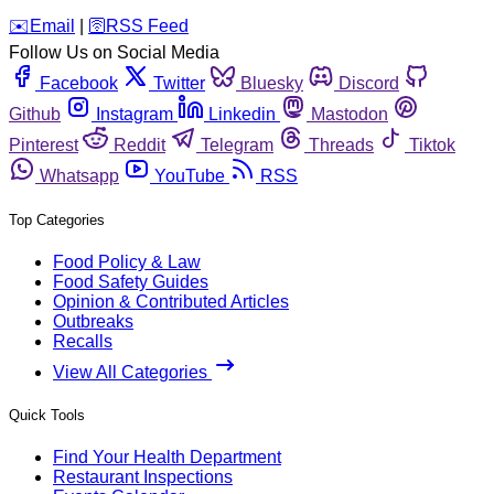
️✉️
Email
|
🛜
RSS Feed
Follow Us on Social Media
Facebook
Twitter
Bluesky
Discord
Github
Instagram
Linkedin
Mastodon
Pinterest
Reddit
Telegram
Threads
Tiktok
Whatsapp
YouTube
RSS
Top Categories
Food Policy & Law
Food Safety Guides
Opinion & Contributed Articles
Outbreaks
Recalls
View All Categories
Quick Tools
Find Your Health Department
Restaurant Inspections