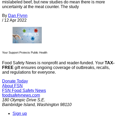
mislabeled beef, but new studies do mean there is more
uncertainty at the meat counter. The study
By
Dan Flynn
/
12 Apr 2022
Your Support Protects Public Health
Food Safety News is nonprofit and reader-funded. Your
TAX-
FREE
gift ensures ongoing coverage of outbreaks, recalls,
and regulations for everyone.
Donate Today
About FSN
FSN
Food Safety News
foodsafetynews.com
180 Olympic Drive S.E.
Bainbridge Island
,
Washington
98110
Sign up