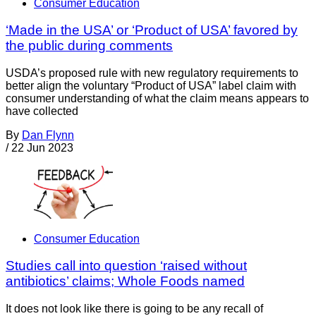
Consumer Education
‘Made in the USA’ or ‘Product of USA’ favored by
the public during comments
USDA’s proposed rule with new regulatory requirements to
better align the voluntary “Product of USA” label claim with
consumer understanding of what the claim means appears to
have collected
By
Dan Flynn
/
22 Jun 2023
Consumer Education
Studies call into question ‘raised without
antibiotics’ claims; Whole Foods named
It does not look like there is going to be any recall of