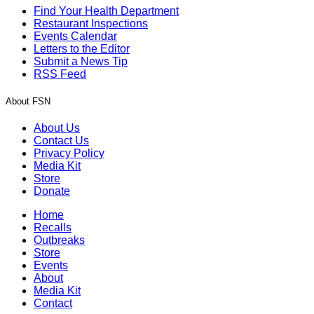
Find Your Health Department
Restaurant Inspections
Events Calendar
Letters to the Editor
Submit a News Tip
RSS Feed
About FSN
About Us
Contact Us
Privacy Policy
Media Kit
Store
Donate
Home
Recalls
Outbreaks
Store
Events
About
Media Kit
Contact