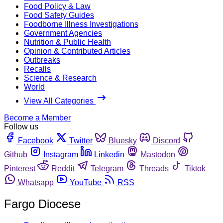
Food Policy & Law
Food Safety Guides
Foodborne Illness Investigations
Government Agencies
Nutrition & Public Health
Opinion & Contributed Articles
Outbreaks
Recalls
Science & Research
World
View All Categories
Become a Member
Follow us
Facebook
Twitter
Bluesky
Discord
Github
Instagram
Linkedin
Mastodon
Pinterest
Reddit
Telegram
Threads
Tiktok
Whatsapp
YouTube
RSS
Fargo Diocese