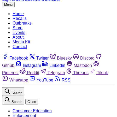
Menu
Home
Recalls
Outbreaks
Store
Events
About
Media Kit
Contact
Facebook
Twitter
Bluesky
Discord
Github
Instagram
Linkedin
Mastodon
Pinterest
Reddit
Telegram
Threads
Tiktok
Whatsapp
YouTube
RSS
Search
Search
Close
Consumer Education
Enforcement