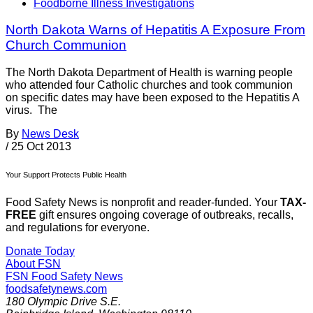
Foodborne Illness Investigations
North Dakota Warns of Hepatitis A Exposure From
Church Communion
The North Dakota Department of Health is warning people
who attended four Catholic churches and took communion
on specific dates may have been exposed to the Hepatitis A
virus. The
By
News Desk
/
25 Oct 2013
Your Support Protects Public Health
Food Safety News is nonprofit and reader-funded. Your
TAX-
FREE
gift ensures ongoing coverage of outbreaks, recalls,
and regulations for everyone.
Donate Today
About FSN
FSN
Food Safety News
foodsafetynews.com
180 Olympic Drive S.E.