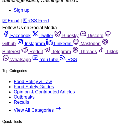
Bainbridge Island
,
Washington
98110
Sign up
️✉️
Email
|
🛜
RSS Feed
Follow Us on Social Media
Facebook
Twitter
Bluesky
Discord
Github
Instagram
Linkedin
Mastodon
Pinterest
Reddit
Telegram
Threads
Tiktok
Whatsapp
YouTube
RSS
Top Categories
Food Policy & Law
Food Safety Guides
Opinion & Contributed Articles
Outbreaks
Recalls
View All Categories
Quick Tools