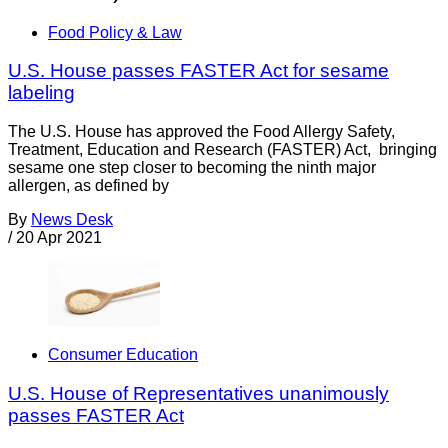
Food Policy & Law
U.S. House passes FASTER Act for sesame
labeling
The U.S. House has approved the Food Allergy Safety,
Treatment, Education and Research (FASTER) Act, bringing
sesame one step closer to becoming the ninth major
allergen, as defined by
By
News Desk
/
20 Apr 2021
Consumer Education
U.S. House of Representatives unanimously
passes FASTER Act