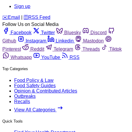
Sign up
️✉️
Email
|
🛜
RSS Feed
Follow Us on Social Media
Facebook
Twitter
Bluesky
Discord
Github
Instagram
Linkedin
Mastodon
Pinterest
Reddit
Telegram
Threads
Tiktok
Whatsapp
YouTube
RSS
Top Categories
Food Policy & Law
Food Safety Guides
Opinion & Contributed Articles
Outbreaks
Recalls
View All Categories
Quick Tools