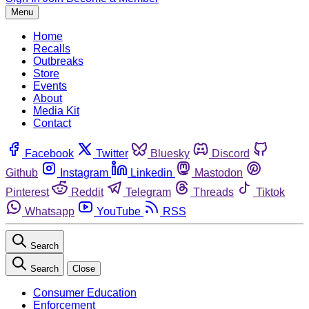
Menu
Home
Recalls
Outbreaks
Store
Events
About
Media Kit
Contact
Facebook
Twitter
Bluesky
Discord
Github
Instagram
Linkedin
Mastodon
Pinterest
Reddit
Telegram
Threads
Tiktok
Whatsapp
YouTube
RSS
Search
Search
Close
Consumer Education
Enforcement