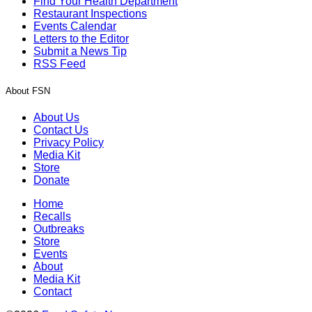
Find Your Health Department
Restaurant Inspections
Events Calendar
Letters to the Editor
Submit a News Tip
RSS Feed
About FSN
About Us
Contact Us
Privacy Policy
Media Kit
Store
Donate
Home
Recalls
Outbreaks
Store
Events
About
Media Kit
Contact