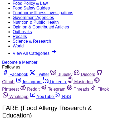
Food Policy & Law
Food Safety Guides
Foodborne Illness Investigations
Government Agencies
Nutrition & Public Health
Opinion & Contributed Articles
Outbreaks
Recalls
Science & Research
World
View All Categories
Become a Member
Follow us
Facebook
Twitter
Bluesky
Discord
Github
Instagram
Linkedin
Mastodon
Pinterest
Reddit
Telegram
Threads
Tiktok
Whatsapp
YouTube
RSS
FARE (Food Allergy Research &
Education)