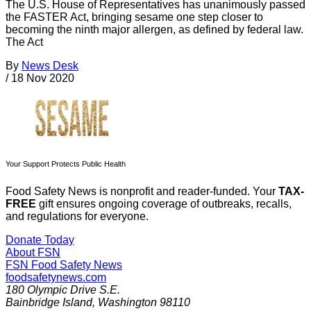
The U.S. House of Representatives has unanimously passed
the FASTER Act, bringing sesame one step closer to
becoming the ninth major allergen, as defined by federal law.
The Act
By
News Desk
/
18 Nov 2020
Your Support Protects Public Health
Food Safety News is nonprofit and reader-funded. Your
TAX-
FREE
gift ensures ongoing coverage of outbreaks, recalls,
and regulations for everyone.
Donate Today
About FSN
FSN
Food Safety News
foodsafetynews.com
180 Olympic Drive S.E.
Bainbridge Island
,
Washington
98110