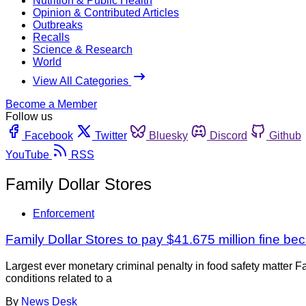
Nutrition & Public Health
Opinion & Contributed Articles
Outbreaks
Recalls
Science & Research
World
View All Categories
Become a Member
Follow us
Facebook
Twitter
Bluesky
Discord
Github
YouTube
RSS
Family Dollar Stores
Enforcement
Family Dollar Stores to pay $41.675 million fine bec
Largest ever monetary criminal penalty in food safety matter 
conditions related to a
By
News Desk