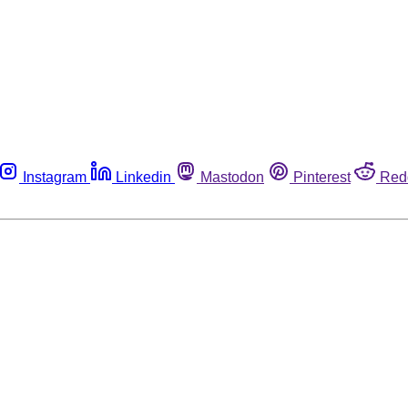
Instagram
Linkedin
Mastodon
Pinterest
Red