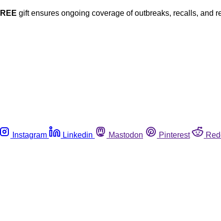
FREE
gift ensures ongoing coverage of outbreaks, recalls, and r
Instagram
Linkedin
Mastodon
Pinterest
Red