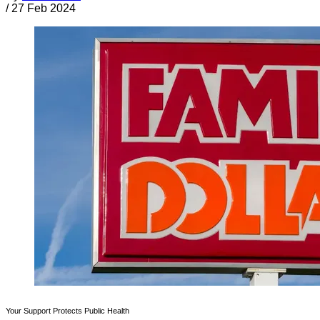
/
27 Feb 2024
Your Support Protects Public Health