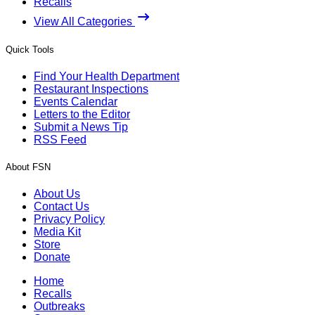
Recalls
View All Categories
Quick Tools
Find Your Health Department
Restaurant Inspections
Events Calendar
Letters to the Editor
Submit a News Tip
RSS Feed
About FSN
About Us
Contact Us
Privacy Policy
Media Kit
Store
Donate
Home
Recalls
Outbreaks