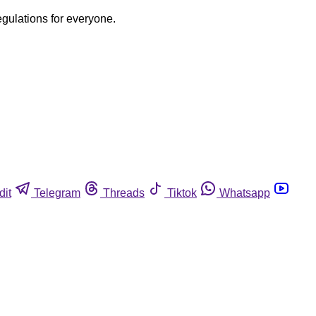
egulations for everyone.
dit
Telegram
Threads
Tiktok
Whatsapp