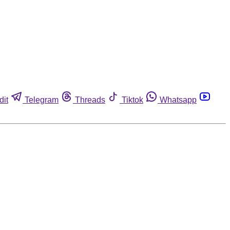
dit
Telegram
Threads
Tiktok
Whatsapp