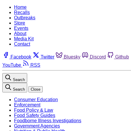
Home
Recalls
Outbreaks
Store
Events
About
Media Kit
Contact
Facebook
Twitter
Bluesky
Discord
Github
YouTube
RSS
Search
Search
Close
Consumer Education
Enforcement
Food Policy & Law
Food Safety Guides
Foodborne Illness Investigations
Government Agencies