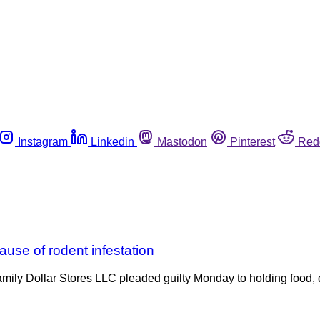
Instagram
Linkedin
Mastodon
Pinterest
Red
ause of rodent infestation
Family Dollar Stores LLC pleaded guilty Monday to holding food,