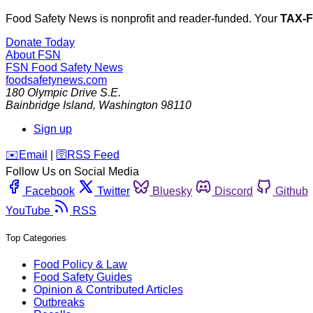
Food Safety News is nonprofit and reader-funded. Your
TAX-
Donate Today
About FSN
FSN
Food Safety News
foodsafetynews.com
180 Olympic Drive S.E.
Bainbridge Island
,
Washington
98110
Sign up
️✉️
Email
|
🛜
RSS Feed
Follow Us on Social Media
Facebook
Twitter
Bluesky
Discord
Github
YouTube
RSS
Top Categories
Food Policy & Law
Food Safety Guides
Opinion & Contributed Articles
Outbreaks