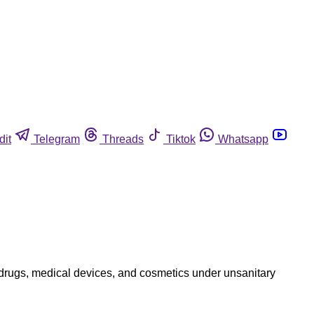
dit
Telegram
Threads
Tiktok
Whatsapp
 drugs, medical devices, and cosmetics under unsanitary