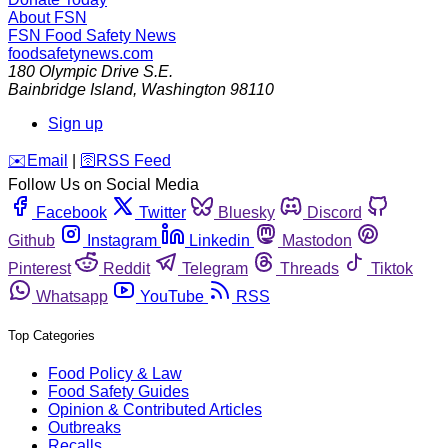
About FSN
FSN
Food Safety News
foodsafetynews.com
180 Olympic Drive S.E.
Bainbridge Island
,
Washington
98110
Sign up
️✉️
Email
|
🛜
RSS Feed
Follow Us on Social Media
Facebook
Twitter
Bluesky
Discord
Github
Instagram
Linkedin
Mastodon
Pinterest
Reddit
Telegram
Threads
Tiktok
Whatsapp
YouTube
RSS
Top Categories
Food Policy & Law
Food Safety Guides
Opinion & Contributed Articles
Outbreaks
Recalls