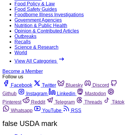
Food Policy & Law
Food Safety Guides
Foodborne Illness Investigations
Government Agencies
Nutrition & Public Health
Opinion & Contributed Articles
Outbreaks
Recalls
Science & Research
World
View All Categories
Become a Member
Follow us
Facebook
Twitter
Bluesky
Discord
Github
Instagram
Linkedin
Mastodon
Pinterest
Reddit
Telegram
Threads
Tiktok
Whatsapp
YouTube
RSS
false USDA mark