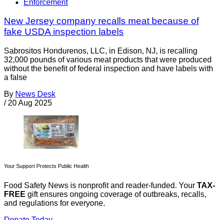
Enforcement
New Jersey company recalls meat because of
fake USDA inspection labels
Sabrositos Hondurenos, LLC, in Edison, NJ, is recalling
32,000 pounds of various meat products that were produced
without the benefit of federal inspection and have labels with
a false
By
News Desk
/
20 Aug 2025
Your Support Protects Public Health
Food Safety News is nonprofit and reader-funded. Your
TAX-
FREE
gift ensures ongoing coverage of outbreaks, recalls,
and regulations for everyone.
Donate Today