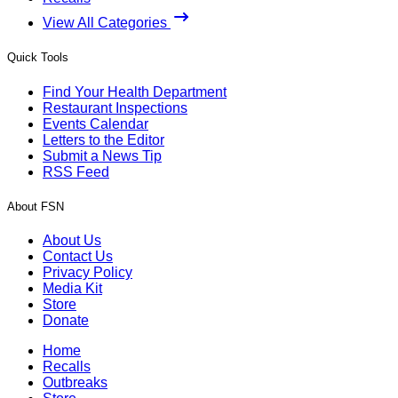
View All Categories
Quick Tools
Find Your Health Department
Restaurant Inspections
Events Calendar
Letters to the Editor
Submit a News Tip
RSS Feed
About FSN
About Us
Contact Us
Privacy Policy
Media Kit
Store
Donate
Home
Recalls
Outbreaks