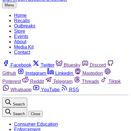
Menu
Home
Recalls
Outbreaks
Store
Events
About
Media Kit
Contact
Facebook
Twitter
Bluesky
Discord
Github
Instagram
Linkedin
Mastodon
Pinterest
Reddit
Telegram
Threads
Tiktok
Whatsapp
YouTube
RSS
Search
Search
Close
Consumer Education
Enforcement