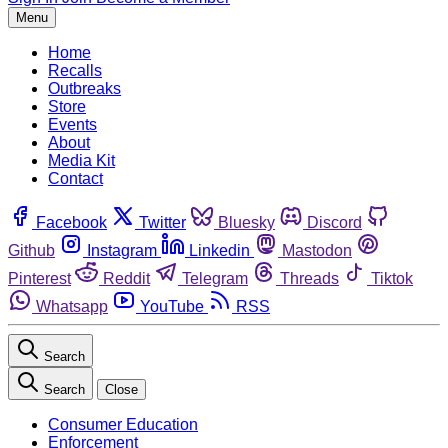
Menu
Home
Recalls
Outbreaks
Store
Events
About
Media Kit
Contact
Facebook
Twitter
Bluesky
Discord
Github
Instagram
Linkedin
Mastodon
Pinterest
Reddit
Telegram
Threads
Tiktok
Whatsapp
YouTube
RSS
Search
Search
Close
Consumer Education
Enforcement