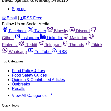
Bainbridge Island
,
Washington
98110
Sign up
️✉️
Email
|
🛜
RSS Feed
Follow Us on Social Media
Facebook
Twitter
Bluesky
Discord
Github
Instagram
Linkedin
Mastodon
Pinterest
Reddit
Telegram
Threads
Tiktok
Whatsapp
YouTube
RSS
Top Categories
Food Policy & Law
Food Safety Guides
Opinion & Contributed Articles
Outbreaks
Recalls
View All Categories
Quick Tools