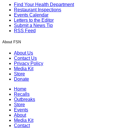
Find Your Health Department
Restaurant Inspections
Events Calendar
Letters to the Editor
Submit a News Tip
RSS Feed
About FSN
About Us
Contact Us
Privacy Policy
Media Kit
Store
Donate
Home
Recalls
Outbreaks
Store
Events
About
Media Kit
Contact