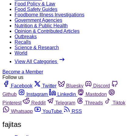
Food Policy & Law
Food Safety Guides
Foodborne Illness Investigations
Government Agencies
Nutrition & Public Health
Opinion & Contributed Articles
Outbreaks
Recalls
Science & Research
World
View All Categories
Become a Member
Follow us
Facebook
Twitter
Bluesky
Discord
Github
Instagram
Linkedin
Mastodon
Pinterest
Reddit
Telegram
Threads
Tiktok
Whatsapp
YouTube
RSS
fajitas