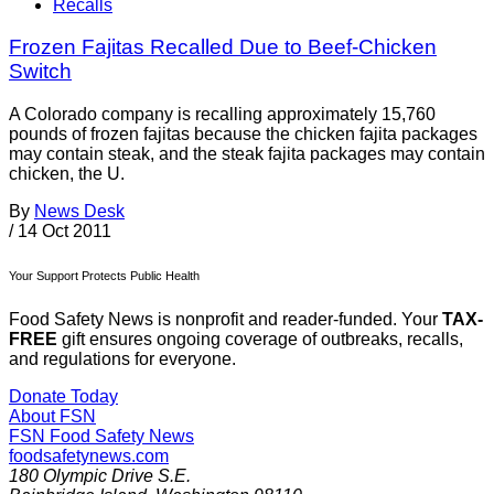
Recalls
Frozen Fajitas Recalled Due to Beef-Chicken
Switch
A Colorado company is recalling approximately 15,760
pounds of frozen fajitas because the chicken fajita packages
may contain steak, and the steak fajita packages may contain
chicken, the U.
By
News Desk
/
14 Oct 2011
Your Support Protects Public Health
Food Safety News is nonprofit and reader-funded. Your
TAX-
FREE
gift ensures ongoing coverage of outbreaks, recalls,
and regulations for everyone.
Donate Today
About FSN
FSN
Food Safety News
foodsafetynews.com
180 Olympic Drive S.E.