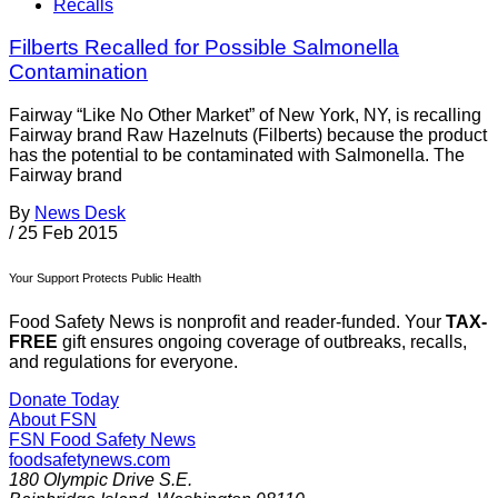
Recalls
Filberts Recalled for Possible Salmonella
Contamination
Fairway “Like No Other Market” of New York, NY, is recalling
Fairway brand Raw Hazelnuts (Filberts) because the product
has the potential to be contaminated with Salmonella. The
Fairway brand
By
News Desk
/
25 Feb 2015
Your Support Protects Public Health
Food Safety News is nonprofit and reader-funded. Your
TAX-
FREE
gift ensures ongoing coverage of outbreaks, recalls,
and regulations for everyone.
Donate Today
About FSN
FSN
Food Safety News
foodsafetynews.com
180 Olympic Drive S.E.