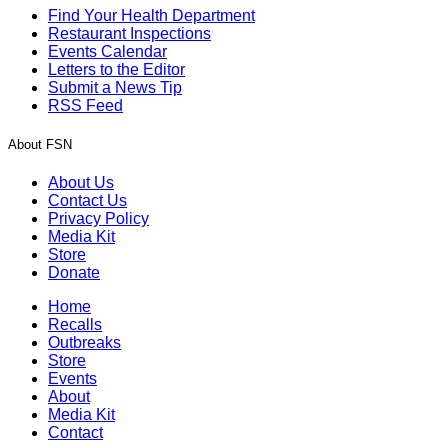
Find Your Health Department
Restaurant Inspections
Events Calendar
Letters to the Editor
Submit a News Tip
RSS Feed
About FSN
About Us
Contact Us
Privacy Policy
Media Kit
Store
Donate
Home
Recalls
Outbreaks
Store
Events
About
Media Kit
Contact