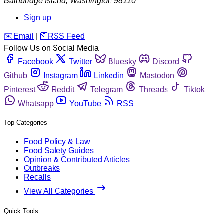
Bainbridge Island
,
Washington
98110
Sign up
️✉️
Email
|
🛜
RSS Feed
Follow Us on Social Media
Facebook
Twitter
Bluesky
Discord
Github
Instagram
Linkedin
Mastodon
Pinterest
Reddit
Telegram
Threads
Tiktok
Whatsapp
YouTube
RSS
Top Categories
Food Policy & Law
Food Safety Guides
Opinion & Contributed Articles
Outbreaks
Recalls
View All Categories
Quick Tools