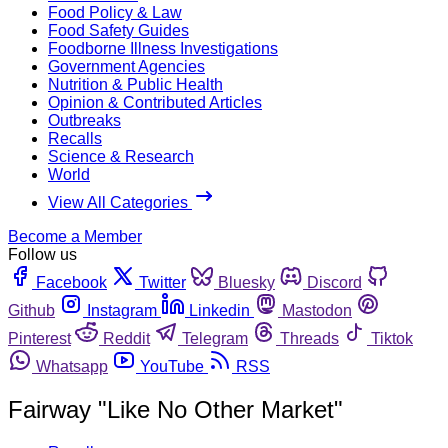
Food Policy & Law
Food Safety Guides
Foodborne Illness Investigations
Government Agencies
Nutrition & Public Health
Opinion & Contributed Articles
Outbreaks
Recalls
Science & Research
World
View All Categories
Become a Member
Follow us
Facebook
Twitter
Bluesky
Discord
Github
Instagram
Linkedin
Mastodon
Pinterest
Reddit
Telegram
Threads
Tiktok
Whatsapp
YouTube
RSS
Fairway "Like No Other Market"