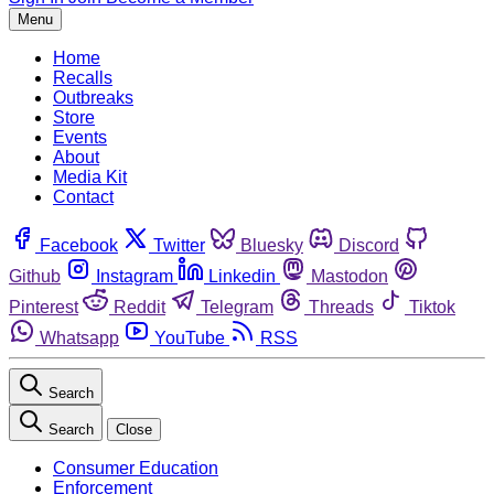
Menu
Home
Recalls
Outbreaks
Store
Events
About
Media Kit
Contact
Facebook
Twitter
Bluesky
Discord
Github
Instagram
Linkedin
Mastodon
Pinterest
Reddit
Telegram
Threads
Tiktok
Whatsapp
YouTube
RSS
Search
Search
Close
Consumer Education
Enforcement