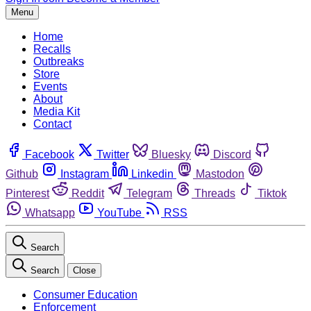
Menu
Home
Recalls
Outbreaks
Store
Events
About
Media Kit
Contact
Facebook
Twitter
Bluesky
Discord
Github
Instagram
Linkedin
Mastodon
Pinterest
Reddit
Telegram
Threads
Tiktok
Whatsapp
YouTube
RSS
Search
Search
Close
Consumer Education
Enforcement