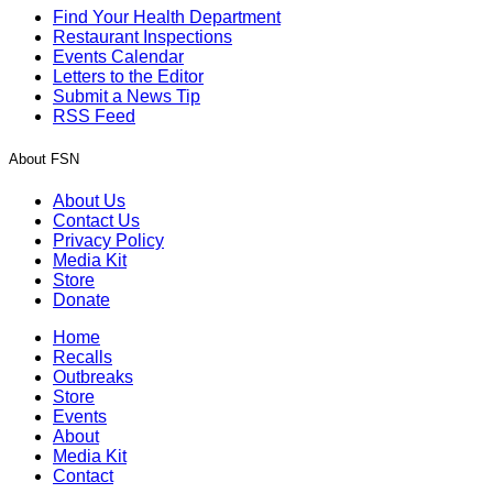
Find Your Health Department
Restaurant Inspections
Events Calendar
Letters to the Editor
Submit a News Tip
RSS Feed
About FSN
About Us
Contact Us
Privacy Policy
Media Kit
Store
Donate
Home
Recalls
Outbreaks
Store
Events
About
Media Kit
Contact