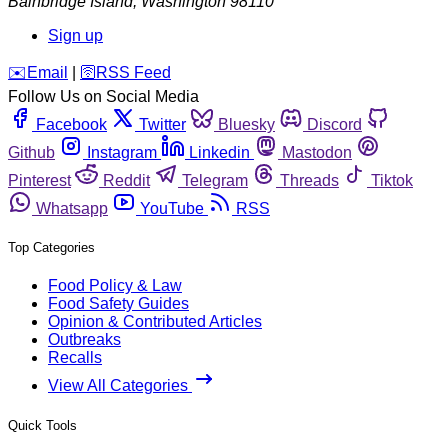
Bainbridge Island
,
Washington
98110
Sign up
️✉️
Email
|
🛜
RSS Feed
Follow Us on Social Media
Facebook
Twitter
Bluesky
Discord
Github
Instagram
Linkedin
Mastodon
Pinterest
Reddit
Telegram
Threads
Tiktok
Whatsapp
YouTube
RSS
Top Categories
Food Policy & Law
Food Safety Guides
Opinion & Contributed Articles
Outbreaks
Recalls
View All Categories
Quick Tools