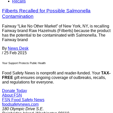
Recalls
Filberts Recalled for Possible Salmonella
Contamination
Fairway “Like No Other Market” of New York, NY, is recalling
Fairway brand Raw Hazelnuts (Filberts) because the product
has the potential to be contaminated with Salmonella. The
Fairway brand
By
News Desk
/
25 Feb 2015
Your Support Protects Public Health
Food Safety News is nonprofit and reader-funded. Your
TAX-
FREE
gift ensures ongoing coverage of outbreaks, recalls,
and regulations for everyone.
Donate Today
About FSN
FSN
Food Safety News
foodsafetynews.com
180 Olympic Drive S.E.