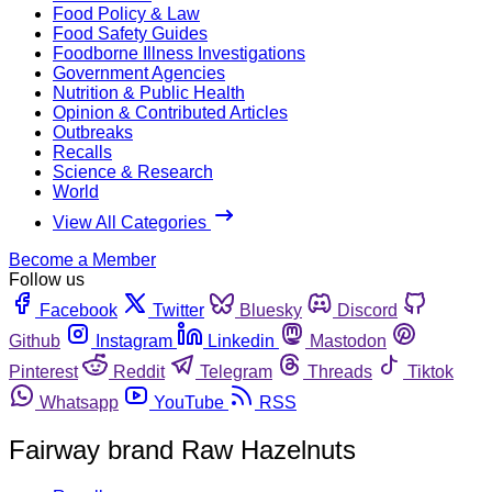
Food Policy & Law
Food Safety Guides
Foodborne Illness Investigations
Government Agencies
Nutrition & Public Health
Opinion & Contributed Articles
Outbreaks
Recalls
Science & Research
World
View All Categories
Become a Member
Follow us
Facebook
Twitter
Bluesky
Discord
Github
Instagram
Linkedin
Mastodon
Pinterest
Reddit
Telegram
Threads
Tiktok
Whatsapp
YouTube
RSS
Fairway brand Raw Hazelnuts