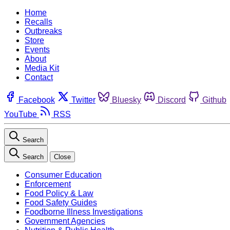
Home
Recalls
Outbreaks
Store
Events
About
Media Kit
Contact
Facebook
Twitter
Bluesky
Discord
Github
YouTube
RSS
Search
Search
Close
Consumer Education
Enforcement
Food Policy & Law
Food Safety Guides
Foodborne Illness Investigations
Government Agencies