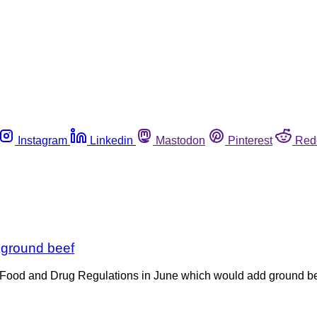
Instagram
Linkedin
Mastodon
Pinterest
Red
 ground beef
ood and Drug Regulations in June which would add ground beef t