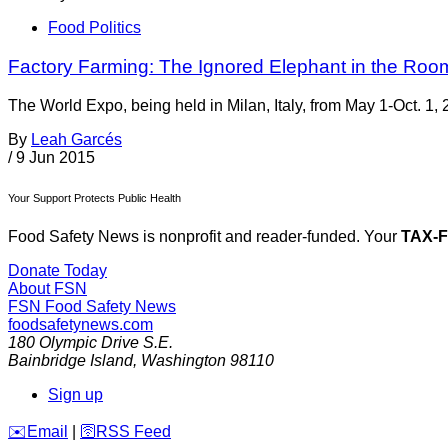
Food Politics
Factory Farming: The Ignored Elephant in the Roo
The World Expo, being held in Milan, Italy, from May 1-Oct. 1, 
By
Leah Garcés
/
9 Jun 2015
Your Support Protects Public Health
Food Safety News is nonprofit and reader-funded. Your
TAX-
Donate Today
About FSN
FSN
Food Safety News
foodsafetynews.com
180 Olympic Drive S.E.
Bainbridge Island
,
Washington
98110
Sign up
️✉️
Email
|
🛜
RSS Feed