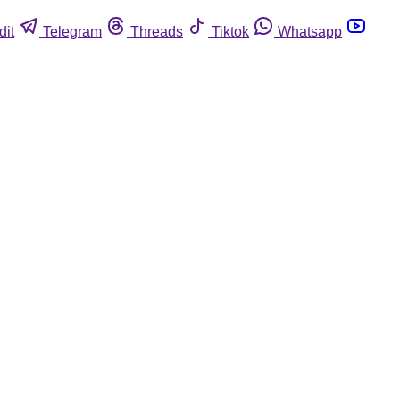
dit
Telegram
Threads
Tiktok
Whatsapp