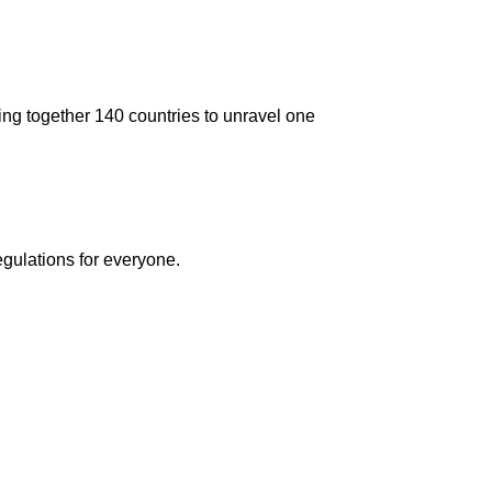
ging together 140 countries to unravel one
egulations for everyone.