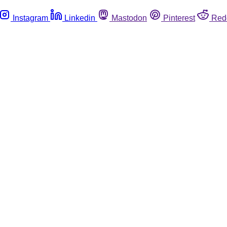
Instagram
Linkedin
Mastodon
Pinterest
Red