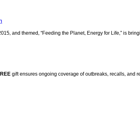
m
2015, and themed, “Feeding the Planet, Energy for Life,” is brin
FREE
gift ensures ongoing coverage of outbreaks, recalls, and r