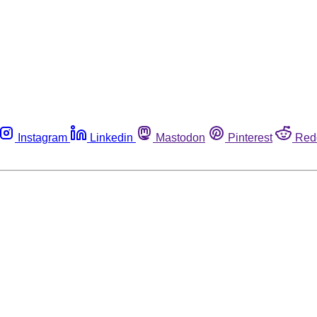
Instagram
Linkedin
Mastodon
Pinterest
Red