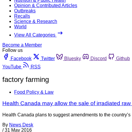
Nutrition & Public Health
Opinion & Contributed Articles
Outbreaks
Recalls
Science & Research
World
View All Categories
Become a Member
Follow us
Facebook
Twitter
Bluesky
Discord
Github
YouTube
RSS
factory farming
Food Policy & Law
Health Canada may allow the sale of irradiated raw
Health Canada plans to suggest amendments to the country’s F
By
News Desk
/
31 May 2016