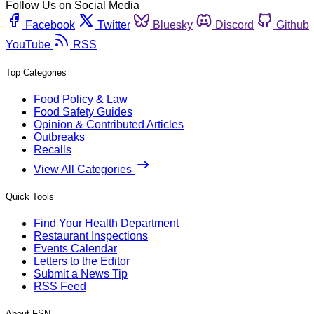
Follow Us on Social Media
Facebook
Twitter
Bluesky
Discord
Github
YouTube
RSS
Top Categories
Food Policy & Law
Food Safety Guides
Opinion & Contributed Articles
Outbreaks
Recalls
View All Categories
Quick Tools
Find Your Health Department
Restaurant Inspections
Events Calendar
Letters to the Editor
Submit a News Tip
RSS Feed
About FSN