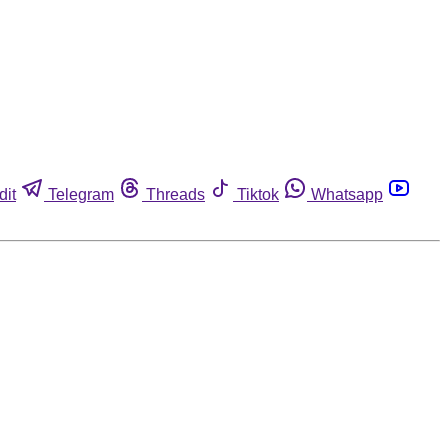
dit
Telegram
Threads
Tiktok
Whatsapp