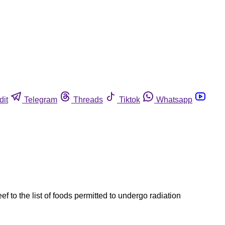
dit
Telegram
Threads
Tiktok
Whatsapp
o the list of foods permitted to undergo radiation