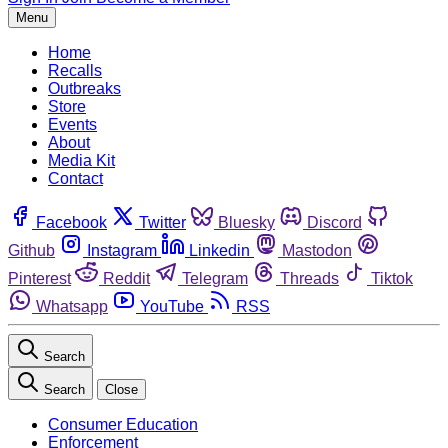
Menu
Home
Recalls
Outbreaks
Store
Events
About
Media Kit
Contact
Facebook
Twitter
Bluesky
Discord
Github
Instagram
Linkedin
Mastodon
Pinterest
Reddit
Telegram
Threads
Tiktok
Whatsapp
YouTube
RSS
Search
Search
Close
Consumer Education
Enforcement