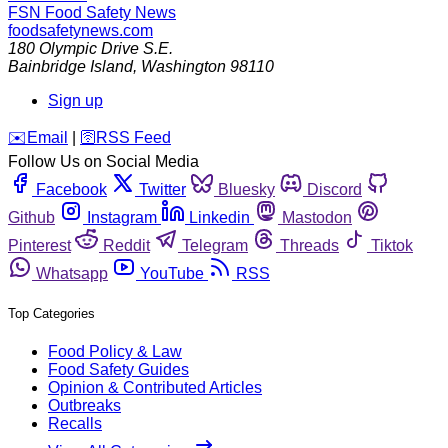
FSN
Food Safety News
foodsafetynews.com
180 Olympic Drive S.E.
Bainbridge Island
,
Washington
98110
Sign up
️✉️
Email
|
🛜
RSS Feed
Follow Us on Social Media
Facebook
Twitter
Bluesky
Discord
Github
Instagram
Linkedin
Mastodon
Pinterest
Reddit
Telegram
Threads
Tiktok
Whatsapp
YouTube
RSS
Top Categories
Food Policy & Law
Food Safety Guides
Opinion & Contributed Articles
Outbreaks
Recalls