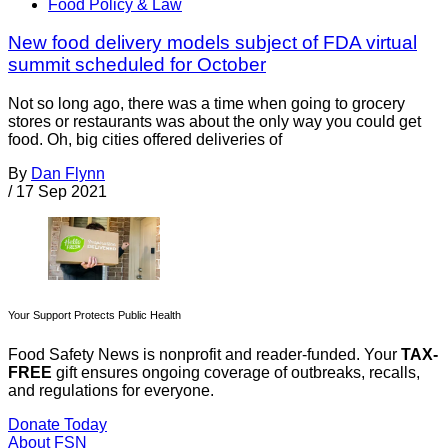
Food Policy & Law
New food delivery models subject of FDA virtual
summit scheduled for October
Not so long ago, there was a time when going to grocery
stores or restaurants was about the only way you could get
food. Oh, big cities offered deliveries of
By
Dan Flynn
/
17 Sep 2021
Your Support Protects Public Health
Food Safety News is nonprofit and reader-funded. Your
TAX-
FREE
gift ensures ongoing coverage of outbreaks, recalls,
and regulations for everyone.
Donate Today
About FSN