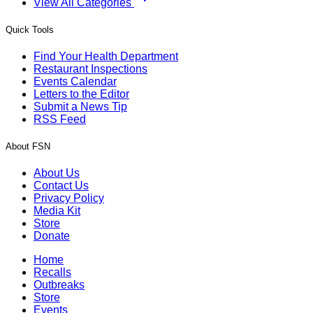
View All Categories
Quick Tools
Find Your Health Department
Restaurant Inspections
Events Calendar
Letters to the Editor
Submit a News Tip
RSS Feed
About FSN
About Us
Contact Us
Privacy Policy
Media Kit
Store
Donate
Home
Recalls
Outbreaks
Store
Events