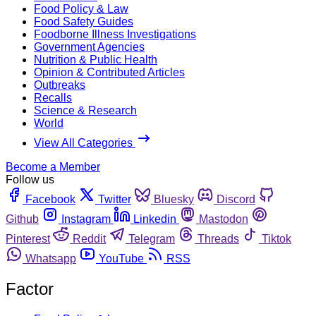
Food Policy & Law
Food Safety Guides
Foodborne Illness Investigations
Government Agencies
Nutrition & Public Health
Opinion & Contributed Articles
Outbreaks
Recalls
Science & Research
World
View All Categories
Become a Member
Follow us
Facebook
Twitter
Bluesky
Discord
Github
Instagram
Linkedin
Mastodon
Pinterest
Reddit
Telegram
Threads
Tiktok
Whatsapp
YouTube
RSS
Factor