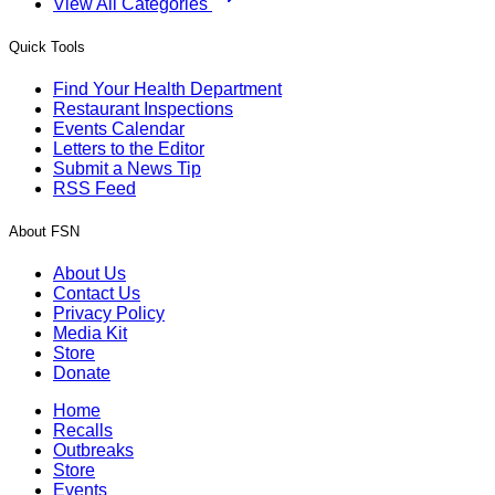
View All Categories
Quick Tools
Find Your Health Department
Restaurant Inspections
Events Calendar
Letters to the Editor
Submit a News Tip
RSS Feed
About FSN
About Us
Contact Us
Privacy Policy
Media Kit
Store
Donate
Home
Recalls
Outbreaks
Store
Events