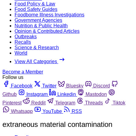
Food Policy & Law
Food Safety Guides
Foodborne Illness Investigations
Government Agencies
Nutrition & Public Health
Opinion & Contributed Articles
Outbreaks
Recalls
Science & Research
World
View All Categories
Become a Member
Follow us
Facebook
Twitter
Bluesky
Discord
Github
Instagram
Linkedin
Mastodon
Pinterest
Reddit
Telegram
Threads
Tiktok
Whatsapp
YouTube
RSS
extraneous material contamination