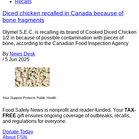
Recalls
Diced chicken recalled in Canada because of
bone fragments
Olymel S.E.C. is recalling its brand of Cooked Diced Chicken
1/2 in because of possible contamination with pieces of
bone, according to the Canadian Food Inspection Agency
By
News Desk
/
5 Jun 2025
Your Support Protects Public Health
Food Safety News is nonprofit and reader-funded. Your
TAX-
FREE
gift ensures ongoing coverage of outbreaks, recalls,
and regulations for everyone.
Donate Today
About FSN