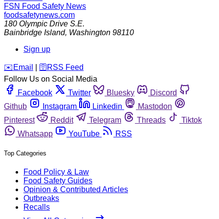
FSN
Food Safety News
foodsafetynews.com
180 Olympic Drive S.E.
Bainbridge Island
,
Washington
98110
Sign up
️✉️
Email
|
🛜
RSS Feed
Follow Us on Social Media
Facebook
Twitter
Bluesky
Discord
Github
Instagram
Linkedin
Mastodon
Pinterest
Reddit
Telegram
Threads
Tiktok
Whatsapp
YouTube
RSS
Top Categories
Food Policy & Law
Food Safety Guides
Opinion & Contributed Articles
Outbreaks
Recalls