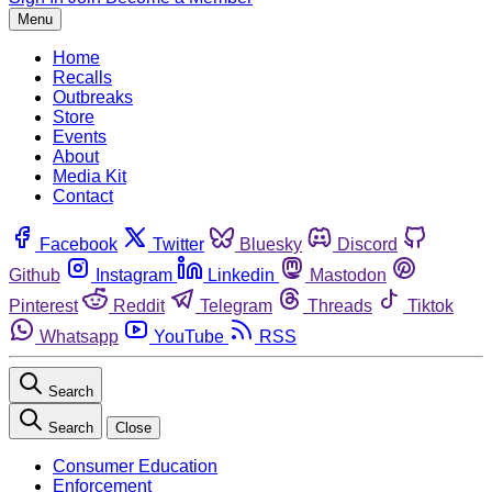
Menu
Home
Recalls
Outbreaks
Store
Events
About
Media Kit
Contact
Facebook
Twitter
Bluesky
Discord
Github
Instagram
Linkedin
Mastodon
Pinterest
Reddit
Telegram
Threads
Tiktok
Whatsapp
YouTube
RSS
Search
Search
Close
Consumer Education
Enforcement