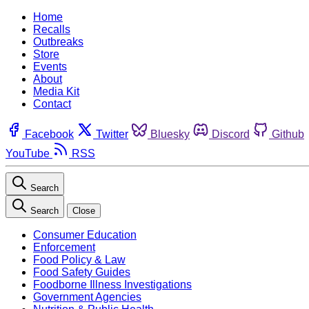
Home
Recalls
Outbreaks
Store
Events
About
Media Kit
Contact
Facebook
Twitter
Bluesky
Discord
Github
YouTube
RSS
Search
Search
Close
Consumer Education
Enforcement
Food Policy & Law
Food Safety Guides
Foodborne Illness Investigations
Government Agencies