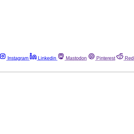
Instagram
Linkedin
Mastodon
Pinterest
Red