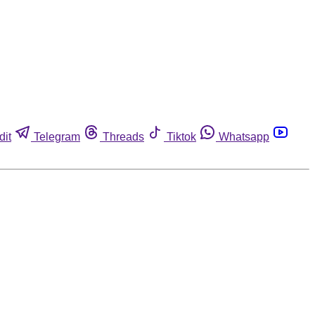
dit
Telegram
Threads
Tiktok
Whatsapp