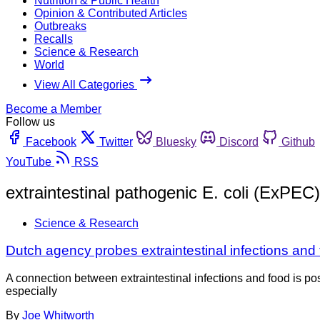
Nutrition & Public Health
Opinion & Contributed Articles
Outbreaks
Recalls
Science & Research
World
View All Categories
Become a Member
Follow us
Facebook
Twitter
Bluesky
Discord
Github
YouTube
RSS
extraintestinal pathogenic E. coli (ExPEC)
Science & Research
Dutch agency probes extraintestinal infections and 
A connection between extraintestinal infections and food is possi
especially
By
Joe Whitworth