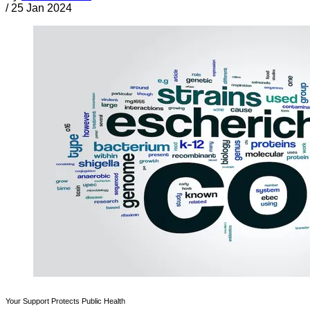
/
25 Jan 2024
Your Support Protects Public Health