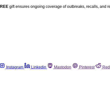
FREE
gift ensures ongoing coverage of outbreaks, recalls, and r
Instagram
Linkedin
Mastodon
Pinterest
Red