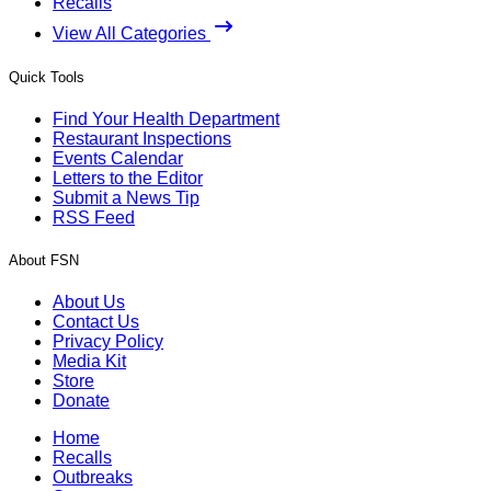
Recalls
View All Categories
Quick Tools
Find Your Health Department
Restaurant Inspections
Events Calendar
Letters to the Editor
Submit a News Tip
RSS Feed
About FSN
About Us
Contact Us
Privacy Policy
Media Kit
Store
Donate
Home
Recalls
Outbreaks