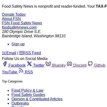
Food Safety News is nonprofit and reader-funded. Your
TAX-
Donate Today
About FSN
FSN
Food Safety News
foodsafetynews.com
180 Olympic Drive S.E.
Bainbridge Island
,
Washington
98110
Sign up
️✉️
Email
|
🛜
RSS Feed
Follow Us on Social Media
Facebook
Twitter
Bluesky
Discord
Github
YouTube
RSS
Top Categories
Food Policy & Law
Food Safety Guides
Opinion & Contributed Articles
Outbreaks