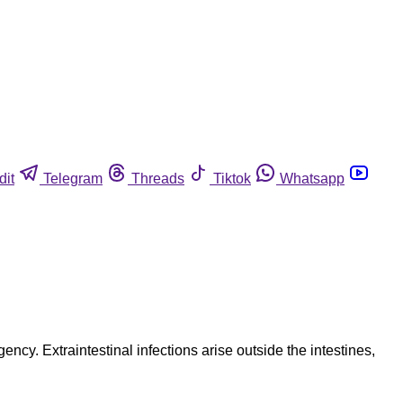
dit
Telegram
Threads
Tiktok
Whatsapp
ency. Extraintestinal infections arise outside the intestines,