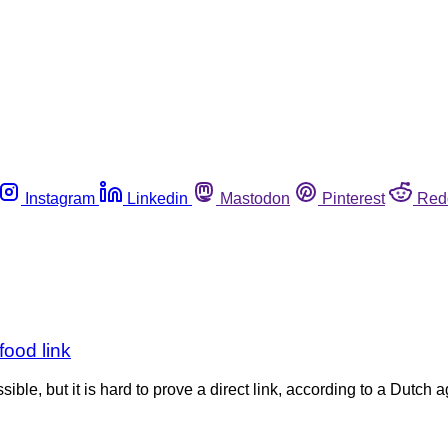
Instagram
Linkedin
Mastodon
Pinterest
Red
food link
ble, but it is hard to prove a direct link, according to a Dutch ag