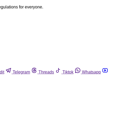
egulations for everyone.
dit
Telegram
Threads
Tiktok
Whatsapp