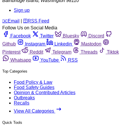
Bainbridge Island
,
Washington
98110
Sign up
️✉️
Email
|
🛜
RSS Feed
Follow Us on Social Media
Facebook
Twitter
Bluesky
Discord
Github
Instagram
Linkedin
Mastodon
Pinterest
Reddit
Telegram
Threads
Tiktok
Whatsapp
YouTube
RSS
Top Categories
Food Policy & Law
Food Safety Guides
Opinion & Contributed Articles
Outbreaks
Recalls
View All Categories
Quick Tools