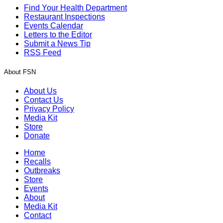
Find Your Health Department
Restaurant Inspections
Events Calendar
Letters to the Editor
Submit a News Tip
RSS Feed
About FSN
About Us
Contact Us
Privacy Policy
Media Kit
Store
Donate
Home
Recalls
Outbreaks
Store
Events
About
Media Kit
Contact