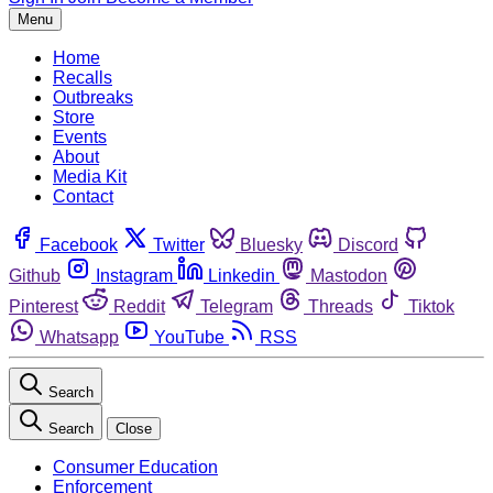
Menu
Home
Recalls
Outbreaks
Store
Events
About
Media Kit
Contact
Facebook
Twitter
Bluesky
Discord
Github
Instagram
Linkedin
Mastodon
Pinterest
Reddit
Telegram
Threads
Tiktok
Whatsapp
YouTube
RSS
Search
Search
Close
Consumer Education
Enforcement