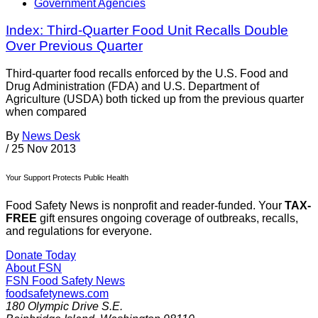
Government Agencies
Index: Third-Quarter Food Unit Recalls Double
Over Previous Quarter
Third-quarter food recalls enforced by the U.S. Food and
Drug Administration (FDA) and U.S. Department of
Agriculture (USDA) both ticked up from the previous quarter
when compared
By
News Desk
/
25 Nov 2013
Your Support Protects Public Health
Food Safety News is nonprofit and reader-funded. Your
TAX-
FREE
gift ensures ongoing coverage of outbreaks, recalls,
and regulations for everyone.
Donate Today
About FSN
FSN
Food Safety News
foodsafetynews.com
180 Olympic Drive S.E.