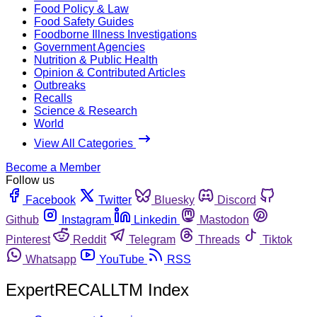
Food Policy & Law
Food Safety Guides
Foodborne Illness Investigations
Government Agencies
Nutrition & Public Health
Opinion & Contributed Articles
Outbreaks
Recalls
Science & Research
World
View All Categories
Become a Member
Follow us
Facebook
Twitter
Bluesky
Discord
Github
Instagram
Linkedin
Mastodon
Pinterest
Reddit
Telegram
Threads
Tiktok
Whatsapp
YouTube
RSS
ExpertRECALLTM Index