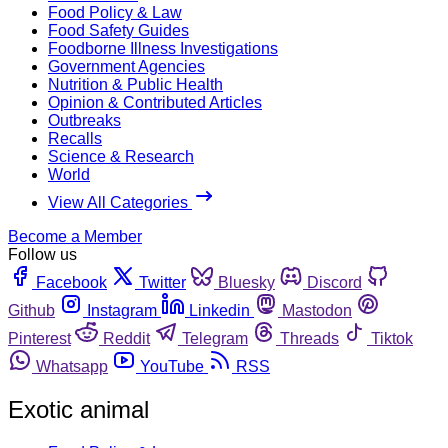
Food Policy & Law
Food Safety Guides
Foodborne Illness Investigations
Government Agencies
Nutrition & Public Health
Opinion & Contributed Articles
Outbreaks
Recalls
Science & Research
World
View All Categories
Become a Member
Follow us
Facebook
Twitter
Bluesky
Discord
Github
Instagram
Linkedin
Mastodon
Pinterest
Reddit
Telegram
Threads
Tiktok
Whatsapp
YouTube
RSS
Exotic animal