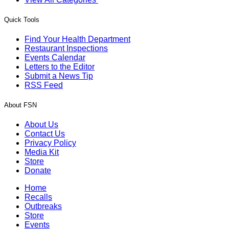
Quick Tools
Find Your Health Department
Restaurant Inspections
Events Calendar
Letters to the Editor
Submit a News Tip
RSS Feed
About FSN
About Us
Contact Us
Privacy Policy
Media Kit
Store
Donate
Home
Recalls
Outbreaks
Store
Events