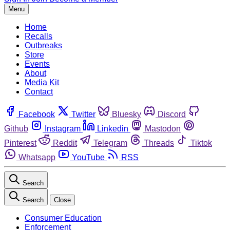
Menu
Home
Recalls
Outbreaks
Store
Events
About
Media Kit
Contact
Facebook
Twitter
Bluesky
Discord
Github
Instagram
Linkedin
Mastodon
Pinterest
Reddit
Telegram
Threads
Tiktok
Whatsapp
YouTube
RSS
Search
Search
Close
Consumer Education
Enforcement