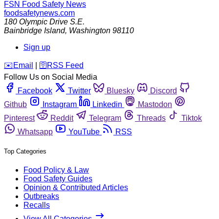
FSN
Food Safety News
foodsafetynews.com
180 Olympic Drive S.E.
Bainbridge Island
,
Washington
98110
Sign up
️✉️
Email
|
🛜
RSS Feed
Follow Us on Social Media
Facebook
Twitter
Bluesky
Discord
Github
Instagram
Linkedin
Mastodon
Pinterest
Reddit
Telegram
Threads
Tiktok
Whatsapp
YouTube
RSS
Top Categories
Food Policy & Law
Food Safety Guides
Opinion & Contributed Articles
Outbreaks
Recalls
View All Categories