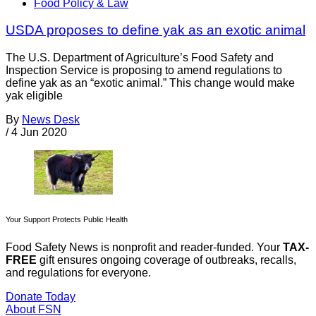
Food Policy & Law
USDA proposes to define yak as an exotic animal
The U.S. Department of Agriculture’s Food Safety and
Inspection Service is proposing to amend regulations to
define yak as an “exotic animal.” This change would make
yak eligible
By
News Desk
/
4 Jun 2020
Your Support Protects Public Health
Food Safety News is nonprofit and reader-funded. Your
TAX-
FREE
gift ensures ongoing coverage of outbreaks, recalls,
and regulations for everyone.
Donate Today
About FSN