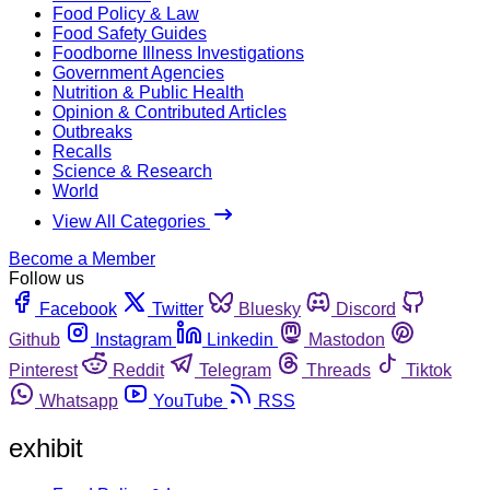
Food Policy & Law
Food Safety Guides
Foodborne Illness Investigations
Government Agencies
Nutrition & Public Health
Opinion & Contributed Articles
Outbreaks
Recalls
Science & Research
World
View All Categories
Become a Member
Follow us
Facebook
Twitter
Bluesky
Discord
Github
Instagram
Linkedin
Mastodon
Pinterest
Reddit
Telegram
Threads
Tiktok
Whatsapp
YouTube
RSS
exhibit