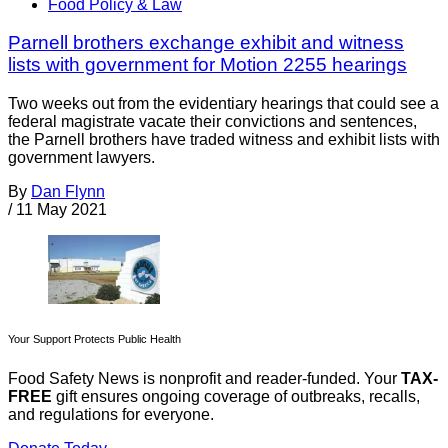
Food Policy & Law
Parnell brothers exchange exhibit and witness
lists with government for Motion 2255 hearings
Two weeks out from the evidentiary hearings that could see a
federal magistrate vacate their convictions and sentences,
the Parnell brothers have traded witness and exhibit lists with
government lawyers.
By
Dan Flynn
/
11 May 2021
Your Support Protects Public Health
Food Safety News is nonprofit and reader-funded. Your
TAX-
FREE
gift ensures ongoing coverage of outbreaks, recalls,
and regulations for everyone.