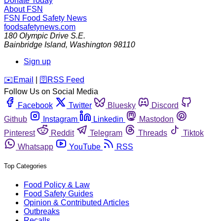
Donate Today
About FSN
FSN
Food Safety News
foodsafetynews.com
180 Olympic Drive S.E.
Bainbridge Island
,
Washington
98110
Sign up
️✉️
Email
|
🛜
RSS Feed
Follow Us on Social Media
Facebook
Twitter
Bluesky
Discord
Github
Instagram
Linkedin
Mastodon
Pinterest
Reddit
Telegram
Threads
Tiktok
Whatsapp
YouTube
RSS
Top Categories
Food Policy & Law
Food Safety Guides
Opinion & Contributed Articles
Outbreaks
Recalls