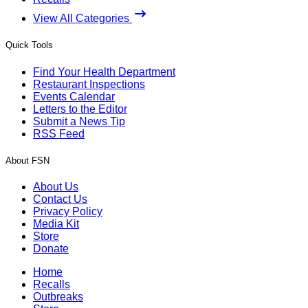
View All Categories
Quick Tools
Find Your Health Department
Restaurant Inspections
Events Calendar
Letters to the Editor
Submit a News Tip
RSS Feed
About FSN
About Us
Contact Us
Privacy Policy
Media Kit
Store
Donate
Home
Recalls
Outbreaks