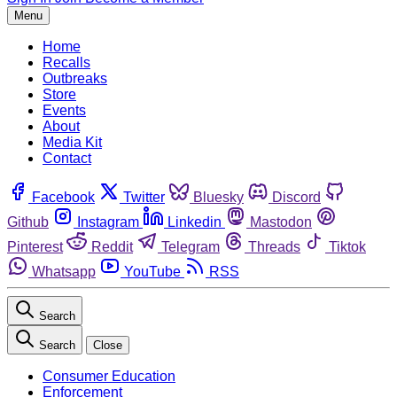
Menu
Home
Recalls
Outbreaks
Store
Events
About
Media Kit
Contact
Facebook
Twitter
Bluesky
Discord
Github
Instagram
Linkedin
Mastodon
Pinterest
Reddit
Telegram
Threads
Tiktok
Whatsapp
YouTube
RSS
Search
Search
Close
Consumer Education
Enforcement