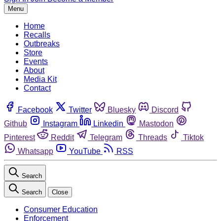
Menu
Home
Recalls
Outbreaks
Store
Events
About
Media Kit
Contact
Facebook
Twitter
Bluesky
Discord
Github
Instagram
Linkedin
Mastodon
Pinterest
Reddit
Telegram
Threads
Tiktok
Whatsapp
YouTube
RSS
Search
Search
Close
Consumer Education
Enforcement