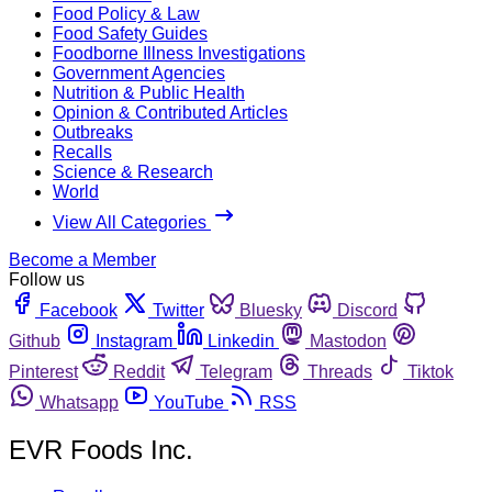
Food Policy & Law
Food Safety Guides
Foodborne Illness Investigations
Government Agencies
Nutrition & Public Health
Opinion & Contributed Articles
Outbreaks
Recalls
Science & Research
World
View All Categories
Become a Member
Follow us
Facebook
Twitter
Bluesky
Discord
Github
Instagram
Linkedin
Mastodon
Pinterest
Reddit
Telegram
Threads
Tiktok
Whatsapp
YouTube
RSS
EVR Foods Inc.