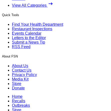
View All Categories
Quick Tools
Find Your Health Department
Restaurant Inspections
Events Calendar
Letters to the Editor
Submit a News Tip
RSS Feed
About FSN
About Us
Contact Us
Privacy Policy
Media Kit
Store
Donate
Home
Recalls
Outbreaks
Store