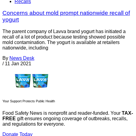
Recalls
Concerns about mold prompt nationwide recall of
yogurt
The parent company of Lavva brand yogurt has initiated a
recall of a lot of product because testing showed possible
mold contamination. The yogurt is available at retailers
nationwide, including
By
News Desk
/
11 Jan 2021
Your Support Protects Public Health
Food Safety News is nonprofit and reader-funded. Your
TAX-
FREE
gift ensures ongoing coverage of outbreaks, recalls,
and regulations for everyone.
Donate Today