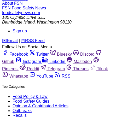
About FSN
FSN
Food Safety News
foodsafetynews.com
180 Olympic Drive S.E.
Bainbridge Island
,
Washington
98110
Sign up
️✉️
Email
|
🛜
RSS Feed
Follow Us on Social Media
Facebook
Twitter
Bluesky
Discord
Github
Instagram
Linkedin
Mastodon
Pinterest
Reddit
Telegram
Threads
Tiktok
Whatsapp
YouTube
RSS
Top Categories
Food Policy & Law
Food Safety Guides
Opinion & Contributed Articles
Outbreaks
Recalls