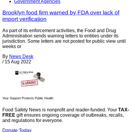
Government Agencies
Brooklyn food firm warned by FDA over lack of
import verification
As part of its enforcement activities, the Food and Drug
Administration sends warning letters to entities under its
jurisdiction. Some letters are not posted for public view until
weeks or
By
News Desk
/
15 Aug 2022
Your Support Protects Public Health
Food Safety News is nonprofit and reader-funded. Your
TAX-
FREE
gift ensures ongoing coverage of outbreaks, recalls,
and regulations for everyone.
Donate Today