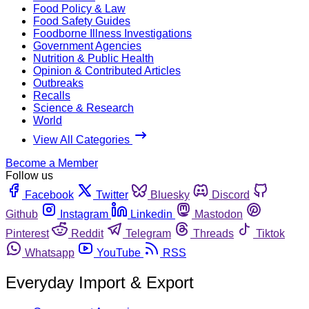
Food Policy & Law
Food Safety Guides
Foodborne Illness Investigations
Government Agencies
Nutrition & Public Health
Opinion & Contributed Articles
Outbreaks
Recalls
Science & Research
World
View All Categories
Become a Member
Follow us
Facebook
Twitter
Bluesky
Discord
Github
Instagram
Linkedin
Mastodon
Pinterest
Reddit
Telegram
Threads
Tiktok
Whatsapp
YouTube
RSS
Everyday Import & Export