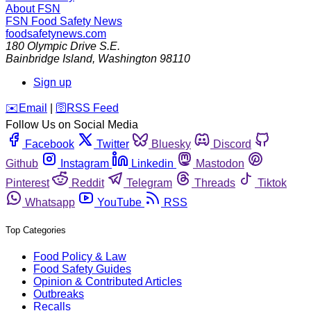
About FSN
FSN
Food Safety News
foodsafetynews.com
180 Olympic Drive S.E.
Bainbridge Island
,
Washington
98110
Sign up
️✉️
Email
|
🛜
RSS Feed
Follow Us on Social Media
Facebook
Twitter
Bluesky
Discord
Github
Instagram
Linkedin
Mastodon
Pinterest
Reddit
Telegram
Threads
Tiktok
Whatsapp
YouTube
RSS
Top Categories
Food Policy & Law
Food Safety Guides
Opinion & Contributed Articles
Outbreaks
Recalls