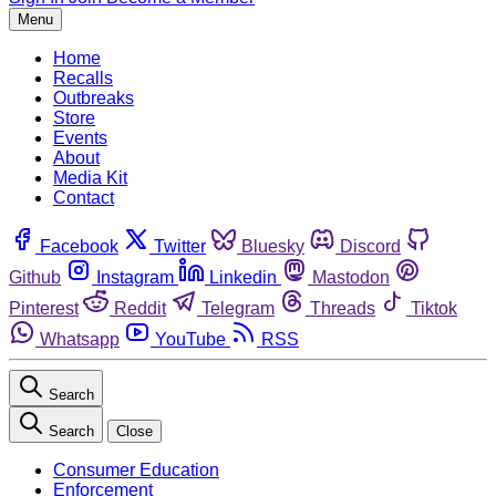
Menu
Home
Recalls
Outbreaks
Store
Events
About
Media Kit
Contact
Facebook
Twitter
Bluesky
Discord
Github
Instagram
Linkedin
Mastodon
Pinterest
Reddit
Telegram
Threads
Tiktok
Whatsapp
YouTube
RSS
Search
Search
Close
Consumer Education
Enforcement