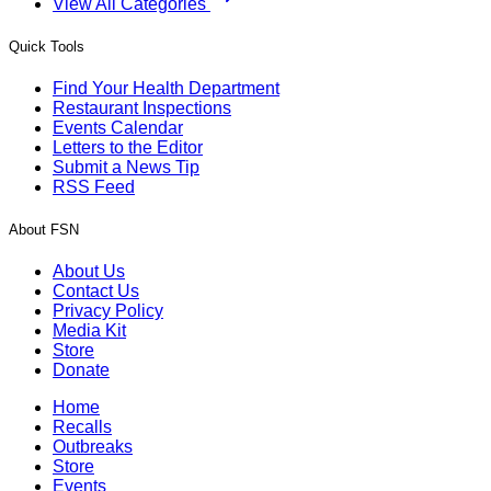
View All Categories
Quick Tools
Find Your Health Department
Restaurant Inspections
Events Calendar
Letters to the Editor
Submit a News Tip
RSS Feed
About FSN
About Us
Contact Us
Privacy Policy
Media Kit
Store
Donate
Home
Recalls
Outbreaks
Store
Events