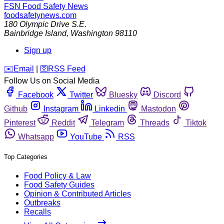
FSN
Food Safety News
foodsafetynews.com
180 Olympic Drive S.E.
Bainbridge Island
,
Washington
98110
Sign up
️✉️
Email
|
🛜
RSS Feed
Follow Us on Social Media
Facebook
Twitter
Bluesky
Discord
Github
Instagram
Linkedin
Mastodon
Pinterest
Reddit
Telegram
Threads
Tiktok
Whatsapp
YouTube
RSS
Top Categories
Food Policy & Law
Food Safety Guides
Opinion & Contributed Articles
Outbreaks
Recalls