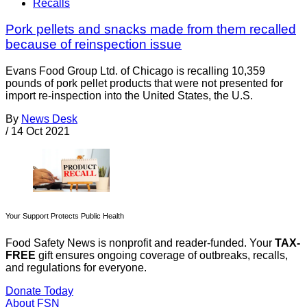
Recalls
Pork pellets and snacks made from them recalled
because of reinspection issue
Evans Food Group Ltd. of Chicago is recalling 10,359
pounds of pork pellet products that were not presented for
import re-inspection into the United States, the U.S.
By
News Desk
/
14 Oct 2021
Your Support Protects Public Health
Food Safety News is nonprofit and reader-funded. Your
TAX-
FREE
gift ensures ongoing coverage of outbreaks, recalls,
and regulations for everyone.
Donate Today
About FSN