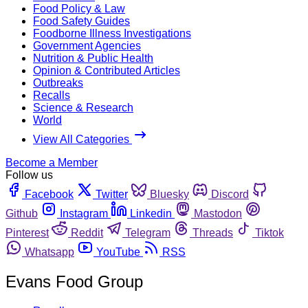
Food Policy & Law
Food Safety Guides
Foodborne Illness Investigations
Government Agencies
Nutrition & Public Health
Opinion & Contributed Articles
Outbreaks
Recalls
Science & Research
World
View All Categories
Become a Member
Follow us
Facebook
Twitter
Bluesky
Discord
Github
Instagram
Linkedin
Mastodon
Pinterest
Reddit
Telegram
Threads
Tiktok
Whatsapp
YouTube
RSS
Evans Food Group