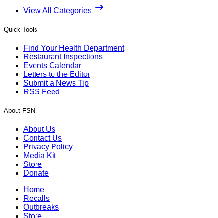
View All Categories
Quick Tools
Find Your Health Department
Restaurant Inspections
Events Calendar
Letters to the Editor
Submit a News Tip
RSS Feed
About FSN
About Us
Contact Us
Privacy Policy
Media Kit
Store
Donate
Home
Recalls
Outbreaks
Store