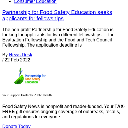
Consumer Education
Partnership for Food Safety Education seeks
applicants for fellowships
The non-profit Partnership for Food Safety Education is
looking for applicants for two different fellowships — the
Evaluation Fellowship and the Food and Tech Council
Fellowship. The application deadline is
By
News Desk
/
22 Feb 2022
Your Support Protects Public Health
Food Safety News is nonprofit and reader-funded. Your
TAX-
FREE
gift ensures ongoing coverage of outbreaks, recalls,
and regulations for everyone.
Donate Today