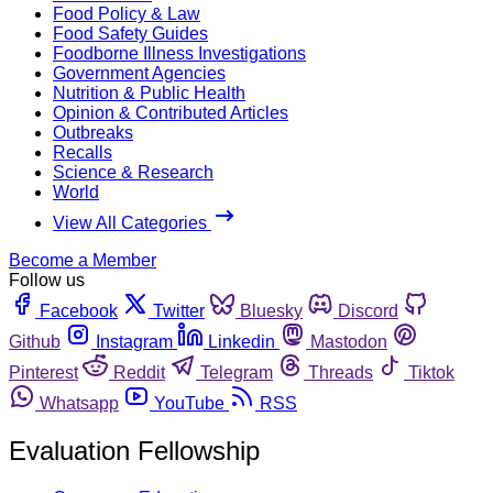
Food Policy & Law
Food Safety Guides
Foodborne Illness Investigations
Government Agencies
Nutrition & Public Health
Opinion & Contributed Articles
Outbreaks
Recalls
Science & Research
World
View All Categories
Become a Member
Follow us
Facebook
Twitter
Bluesky
Discord
Github
Instagram
Linkedin
Mastodon
Pinterest
Reddit
Telegram
Threads
Tiktok
Whatsapp
YouTube
RSS
Evaluation Fellowship