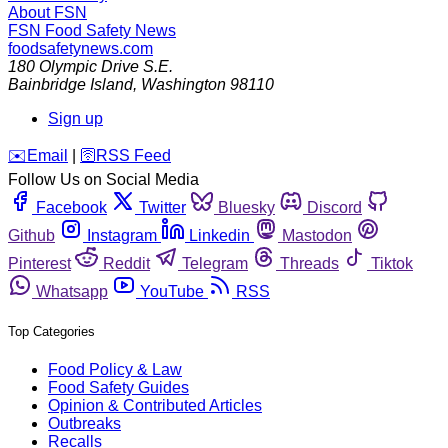
About FSN
FSN
Food Safety News
foodsafetynews.com
180 Olympic Drive S.E.
Bainbridge Island
,
Washington
98110
Sign up
️✉️
Email
|
🛜
RSS Feed
Follow Us on Social Media
Facebook
Twitter
Bluesky
Discord
Github
Instagram
Linkedin
Mastodon
Pinterest
Reddit
Telegram
Threads
Tiktok
Whatsapp
YouTube
RSS
Top Categories
Food Policy & Law
Food Safety Guides
Opinion & Contributed Articles
Outbreaks
Recalls