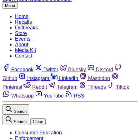
Menu
Home
Recalls
Outbreaks
Store
Events
About
Media Kit
Contact
Facebook
Twitter
Bluesky
Discord
Github
Instagram
Linkedin
Mastodon
Pinterest
Reddit
Telegram
Threads
Tiktok
Whatsapp
YouTube
RSS
Search
Search
Close
Consumer Education
Enforcement