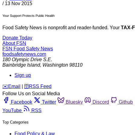
/
13 Nov 2015
Your Support Protects Public Health
Food Safety News is nonprofit and reader-funded. Your
TAX-
Donate Today
About FSN
FSN
Food Safety News
foodsafetynews.com
180 Olympic Drive S.E.
Bainbridge Island
,
Washington
98110
Sign up
️✉️
Email
|
🛜
RSS Feed
Follow Us on Social Media
Facebook
Twitter
Bluesky
Discord
Github
YouTube
RSS
Top Categories
Food Policy & Law