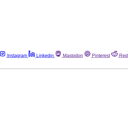
Instagram
Linkedin
Mastodon
Pinterest
Red