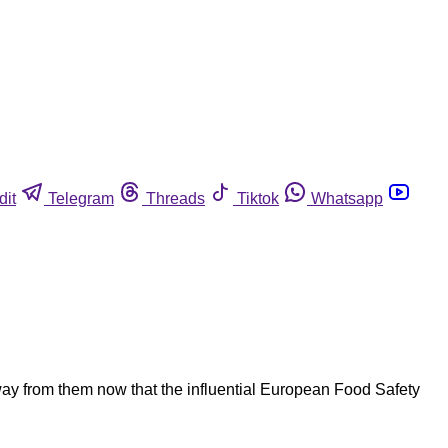
dit
Telegram
Threads
Tiktok
Whatsapp
ay from them now that the influential European Food Safety