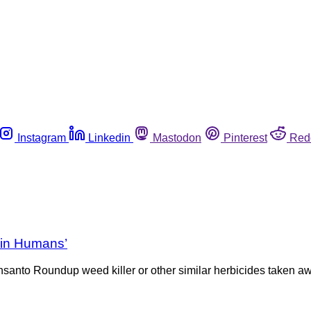
Instagram
Linkedin
Mastodon
Pinterest
Red
 in Humans’
santo Roundup weed killer or other similar herbicides taken aw