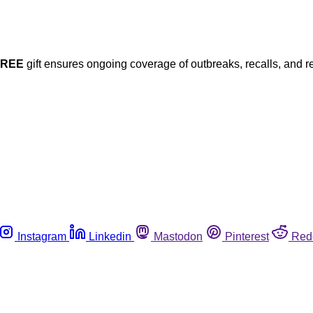
FREE
gift ensures ongoing coverage of outbreaks, recalls, and r
Instagram
Linkedin
Mastodon
Pinterest
Red