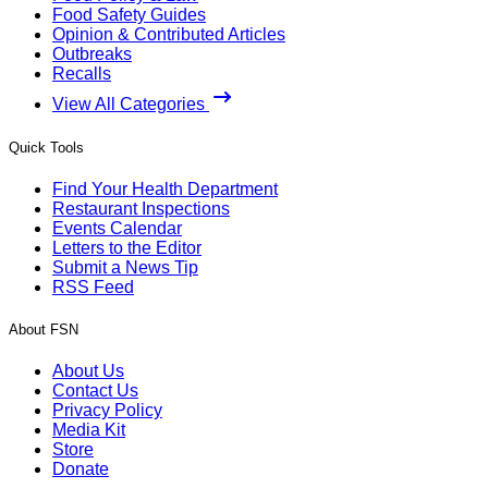
Food Safety Guides
Opinion & Contributed Articles
Outbreaks
Recalls
View All Categories
Quick Tools
Find Your Health Department
Restaurant Inspections
Events Calendar
Letters to the Editor
Submit a News Tip
RSS Feed
About FSN
About Us
Contact Us
Privacy Policy
Media Kit
Store
Donate