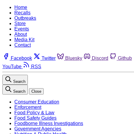
Home
Recalls
Outbreaks
Store
Events
About
Media Kit
Contact
Facebook
Twitter
Bluesky
Discord
Github
YouTube
RSS
Search
Search
Close
Consumer Education
Enforcement
Food Policy & Law
Food Safety Guides
Foodborne Illness Investigations
Government Agencies