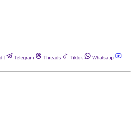
dit
Telegram
Threads
Tiktok
Whatsapp