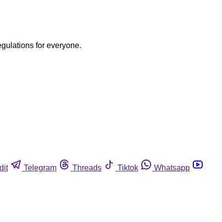
egulations for everyone.
dit
Telegram
Threads
Tiktok
Whatsapp