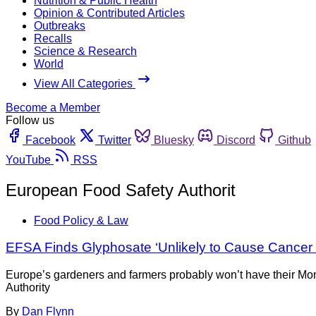
Nutrition & Public Health
Opinion & Contributed Articles
Outbreaks
Recalls
Science & Research
World
View All Categories
Become a Member
Follow us
Facebook
Twitter
Bluesky
Discord
Github
YouTube
RSS
European Food Safety Authorit
Food Policy & Law
EFSA Finds Glyphosate ‘Unlikely to Cause Cancer
Europe’s gardeners and farmers probably won’t have their Mon
Authority
By
Dan Flynn