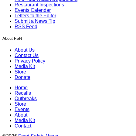
Restaurant Inspections
Events Calendar
Letters to the Editor
Submit a News Tip
RSS Feed
About FSN
About Us
Contact Us
Privacy Policy
Media Kit
Store
Donate
Home
Recalls
Outbreaks
Store
Events
About
Media Kit
Contact