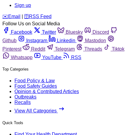
Sign up
️✉️
Email
|
🛜
RSS Feed
Follow Us on Social Media
Facebook
Twitter
Bluesky
Discord
Github
Instagram
Linkedin
Mastodon
Pinterest
Reddit
Telegram
Threads
Tiktok
Whatsapp
YouTube
RSS
Top Categories
Food Policy & Law
Food Safety Guides
Opinion & Contributed Articles
Outbreaks
Recalls
View All Categories
Quick Tools
Find Your Health Department