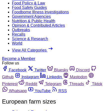
Food Policy & Law
Food Safety Guides
Foodborne Illness Investigations
Government Agencies
Nutrition & Public Health
Opinion & Contributed Articles
Outbreaks
Recalls
Science & Research
World
View All Categories
Become a Member
Follow us
Facebook
Twitter
Bluesky
Discord
Github
Instagram
Linkedin
Mastodon
Pinterest
Reddit
Telegram
Threads
Tiktok
Whatsapp
YouTube
RSS
European farm sizes