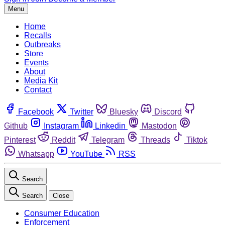
Menu
Home
Recalls
Outbreaks
Store
Events
About
Media Kit
Contact
Facebook
Twitter
Bluesky
Discord
Github
Instagram
Linkedin
Mastodon
Pinterest
Reddit
Telegram
Threads
Tiktok
Whatsapp
YouTube
RSS
Search
Search
Close
Consumer Education
Enforcement