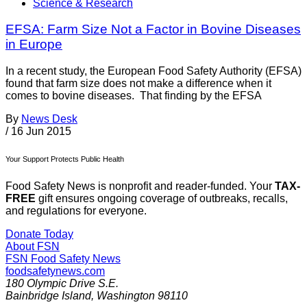
Science & Research
EFSA: Farm Size Not a Factor in Bovine Diseases
in Europe
In a recent study, the European Food Safety Authority (EFSA)
found that farm size does not make a difference when it
comes to bovine diseases. That finding by the EFSA
By
News Desk
/
16 Jun 2015
Your Support Protects Public Health
Food Safety News is nonprofit and reader-funded. Your
TAX-
FREE
gift ensures ongoing coverage of outbreaks, recalls,
and regulations for everyone.
Donate Today
About FSN
FSN
Food Safety News
foodsafetynews.com
180 Olympic Drive S.E.
Bainbridge Island
,
Washington
98110